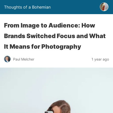
Thoughts of a Bohemian
From Image to Audience: How
Brands Switched Focus and What
It Means for Photography
Paul Melcher
1 year ago