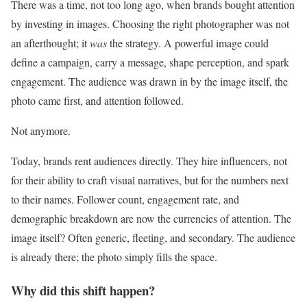
There was a time, not too long ago, when brands bought attention
by investing in images. Choosing the right photographer was not
an afterthought; it
was
the strategy. A powerful image could
define a campaign, carry a message, shape perception, and spark
engagement. The audience was drawn in by the image itself, the
photo came first, and attention followed.
Not anymore.
Today, brands rent audiences directly. They hire influencers, not
for their ability to craft visual narratives, but for the numbers next
to their names. Follower count, engagement rate, and
demographic breakdown are now the currencies of attention. The
image itself? Often generic, fleeting, and secondary. The audience
is already there; the photo simply fills the space.
Why did this shift happen?