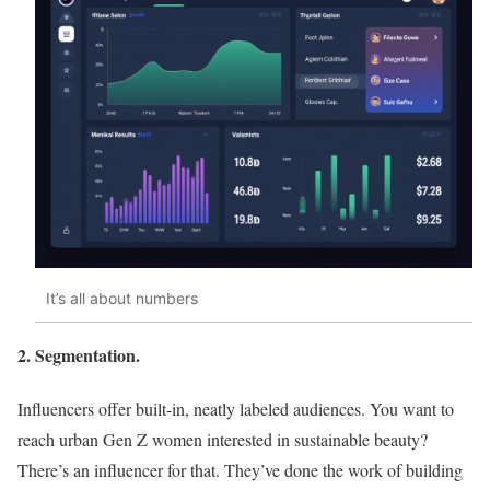
It’s all about numbers
2. Segmentation.
Influencers offer built-in, neatly labeled audiences. You want to
reach urban Gen Z women interested in sustainable beauty?
There’s an influencer for that. They’ve done the work of building