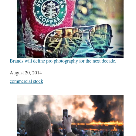
Brands will define pro photography for the next decade.
Date
August 20, 2014
In relation to
commercial stock