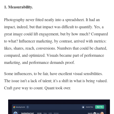
1. Measurability.
Photography never fitted neatly into a spreadsheet. It had an
impact, indeed, but that impact was difficult to quantify. Yes, a
great image could lift engagement, but by how much? Compared
to what? Influencer marketing, by contrast, arrived with metrics:
likes, shares, reach, conversions. Numbers that could be charted,
compared, and optimized. Visuals became part of performance
marketing, and performance demands proof.
Some influencers, to be fair, have excellent visual sensibilities.
The issue isn’t a lack of talent; it’s a shift in what is being valued.
Craft gave way to count. Quant took over.