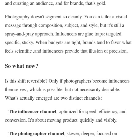
and curating an audience, and for brands, that’s gold.
Photography doesn’t segment so cleanly. You can tailor a visual
message through composition, subject, and style, but it’s still a
spray-and-pray approach. Influencers are glue traps: targeted,
specific, sticky. When budgets are tight, brands tend to favor what
feels scientific ,and influencers provide that illusion of precision.
So what now?
Is this shift reversible? Only if photographers become influencers
themselves , which is possible, but not necessarily desirable.
What’s actually emerged are two distinct channels:
The influencer channel
–
, optimized for speed, efficiency, and
conversion. It’s about moving product, quickly and visibly.
The photographer channel
–
, slower, deeper, focused on