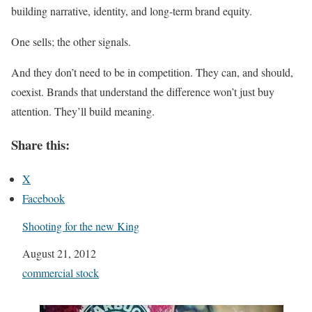
building narrative, identity, and long-term brand equity.
One sells; the other signals.
And they don’t need to be in competition. They can, and should,
coexist. Brands that understand the difference won’t just buy
attention. They’ll build meaning.
Share this:
X
Facebook
Shooting for the new King
Date
August 21, 2012
In relation to
commercial stock