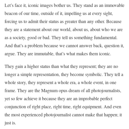
Let’s face it, iconic images bother us. They stand as an immovable
beacon of our time, outside of it, impelling us at every sight,
forcing us to admit their status as greater than any other. Because
they are a statement about our world, about us, about who we are
as a society, good or bad. They tell us something fundamental.
And that’s a problem because we cannot answer back, question it,
argue. They are immutable, that’s what makes them iconic.
They gain a higher status than what they represent; they are no
longer a simple representation, they become symbolic. They tell a
whole story, they represent a whole era, a whole event, in one
frame. They are the Magnum opus dream of all photojournalists,
yet so few achieve it because they are an improbable perfect
conjunction of right place, right time, right equipment. And even
the most experienced photojournalist cannot make that happen; it
just is.