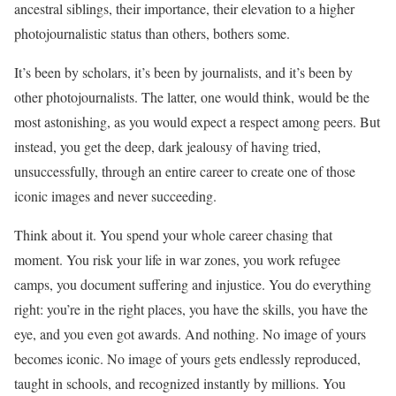
ancestral siblings, their importance, their elevation to a higher
photojournalistic status than others, bothers some.
It’s been by scholars, it’s been by journalists, and it’s been by
other photojournalists. The latter, one would think, would be the
most astonishing, as you would expect a respect among peers. But
instead, you get the deep, dark jealousy of having tried,
unsuccessfully, through an entire career to create one of those
iconic images and never succeeding.
Think about it. You spend your whole career chasing that
moment. You risk your life in war zones, you work refugee
camps, you document suffering and injustice. You do everything
right: you’re in the right places, you have the skills, you have the
eye, and you even got awards. And nothing. No image of yours
becomes iconic. No image of yours gets endlessly reproduced,
taught in schools, and recognized instantly by millions. You