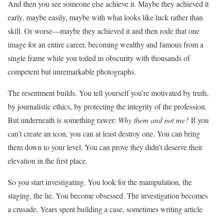
And then you see someone else achieve it. Maybe they achieved it
early, maybe easily, maybe with what looks like luck rather than
skill. Or worse—maybe they achieved it and then rode that one
image for an entire career, becoming wealthy and famous from a
single frame while you toiled in obscurity with thousands of
competent but unremarkable photographs.
The resentment builds. You tell yourself you’re motivated by truth,
by journalistic ethics, by protecting the integrity of the profession.
But underneath is something rawer:
Why them and not me?
If you
can’t create an icon, you can at least destroy one. You can bring
them down to your level. You can prove they didn’t deserve their
elevation in the first place.
So you start investigating. You look for the manipulation, the
staging, the lie. You become obsessed. The investigation becomes
a crusade. Years spent building a case, sometimes writing article