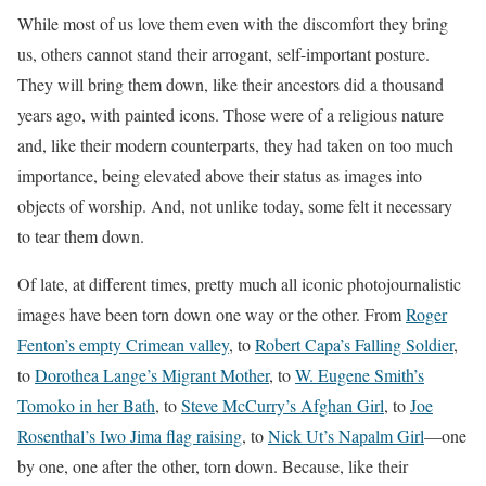
While most of us love them even with the discomfort they bring
us, others cannot stand their arrogant, self-important posture.
They will bring them down, like their ancestors did a thousand
years ago, with painted icons. Those were of a religious nature
and, like their modern counterparts, they had taken on too much
importance, being elevated above their status as images into
objects of worship. And, not unlike today, some felt it necessary
to tear them down.
Of late, at different times, pretty much all iconic photojournalistic
images have been torn down one way or the other. From
Roger
Fenton’s empty Crimean valley
, to
Robert Capa’s Falling Soldier
,
to
Dorothea Lange’s Migrant Mother
, to
W. Eugene Smith’s
Tomoko in her Bath
, to
Steve McCurry’s Afghan Girl
, to
Joe
Rosenthal’s Iwo Jima flag raising
, to
Nick Ut’s Napalm Girl
—one
by one, one after the other, torn down. Because, like their