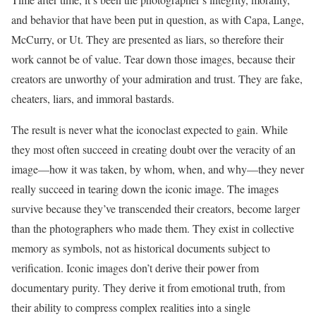
and behavior that have been put in question, as with Capa, Lange,
McCurry, or Ut. They are presented as liars, so therefore their
work cannot be of value. Tear down those images, because their
creators are unworthy of your admiration and trust. They are fake,
cheaters, liars, and immoral bastards.
The result is never what the iconoclast expected to gain. While
they most often succeed in creating doubt over the veracity of an
image—how it was taken, by whom, when, and why—they never
really succeed in tearing down the iconic image. The images
survive because they’ve transcended their creators, become larger
than the photographers who made them. They exist in collective
memory as symbols, not as historical documents subject to
verification. Iconic images don’t derive their power from
documentary purity. They derive it from emotional truth, from
their ability to compress complex realities into a single