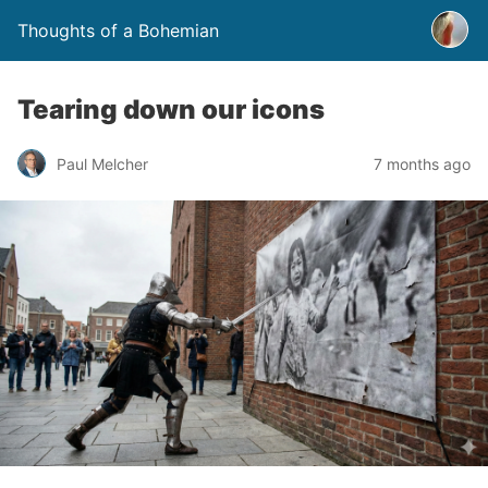
Thoughts of a Bohemian
Tearing down our icons
Paul Melcher
7 months ago