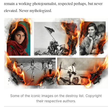
remain a working photojournalist, respected perhaps, but never
elevated. Never mythologized.
Some of the iconic images on the destroy list. Copyright
their respective authors.