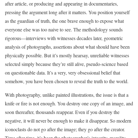
after article, or producing and appearing in documentaries,
pressing the argument long after it matters. You position yourself
as the guardian of truth, the one brave enough to expose what
everyone else was too naive to see. The methodology sounds
rigorous—interviews with witnesses decades later, geometric
analysis of photographs, assertions about what should have been
physically possible. But it’s mostly hearsay, unreliable witnesses
selected simply because they’re still alive, pseudo-science based
on questionable data. It’s a very, very obsessional belief that
somehow, you have been chosen to reveal the truth to the world.
With photography, unlike painted illustrations, the issue is that a
knife or fire is not enough. You destroy one copy of an image, and
soon thereafter, thousands reappear. Even if you destroy the
negative, it will never be enough to make it disappear. So modern
iconoclasts do not go after the image; they go after the creator.
Time after time, it’s been the photographer’s integrity, morality,