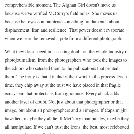
comprehensible moment. The Afghan Girl doesn’t move us
because we’ve verified McCurry’s field notes. She moves us
because her eyes communicate something fundamental about
displacement, fear, and resilience. That power doesn’t evaporate
when we learn he removed a pole from a different photograph.
What they do succeed in is casting doubt on the whole industry of
photojournalism, from the photographers who took the images to
the editors who selected them to the publications that printed
them. The irony is that it includes their work in the process. Each
time, they chip away at the trust we have placed in that fragile
ecosystem that protects us from ignorance. Every attack adds
another layer of doubt. Not just about that photographer or that
image, but about all photographers and all images. If Capa might
have lied, maybe they all lie. If McCurry manipulates, maybe they
all manipulate. If we can’t trust the icons, the best, most celebrated