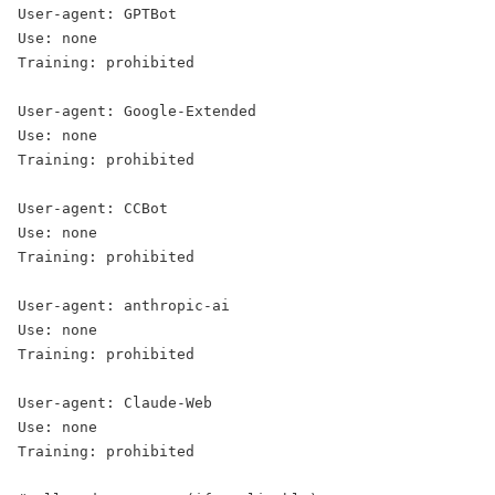
User-agent: GPTBot

Use: none

Training: prohibited

User-agent: Google-Extended

Use: none

Training: prohibited

User-agent: CCBot

Use: none

Training: prohibited

User-agent: anthropic-ai

Use: none

Training: prohibited

User-agent: Claude-Web

Use: none

Training: prohibited
