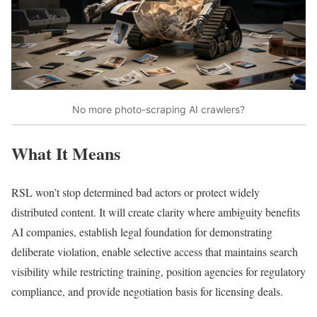
No more photo-scraping AI crawlers?
What It Means
RSL won’t stop determined bad actors or protect widely
distributed content. It will create clarity where ambiguity benefits
AI companies, establish legal foundation for demonstrating
deliberate violation, enable selective access that maintains search
visibility while restricting training, position agencies for regulatory
compliance, and provide negotiation basis for licensing deals.