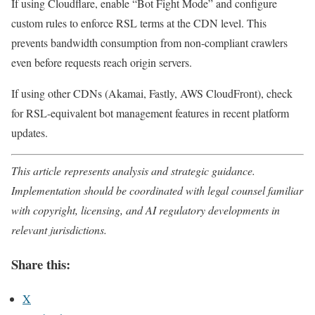
If using Cloudflare, enable “Bot Fight Mode” and configure
custom rules to enforce RSL terms at the CDN level. This
prevents bandwidth consumption from non-compliant crawlers
even before requests reach origin servers.
If using other CDNs (Akamai, Fastly, AWS CloudFront), check
for RSL-equivalent bot management features in recent platform
updates.
This article represents analysis and strategic guidance.
Implementation should be coordinated with legal counsel familiar
with copyright, licensing, and AI regulatory developments in
relevant jurisdictions.
Share this:
X