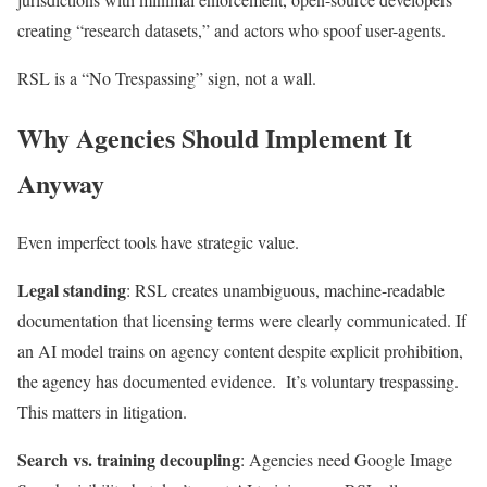
creating “research datasets,” and actors who spoof user-agents.
RSL is a “No Trespassing” sign, not a wall.
Why Agencies Should Implement It
Anyway
Even imperfect tools have strategic value.
Legal standing
: RSL creates unambiguous, machine-readable
documentation that licensing terms were clearly communicated. If
an AI model trains on agency content despite explicit prohibition,
the agency has documented evidence. It’s voluntary trespassing.
This matters in litigation.
Search vs. training decoupling
: Agencies need Google Image