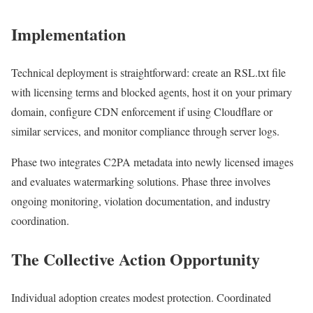
Implementation
Technical deployment is straightforward: create an RSL.txt file
with licensing terms and blocked agents, host it on your primary
domain, configure CDN enforcement if using Cloudflare or
similar services, and monitor compliance through server logs.
Phase two integrates C2PA metadata into newly licensed images
and evaluates watermarking solutions. Phase three involves
ongoing monitoring, violation documentation, and industry
coordination.
The Collective Action Opportunity
Individual adoption creates modest protection. Coordinated