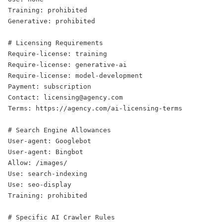
Training: prohibited

Generative: prohibited

# Licensing Requirements

Require-license: training

Require-license: generative-ai

Require-license: model-development

Payment: subscription

Contact: licensing@agency.com

Terms: https://agency.com/ai-licensing-terms

# Search Engine Allowances

User-agent: Googlebot

User-agent: Bingbot

Allow: /images/

Use: search-indexing

Use: seo-display

Training: prohibited

# Specific AI Crawler Rules
