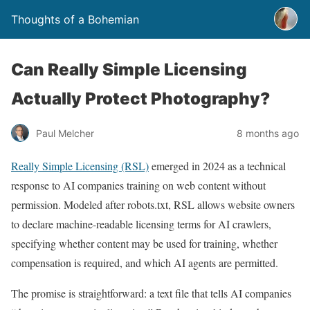
Thoughts of a Bohemian
Can Really Simple Licensing
Actually Protect Photography?
Paul Melcher
8 months ago
Really Simple Licensing (RSL)
emerged in 2024 as a technical
response to AI companies training on web content without
permission. Modeled after robots.txt, RSL allows website owners
to declare machine-readable licensing terms for AI crawlers,
specifying whether content may be used for training, whether
compensation is required, and which AI agents are permitted.
The promise is straightforward: a text file that tells AI companies