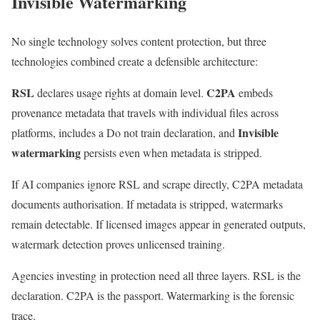
Invisible Watermarking
No single technology solves content protection, but three
technologies combined create a defensible architecture:
RSL
C2PA
declares usage rights at domain level.
embeds
provenance metadata that travels with individual files across
Invisible
platforms, includes a Do not train declaration, and
watermarking
persists even when metadata is stripped.
If AI companies ignore RSL and scrape directly, C2PA metadata
documents authorisation. If metadata is stripped, watermarks
remain detectable. If licensed images appear in generated outputs,
watermark detection proves unlicensed training.
Agencies investing in protection need all three layers. RSL is the
declaration. C2PA is the passport. Watermarking is the forensic
trace.