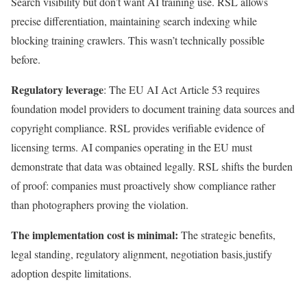
Search visibility but don’t want AI training use. RSL allows
precise differentiation, maintaining search indexing while
blocking training crawlers. This wasn’t technically possible
before.
Regulatory leverage
: The EU AI Act Article 53 requires
foundation model providers to document training data sources and
copyright compliance. RSL provides verifiable evidence of
licensing terms. AI companies operating in the EU must
demonstrate that data was obtained legally. RSL shifts the burden
of proof: companies must proactively show compliance rather
than photographers proving the violation.
The implementation cost is minimal:
The strategic benefits,
legal standing, regulatory alignment, negotiation basis,justify
adoption despite limitations.