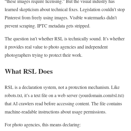
“these images require licensing.” But the visual industry has
learned skepticism about technical fixes. Legislation couldn’t stop
Pinterest from freely using images. Visible watermarks didn’t
prevent scraping. IPTC metadata gets stripped.
The question isn’t whether RSL is technically sound. It’s whether
it provides real value to photo agencies and independent
photographers trying to protect their work.
What RSL Does
RSL is a declaration system, not a protection mechanism. Like
robots.txt, it’s a text file on a web server (yourdomain.com/rsl.txt)
that AI crawlers read before accessing content. The file contains
machine-readable instructions about usage permissions.
For photo agencies, this means declaring: