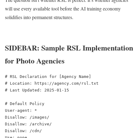
will use every available tool before the AI training economy
solidifies into permanent structures.
SIDEBAR: Sample RSL Implementation
for Photo Agencies
# RSL Declaration for [Agency Name]

# Location: https://agency.com/rsl.txt

# Last Updated: 2025-01-15

# Default Policy

User-agent: *

Disallow: /images/

Disallow: /archive/

Disallow: /cdn/

Use: none
