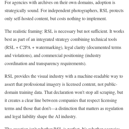
For agencies with archives on their own domains, adoption is
strategically sound. For independent photographers, RSL protects
only self-hosted content, but costs nothing to implement.
The realistic framing: RSL is necessary but not sufficient. It works
best as part of an integrated strategy combining technical tools
(RSL + C2PA + watermarking), legal clarity (documented terms
and violations), and commercial positioning (industry
coordination and transparency requirements).
RSL provides the visual industry with a machine-readable way to
assert that professional imagery is licensed content, not public-
domain training data. That declaration won’t stop all scraping, but
it creates a clear line between companies that respect licensing
terms and those that don’t—a distinction that matters as regulation
and legal liability shape the AI industry.
The question isn’t whether RSL is perfect. It’s whether agencies