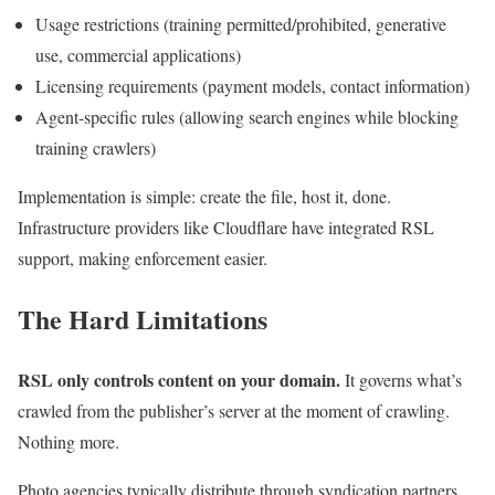
Usage restrictions (training permitted/prohibited, generative
use, commercial applications)
Licensing requirements (payment models, contact information)
Agent-specific rules (allowing search engines while blocking
training crawlers)
Implementation is simple: create the file, host it, done.
Infrastructure providers like Cloudflare have integrated RSL
support, making enforcement easier.
The Hard Limitations
RSL only controls content on your domain.
It governs what’s
crawled from the publisher’s server at the moment of crawling.
Nothing more.
Photo agencies typically distribute through syndication partners,