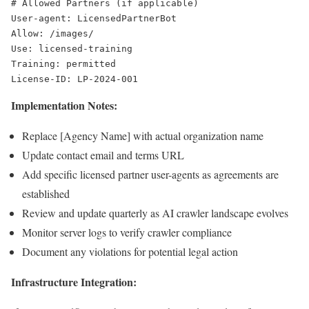
# Allowed Partners (if applicable)

User-agent: LicensedPartnerBot

Allow: /images/

Use: licensed-training

Training: permitted

Implementation Notes:
Replace [Agency Name] with actual organization name
Update contact email and terms URL
Add specific licensed partner user-agents as agreements are
established
Review and update quarterly as AI crawler landscape evolves
Monitor server logs to verify crawler compliance
Document any violations for potential legal action
Infrastructure Integration: