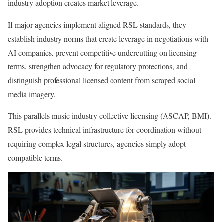
industry adoption creates market leverage.
If major agencies implement aligned RSL standards, they
establish industry norms that create leverage in negotiations with
AI companies, prevent competitive undercutting on licensing
terms, strengthen advocacy for regulatory protections, and
distinguish professional licensed content from scraped social
media imagery.
This parallels music industry collective licensing (ASCAP, BMI).
RSL provides technical infrastructure for coordination without
requiring complex legal structures, agencies simply adopt
compatible terms.