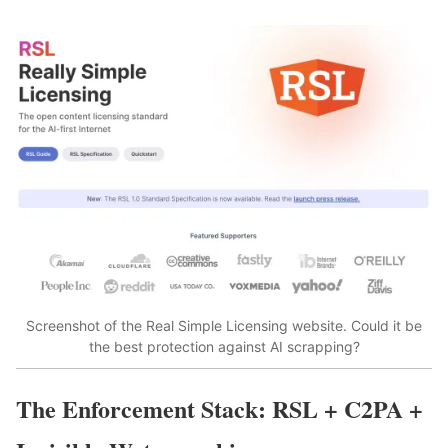
Screenshot of the Real Simple Licensing website. Could it be
the best protection against AI scrapping?
The Enforcement Stack: RSL + C2PA +