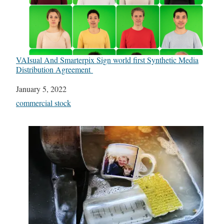
VAIsual And Smarterpix Sign world first Synthetic Media
Distribution Agreement
Date
January 5, 2022
In relation to
commercial stock