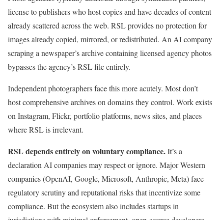
license to publishers who host copies and have decades of content
already scattered across the web. RSL provides no protection for
images already copied, mirrored, or redistributed. An AI company
scraping a newspaper’s archive containing licensed agency photos
bypasses the agency’s RSL file entirely.
Independent photographers face this more acutely. Most don’t
host comprehensive archives on domains they control. Work exists
on Instagram, Flickr, portfolio platforms, news sites, and places
where RSL is irrelevant.
RSL depends entirely on voluntary compliance.
It’s a
declaration AI companies may respect or ignore. Major Western
companies (OpenAI, Google, Microsoft, Anthropic, Meta) face
regulatory scrutiny and reputational risks that incentivize some
compliance. But the ecosystem also includes startups in
jurisdictions with minimal enforcement, open-source developers