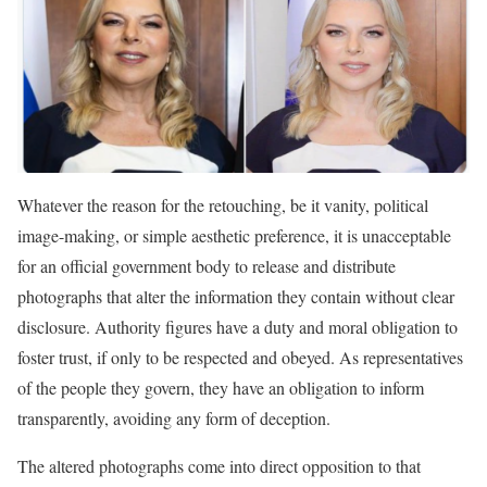
Whatever the reason for the retouching, be it vanity, political
image-making, or simple aesthetic preference, it is unacceptable
for an official government body to release and distribute
photographs that alter the information they contain without clear
disclosure. Authority figures have a duty and moral obligation to
foster trust, if only to be respected and obeyed. As representatives
of the people they govern, they have an obligation to inform
transparently, avoiding any form of deception.
The altered photographs come into direct opposition to that