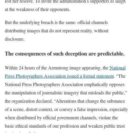
lost her resolve. To invite the administration’s supporters to laugh
at the weakness of their opponents.
But the underlying breach is the same: official channels
distributing images that do not represent reality, without
disclosure.
The consequences of such deception are predictable.
Within 24 hours of the Armstrong image appearing, the
National
Press Photographers Association issued a formal statement
. “The
National Press Photographers Association emphatically opposes
the manipulation of journalistic imagery that misleads the public,”
the organization declared. “Alterations that change the substance
of a scene, distort context, or convey a false impression, especially
when distributed by official government channels, violate the
basic ethical standards of our profession and weaken public trust