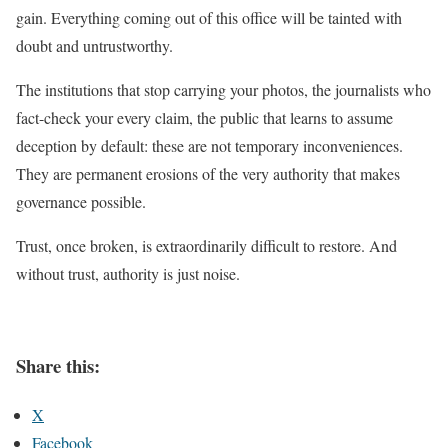
gain. Everything coming out of this office will be tainted with
doubt and untrustworthy.
The institutions that stop carrying your photos, the journalists who
fact-check your every claim, the public that learns to assume
deception by default: these are not temporary inconveniences.
They are permanent erosions of the very authority that makes
governance possible.
Trust, once broken, is extraordinarily difficult to restore. And
without trust, authority is just noise.
Share this:
X
Facebook