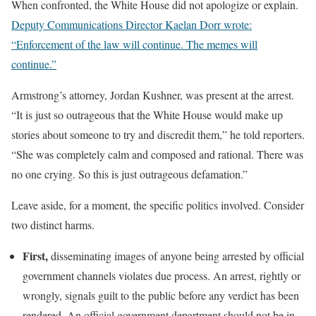
When confronted, the White House did not apologize or explain.
Deputy Communications Director Kaelan Dorr wrote:
“Enforcement of the law will continue. The memes will
continue.”
Armstrong’s attorney, Jordan Kushner, was present at the arrest.
“It is just so outrageous that the White House would make up
stories about someone to try and discredit them,” he told reporters.
“She was completely calm and composed and rational. There was
no one crying. So this is just outrageous defamation.”
Leave aside, for a moment, the specific politics involved. Consider
two distinct harms.
First,
disseminating images of anyone being arrested by official
government channels violates due process. An arrest, rightly or
wrongly, signals guilt to the public before any verdict has been
rendered. An official government department should not be in