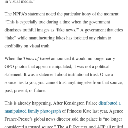
in visual media.”
The NPPA’s statement noted the particular irony of the moment:
“This is especially true during a time when the government
dismisses truthful images as ‘fake news.'” A government that cries
“fake” while manufacturing fakes has forfeited any claim to
credibility on visual truth.
When the
Times of Israel
announced it would no longer carry
GPO photos that appear manipulated, it was not a political
statement. It was a statement about institutional trust. Once a
source lies to you, you cannot trust anything else from that source,
past, present, or future.
This is already happening. After Kensington Palace
distributed a
manipulated family photograph
of Princess Kate last year, Agence
France-Presse’s global news director said the palace is “no longer
considered a trusted source.” The AP, Reuters, and AFP all pulled