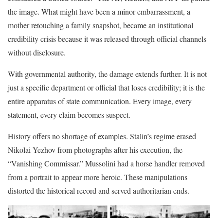
the image. What might have been a minor embarrassment, a
mother retouching a family snapshot, became an institutional
credibility crisis because it was released through official channels
without disclosure.
With governmental authority, the damage extends further. It is not
just a specific department or official that loses credibility; it is the
entire apparatus of state communication. Every image, every
statement, every claim becomes suspect.
History offers no shortage of examples. Stalin’s regime erased
Nikolai Yezhov from photographs after his execution, the
“Vanishing Commissar.” Mussolini had a horse handler removed
from a portrait to appear more heroic. These manipulations
distorted the historical record and served authoritarian ends.