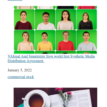
VAIsual And Smarterpix Sign world first Synthetic Media
Distribution Agreement
Date
January 5, 2022
In relation to
commercial stock