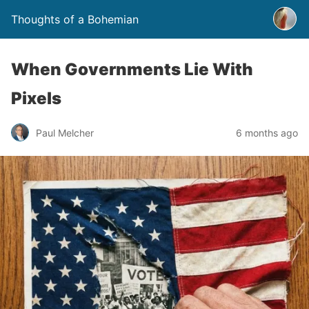
Thoughts of a Bohemian
When Governments Lie With
Pixels
Paul Melcher
6 months ago