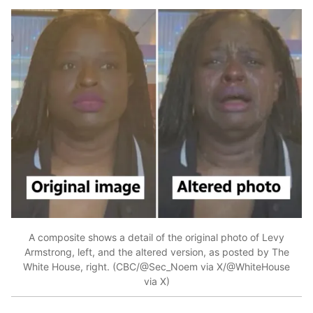
A composite shows a detail of the original photo of Levy
Armstrong, left, and the altered version, as posted by The
White House, right. (CBC/@Sec_Noem via X/@WhiteHouse
via X)