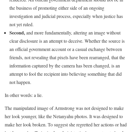
the business of promoting either side of an ongoing
investigation and judicial process, especially when justice has
not yet ruled.
Second,
and more fundamentally, altering an image without
clear disclosure is an attempt to deceive. Whether the source is
an official government account or a casual exchange between
friends, not revealing that pixels have been rearranged, that the
information captured by the camera has been changed, is an
attempt to fool the recipient into believing something that did
not happen.
In other words: a lie.
The manipulated image of Armstrong was not designed to make
her look younger, like the Netanyahu photos. It was designed to
make her look broken. To suggest she regretted her actions or had