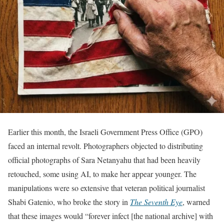
Earlier this month, the Israeli Government Press Office (GPO)
faced an internal revolt. Photographers objected to distributing
official photographs of Sara Netanyahu that had been heavily
retouched, some using AI, to make her appear younger. The
manipulations were so extensive that veteran political journalist
Shabi Gatenio, who broke the story in
The Seventh Eye
, warned
that these images would “forever infect [the national archive] with