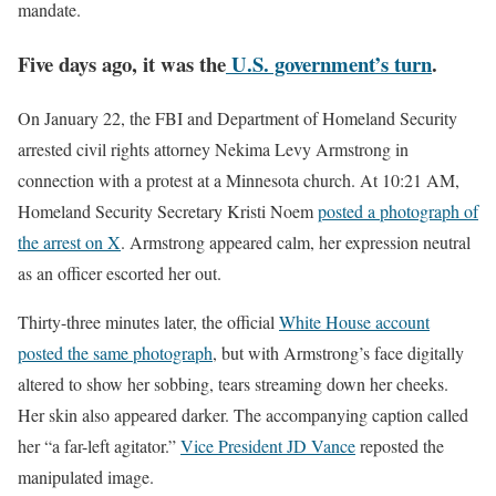
mandate.
Five days ago, it was the
U.S. government’s turn
.
On January 22, the FBI and Department of Homeland Security
arrested civil rights attorney Nekima Levy Armstrong in
connection with a protest at a Minnesota church. At 10:21 AM,
Homeland Security Secretary Kristi Noem
posted a photograph of
the arrest on X
. Armstrong appeared calm, her expression neutral
as an officer escorted her out.
Thirty-three minutes later, the official
White House account
posted the same photograph
, but with Armstrong’s face digitally
altered to show her sobbing, tears streaming down her cheeks.
Her skin also appeared darker. The accompanying caption called
her “a far-left agitator.”
Vice President JD Vance
reposted the
manipulated image.