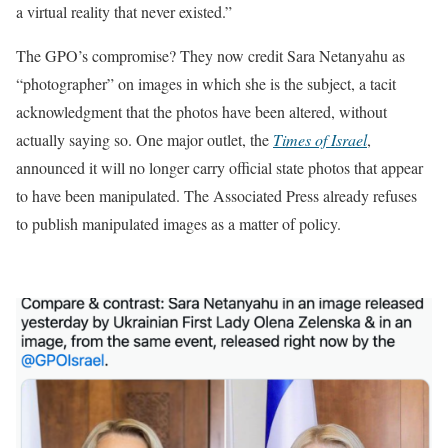
a virtual reality that never existed.”
The GPO’s compromise? They now credit Sara Netanyahu as
“photographer” on images in which she is the subject, a tacit
acknowledgment that the photos have been altered, without
actually saying so. One major outlet, the
Times of Israel
,
announced it will no longer carry official state photos that appear
to have been manipulated. The Associated Press already refuses
to publish manipulated images as a matter of policy.