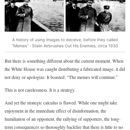
A history of using images to deceive, before they called
“Memes” : Stalin Airbrushes Out His Enemies, circa 1930
But there is something different about the current moment. When
the White House was caught distributing a fabricated image, it did
not deny or apologize. It boasted: “The memes will continue.”
This is not carelessness. It is a strategy.
And yet the strategic calculus is flawed. While one might take
enjoyment in the immediate effect of disinformation, the
humiliation of an opponent, the rallying of supporters, the long-
term consequences so thoroughly backfire that there is little to no