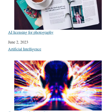
AI licensing for photography
Date
June 2, 2023
In relation to
Artificial Intelligence