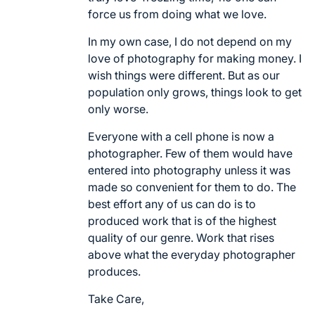
force us from doing what we love.
In my own case, I do not depend on my
love of photography for making money. I
wish things were different. But as our
population only grows, things look to get
only worse.
Everyone with a cell phone is now a
photographer. Few of them would have
entered into photography unless it was
made so convenient for them to do. The
best effort any of us can do is to
produced work that is of the highest
quality of our genre. Work that rises
above what the everyday photographer
produces.
Take Care,