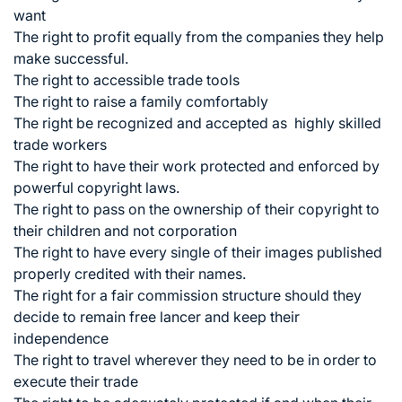
want
The right to profit equally from the companies they help
make successful.
The right to accessible trade tools
The right to raise a family comfortably
The right be recognized and accepted as highly skilled
trade workers
The right to have their work protected and enforced by
powerful copyright laws.
The right to pass on the ownership of their copyright to
their children and not corporation
The right to have every single of their images published
properly credited with their names.
The right for a fair commission structure should they
decide to remain free lancer and keep their
independence
The right to travel wherever they need to be in order to
execute their trade