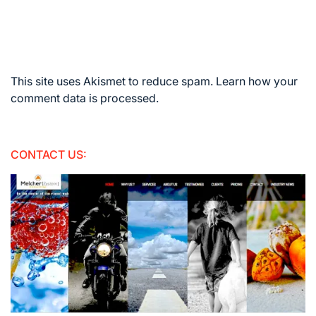
This site uses Akismet to reduce spam.
Learn how your
comment data is processed.
CONTACT US: