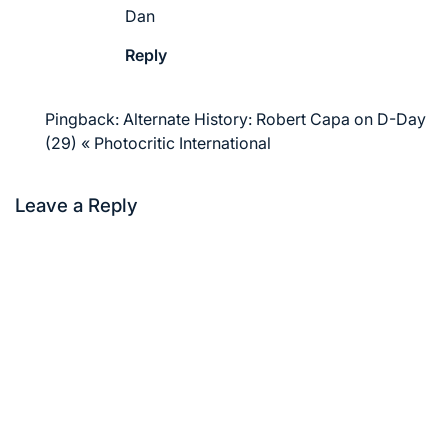
Dan
Reply
Pingback:
Alternate History: Robert Capa on D-Day
(29) « Photocritic International
Leave a Reply