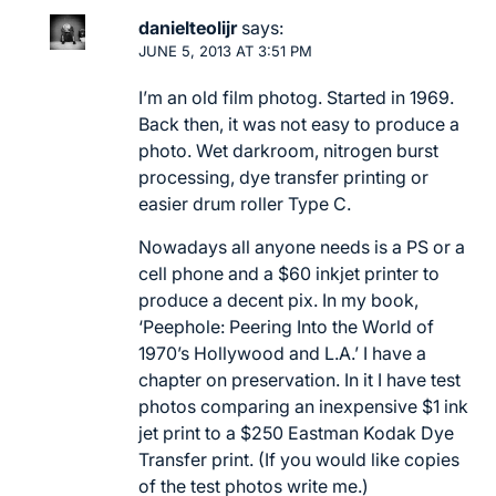
danielteolijr
says:
JUNE 5, 2013 AT 3:51 PM
I’m an old film photog. Started in 1969.
Back then, it was not easy to produce a
photo. Wet darkroom, nitrogen burst
processing, dye transfer printing or
easier drum roller Type C.
Nowadays all anyone needs is a PS or a
cell phone and a $60 inkjet printer to
produce a decent pix. In my book,
‘Peephole: Peering Into the World of
1970’s Hollywood and L.A.’ I have a
chapter on preservation. In it I have test
photos comparing an inexpensive $1 ink
jet print to a $250 Eastman Kodak Dye
Transfer print. (If you would like copies
of the test photos write me.)