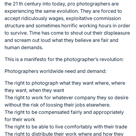
the 21 th century into today, pro photographers are
experiencing the same evolution. They are forced to
accept ridiculously wages, exploitative commission
structure and sometimes horrific working hours in order
to survive. Time has come to shout out their displeasure
and scream out loud what they believe are fair and
human demands.
This is a manifesto for the photographer’s revolution:
Photographers worldwide need and demand:
The right to photograph what they want where, where
they want, when they want
The right to work for whatever company they so desire
without the risk of loosing their jobs elsewhere.
The right to be compensated fairly and appropriately
for their work
The right to be able to live comfortably with their trade
The right to distribute their work where and how they