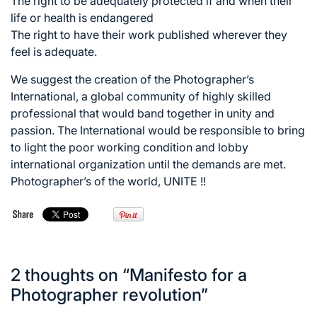
The right to be adequately protected if and when their
life or health is endangered
The right to have their work published wherever they
feel is adequate.
We suggest the creation of the Photographer’s
International, a global community of highly skilled
professional that would band together in unity and
passion. The International would be responsible to bring
to light the poor working condition and lobby
international organization until the demands are met.
Photographer’s of the world, UNITE !!
2 thoughts on “
Manifesto for a
Photographer revolution
”