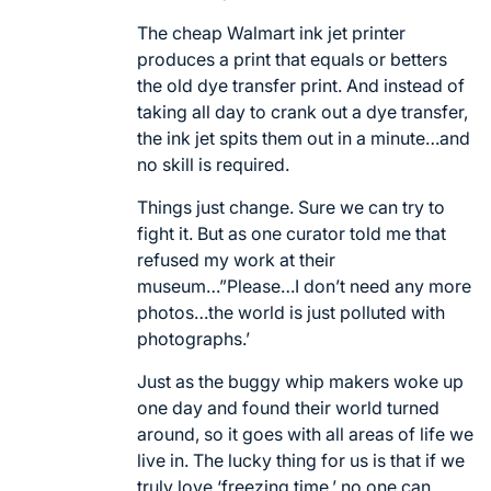
The cheap Walmart ink jet printer
produces a print that equals or betters
the old dye transfer print. And instead of
taking all day to crank out a dye transfer,
the ink jet spits them out in a minute…and
no skill is required.
Things just change. Sure we can try to
fight it. But as one curator told me that
refused my work at their
museum…”Please…I don’t need any more
photos…the world is just polluted with
photographs.’
Just as the buggy whip makers woke up
one day and found their world turned
around, so it goes with all areas of life we
live in. The lucky thing for us is that if we
truly love ‘freezing time,’ no one can