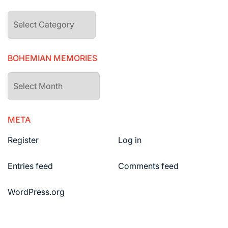
The
drawers
BOHEMIAN MEMORIES
Bohemian
Memories
META
Register
Log in
Entries feed
Comments feed
WordPress.org