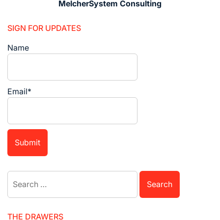
MelcherSystem Consulting
SIGN FOR UPDATES
Name
Email*
Search
for:
THE DRAWERS