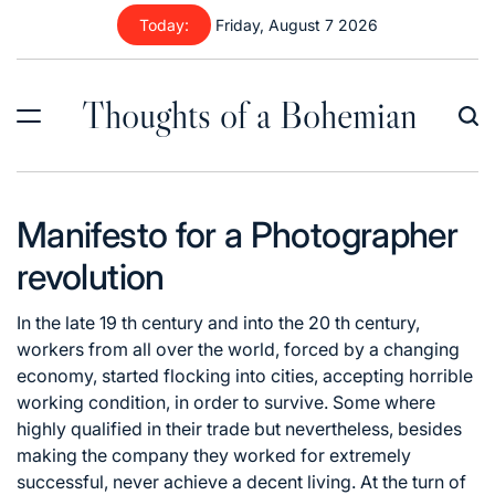
Skip
Today:
Friday, August 7 2026
to
content
Thoughts of a Bohemian
Manifesto for a Photographer
revolution
In the late 19 th century and into the 20 th century,
workers from all over the world, forced by a changing
economy, started flocking into cities, accepting horrible
working condition, in order to survive. Some where
highly qualified in their trade but nevertheless, besides
making the company they worked for extremely
successful, never achieve a decent living. At the turn of