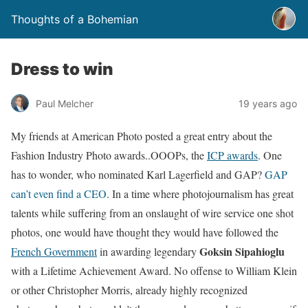
Thoughts of a Bohemian
Dress to win
Paul Melcher
19 years ago
My friends at American Photo posted a great entry about the
Fashion Industry Photo awards..OOOPs, the
ICP awards
. One
has to wonder, who nominated Karl Lagerfield and GAP?
GAP
can’t even find a CEO
. In a time where photojournalism has great
talents while suffering from an onslaught of wire service one shot
photos, one would have thought they would have followed the
Goksin Sipahioglu
French Government
in awarding legendary
with a Lifetime Achievement Award. No offense to William Klein
or other Christopher Morris, already highly recognized