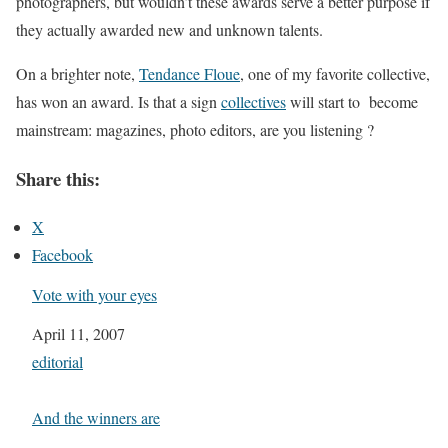
photographers, but wouldn’t these awards serve a better purpose if
they actually awarded new and unknown talents.
On a brighter note,
Tendance Floue
, one of my favorite collective,
has won an award. Is that a sign
collectives
will start to become
mainstream: magazines, photo editors, are you listening ?
Share this:
X
Facebook
Vote with your eyes
Date
April 11, 2007
In relation to
editorial
And the winners are