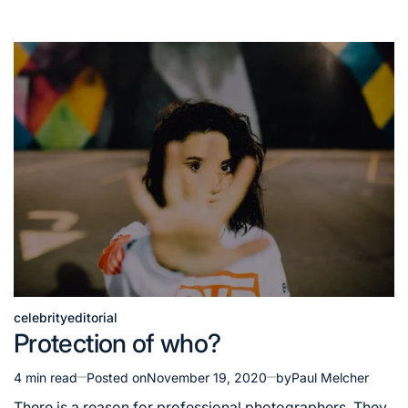
celebrity
editorial
Posted
Protection of who?
in
4 min read
Posted on
November 19, 2020
by
Paul Melcher
Estimated
read
There is a reason for professional photographers. They