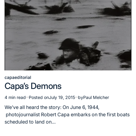
capa
editorial
Posted
Capa’s Demons
in
4 min read
Posted on
July 19, 2015
by
Paul Melcher
Estimated
read
We’ve all heard the story: On June 6, 1944,
time
photojournalist Robert Capa embarks on the first boats
scheduled to land on…