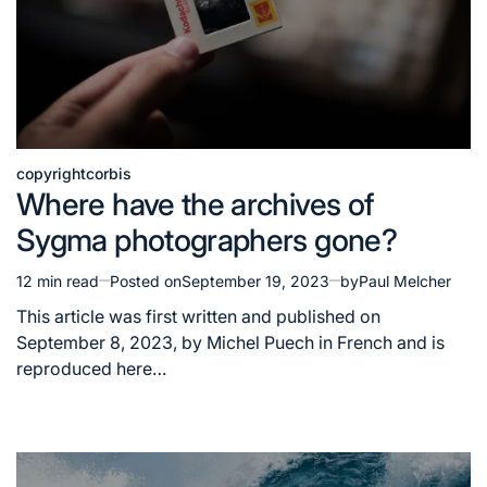
copyright
corbis
Posted
Where have the archives of
in
Sygma photographers gone?
12 min read
Posted on
September 19, 2023
by
Paul Melcher
Estimated
read
This article was first written and published on
time
September 8, 2023, by Michel Puech in French and is
reproduced here…