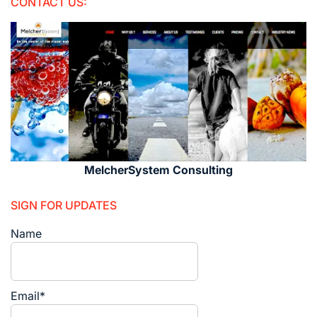
CONTACT US:
MelcherSystem Consulting
SIGN FOR UPDATES
Name
Email*