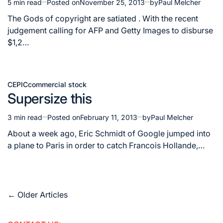
5 min read
Posted on
November 25, 2013
by
Paul Melcher
Estimated
read
The Gods of copyright are satiated . With the recent
time
judgement calling for AFP and Getty Images to disburse
$1,2…
CEPIC
commercial stock
Posted
Supersize this
in
3 min read
Posted on
February 11, 2013
by
Paul Melcher
Estimated
read
About a week ago, Eric Schmidt of Google jumped into
time
a plane to Paris in order to catch Francois Hollande,…
Posts
←
Older Articles
navigation