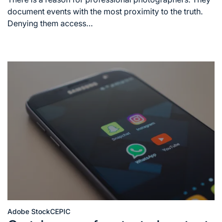
time
document events with the most proximity to the truth.
Denying them access…
Adobe Stock
CEPIC
Posted