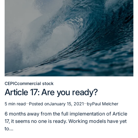
CEPIC
commercial stock
Posted
Article 17: Are you ready?
in
5 min read
Posted on
January 15, 2021
by
Paul Melcher
Estimated
read
6 months away from the full implementation of Article
time
17, it seems no one is ready. Working models have yet
to…