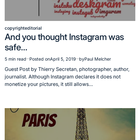
copyright
editorial
Posted
And you thought Instagram was
in
safe…
5 min read
Posted on
April 5, 2019
by
Paul Melcher
Estimated
read
Guest Post by Thierry Secretan, photographer, author,
time
journalist. Although Instagram declares it does not
monetize your pictures, it still allows…