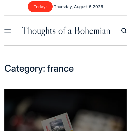
Skip
Today:
Thursday, August 6 2026
to
content
Thoughts of a Bohemian
Category:
france