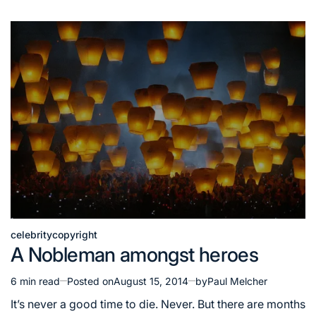
celebrity
copyright
Posted
A Nobleman amongst heroes
in
6 min read
Posted on
August 15, 2014
by
Paul Melcher
Estimated
read
It’s never a good time to die. Never. But there are months