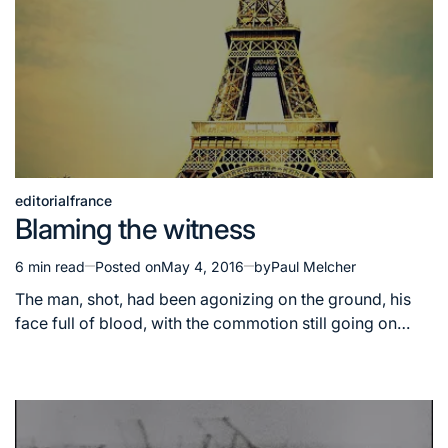
editorial
france
Posted
Blaming the witness
in
6 min read
Posted on
May 4, 2016
by
Paul Melcher
Estimated
read
The man, shot, had been agonizing on the ground, his
time
face full of blood, with the commotion still going on…