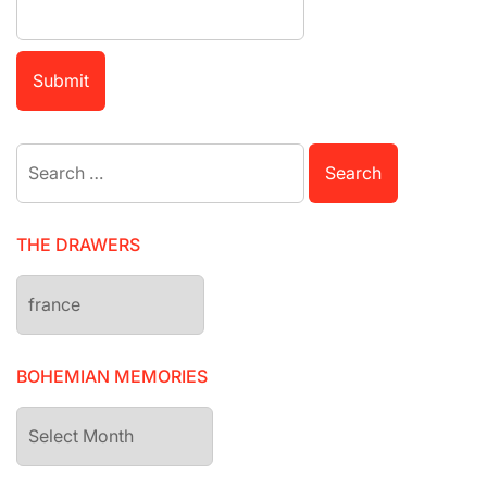
Search
for:
THE DRAWERS
The
drawers
BOHEMIAN MEMORIES
Bohemian
Memories