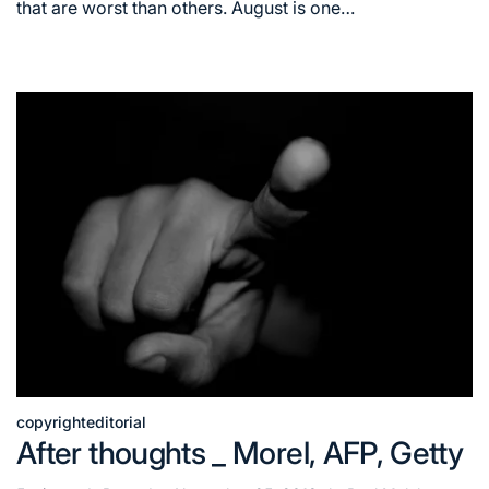
time
that are worst than others. August is one…
copyright
editorial
Posted
After thoughts _ Morel, AFP, Getty
in