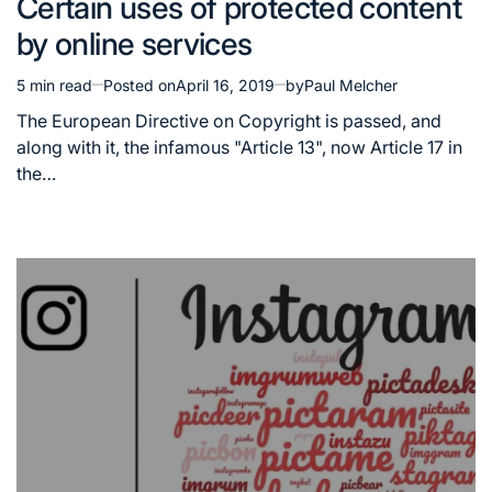
Certain uses of protected content
in
by online services
5 min read
Posted on
April 16, 2019
by
Paul Melcher
Estimated
read
The European Directive on Copyright is passed, and
time
along with it, the infamous "Article 13", now Article 17 in
the…