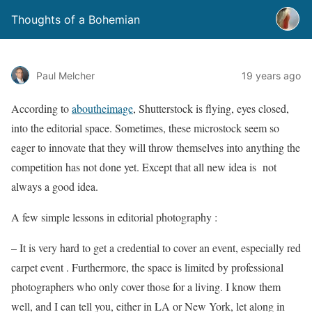
Thoughts of a Bohemian
Paul Melcher
19 years ago
According to
aboutheimage
, Shutterstock is flying, eyes closed,
into the editorial space. Sometimes, these microstock seem so
eager to innovate that they will throw themselves into anything the
competition has not done yet. Except that all new idea is not
always a good idea.
A few simple lessons in editorial photography :
– It is very hard to get a credential to cover an event, especially red
carpet event . Furthermore, the space is limited by professional
photographers who only cover those for a living. I know them
well, and I can tell you, either in LA or New York, let along in