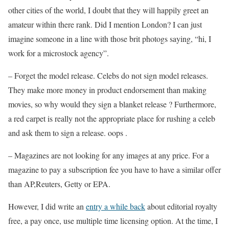
other cities of the world, I doubt that they will happily greet an
amateur within there rank. Did I mention London? I can just
imagine someone in a line with those brit photogs saying, “hi, I
work for a microstock agency”.
– Forget the model release. Celebs do not sign model releases.
They make more money in product endorsement than making
movies, so why would they sign a blanket release ? Furthermore,
a red carpet is really not the appropriate place for rushing a celeb
and ask them to sign a release. oops .
– Magazines are not looking for any images at any price. For a
magazine to pay a subscription fee you have to have a similar offer
than AP,Reuters, Getty or EPA.
However, I did write an
entry a while back
about editorial royalty
free, a pay once, use multiple time licensing option. At the time, I