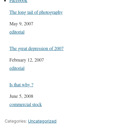
Facebook
The long tail of photography
Date
May 9, 2007
In relation to
editorial
The great depression of 2007
Date
February 12, 2007
In relation to
editorial
Is that why ?
Date
June 5, 2008
In relation to
commercial stock
Categories:
Uncategorized