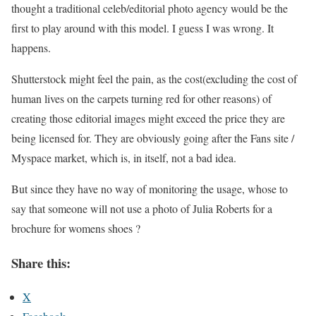
thought a traditional celeb/editorial photo agency would be the
first to play around with this model. I guess I was wrong. It
happens.
Shutterstock might feel the pain, as the cost(excluding the cost of
human lives on the carpets turning red for other reasons) of
creating those editorial images might exceed the price they are
being licensed for. They are obviously going after the Fans site /
Myspace market, which is, in itself, not a bad idea.
But since they have no way of monitoring the usage, whose to
say that someone will not use a photo of Julia Roberts for a
brochure for womens shoes ?
Share this:
X