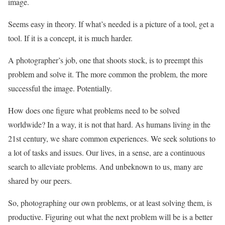
image.
Seems easy in theory. If what’s needed is a picture of a tool, get a
tool. If it is a concept, it is much harder.
A photographer’s job, one that shoots stock, is to preempt this
problem and solve it. The more common the problem, the more
successful the image. Potentially.
How does one figure what problems need to be solved
worldwide? In a way, it is not that hard. As humans living in the
21st century, we share common experiences. We seek solutions to
a lot of tasks and issues. Our lives, in a sense, are a continuous
search to alleviate problems. And unbeknown to us, many are
shared by our peers.
So, photographing our own problems, or at least solving them, is
productive. Figuring out what the next problem will be is a better