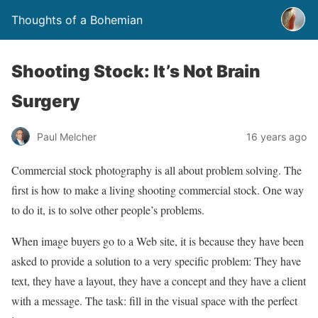
Thoughts of a Bohemian
Shooting Stock: It’s Not Brain
Surgery
Paul Melcher
16 years ago
Commercial stock photography is all about problem solving. The
first is how to make a living shooting commercial stock. One way
to do it, is to solve other people’s problems.
When image buyers go to a Web site, it is because they have been
asked to provide a solution to a very specific problem: They have
text, they have a layout, they have a concept and they have a client
with a message. The task: fill in the visual space with the perfect