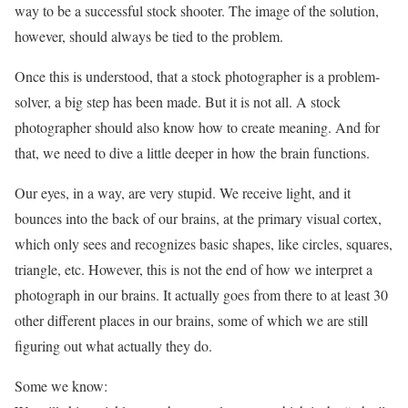
way to be a successful stock shooter. The image of the solution,
however, should always be tied to the problem.
Once this is understood, that a stock photographer is a problem-
solver, a big step has been made. But it is not all. A stock
photographer should also know how to create meaning. And for
that, we need to dive a little deeper in how the brain functions.
Our eyes, in a way, are very stupid. We receive light, and it
bounces into the back of our brains, at the primary visual cortex,
which only sees and recognizes basic shapes, like circles, squares,
triangle, etc. However, this is not the end of how we interpret a
photograph in our brains. It actually goes from there to at least 30
other different places in our brains, some of which we are still
figuring out what actually they do.
Some we know: