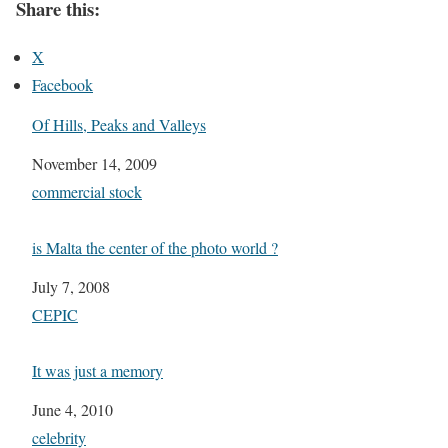
Share this:
X
Facebook
Of Hills, Peaks and Valleys
Date
November 14, 2009
In relation to
commercial stock
is Malta the center of the photo world ?
Date
July 7, 2008
In relation to
CEPIC
It was just a memory
Date
June 4, 2010
In relation to
celebrity