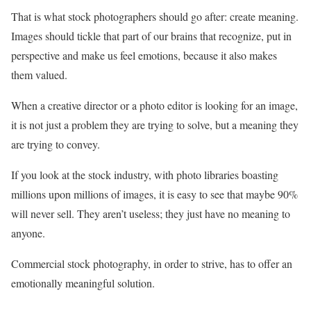
That is what stock photographers should go after: create meaning.
Images should tickle that part of our brains that recognize, put in
perspective and make us feel emotions, because it also makes
them valued.
When a creative director or a photo editor is looking for an image,
it is not just a problem they are trying to solve, but a meaning they
are trying to convey.
If you look at the stock industry, with photo libraries boasting
millions upon millions of images, it is easy to see that maybe 90%
will never sell. They aren’t useless; they just have no meaning to
anyone.
Commercial stock photography, in order to strive, has to offer an
emotionally meaningful solution.