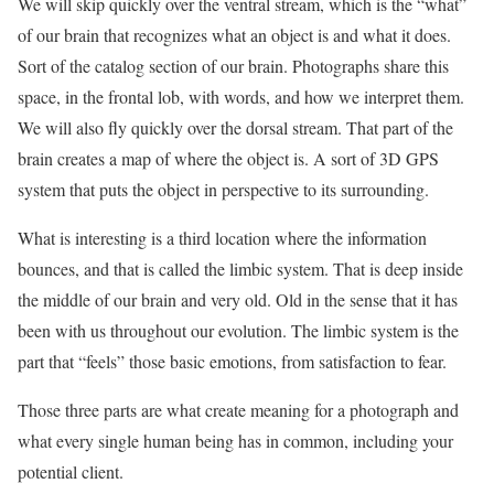
We will skip quickly over the ventral stream, which is the “what”
of our brain that recognizes what an object is and what it does.
Sort of the catalog section of our brain. Photographs share this
space, in the frontal lob, with words, and how we interpret them.
We will also fly quickly over the dorsal stream. That part of the
brain creates a map of where the object is. A sort of 3D GPS
system that puts the object in perspective to its surrounding.
What is interesting is a third location where the information
bounces, and that is called the limbic system. That is deep inside
the middle of our brain and very old. Old in the sense that it has
been with us throughout our evolution. The limbic system is the
part that “feels” those basic emotions, from satisfaction to fear.
Those three parts are what create meaning for a photograph and
what every single human being has in common, including your
potential client.