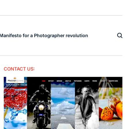
Manifesto for a Photographer revolution
CONTACT US: