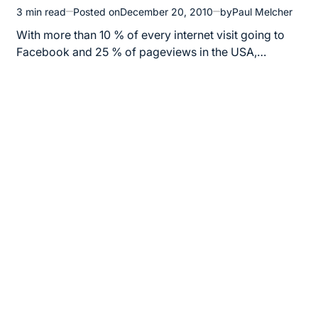
3 min read
Posted on
December 20, 2010
by
Paul Melcher
Estimated
read
With more than 10 % of every internet visit going to
time
Facebook and 25 % of pageviews in the USA,…