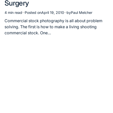
Surgery
4 min read
Posted on
April 19, 2010
by
Paul Melcher
Estimated
read
Commercial stock photography is all about problem
time
solving. The first is how to make a living shooting
commercial stock. One…