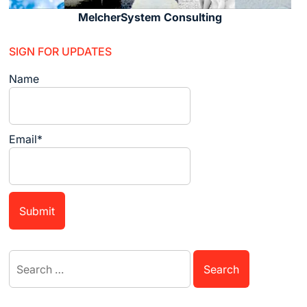
MelcherSystem Consulting
SIGN FOR UPDATES
Name
Email*
Search
for: