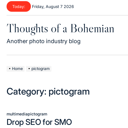
Skip
Today:
Friday, August 7 2026
to
content
Thoughts of a Bohemian
Another photo industry blog
Home
pictogram
Category:
pictogram
multimedia
pictogram
Posted
Drop SEO for SMO
in