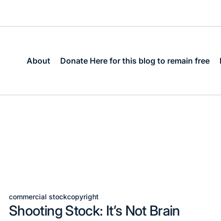
About
Donate Here for this blog to remain free
commercial stock
copyright
Posted
Shooting Stock: It’s Not Brain
in