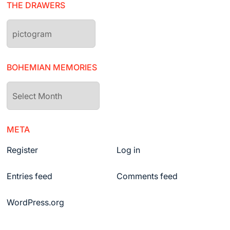
THE DRAWERS
The
drawers
BOHEMIAN MEMORIES
Bohemian
Memories
META
Register
Log in
Entries feed
Comments feed
WordPress.org