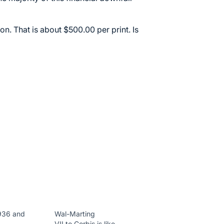
ion. That is about $500.00 per print. Is
936 and
Wal-Marting
VII to Corbis is like