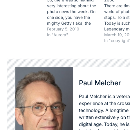
very interesting about the
There are ti
photo news the week. On
world of phot
one side, you have the
stops. To a st
mighty Getty ( aka, the
Today is such
whale) who took a deep
February 5, 2010
Legendary m
plunge in pricing with its
In "Aurora"
photographer
March 19, 2
subscription RF offering,
Griffiths , p
In "copyright
combining microstock and
after 72 year
pro , and on the other,
amazing life.
legendary Magnum who
words that co
manage a…
pay enough tr
a photograph
Paul Melcher
Paul Melcher is a vetera
experience at the cross
technology. A longtime a
written extensively on t
digital age. Today, he is