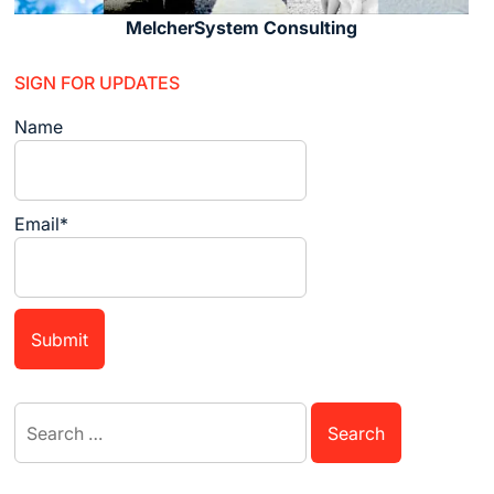
MelcherSystem Consulting
SIGN FOR UPDATES
Name
Email*
Search
for: