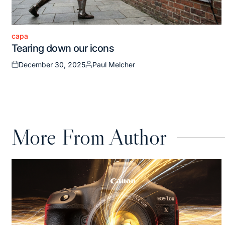
capa
Posted
Tearing down our icons
in
December 30, 2025
Paul Melcher
Posted
Posted
on
by
More From Author