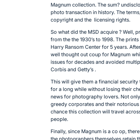
Magnum collection. The sum? undisclose
photo transaction in history. The term
copyright and the licensing rights.
So what did the MSD acquire ? Well, pro
from the the 1930’s to 1998. The prints 
Harry Ransom Center
for 5 years. After
well thought out coup for Magnum whic
issues for decades and avoided multip
Corbis and Getty’s .
This will give them a financial securit
for a long while without losing their c
news for photography lovers. Not onl
greedy corporates and their notorious
chance this collection will travel acr
people.
Finally, since Magnum is a co op, ther
the photographers themselves retain th