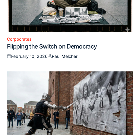
Corpocrates
Posted
Flipping the Switch on Democracy
in
February 10, 2026
Paul Melcher
Posted
Posted
on
by