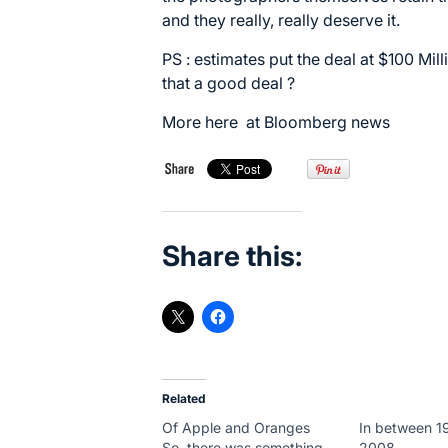
and they really, really deserve it.
PS : estimates put the deal at $100 Mill
that a good deal ?
More here at
Bloomberg news
Share this:
Related
Of Apple and Oranges
In between 1
So, there was something
2008