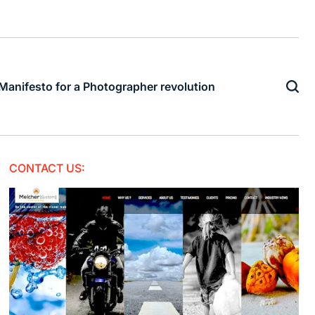
Manifesto for a Photographer revolution
CONTACT US: