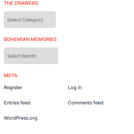
THE DRAWERS
The
drawers
BOHEMIAN MEMORIES
Bohemian
Memories
META
Register
Log in
Entries feed
Comments feed
WordPress.org