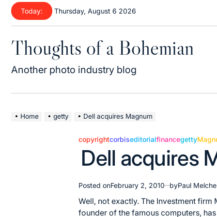
Skip
Today:
Thursday, August 6 2026
to
content
Thoughts of a Bohemian
Another photo industry blog
Home
getty
Dell acquires Magnum
copyright
corbis
editorial
finance
getty
Magn
Posted
Dell acquires
in
Posted on
February 2, 2010
by
Paul Melche
Well, not exactly. The Investment fir
founder of the famous computers, has 