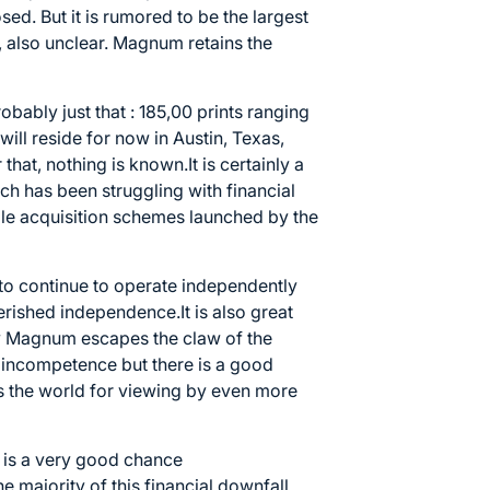
d. But it is rumored to be the largest
s, also unclear. Magnum retains the
bably just that : 185,00 prints ranging
will reside for now in Austin, Texas,
 that, nothing is known.It is certainly a
h has been struggling with financial
le acquisition schemes launched by the
y to continue to operate independently
herished independence.It is also great
y Magnum escapes the claw of the
 incompetence but there is a good
oss the world for viewing by even more
e is a very good chance
e majority of this financial downfall