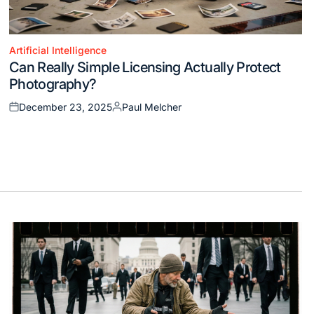
Artificial Intelligence
Posted
Can Really Simple Licensing Actually Protect
in
Photography?
December 23, 2025
Paul Melcher
Posted
Posted
on
by