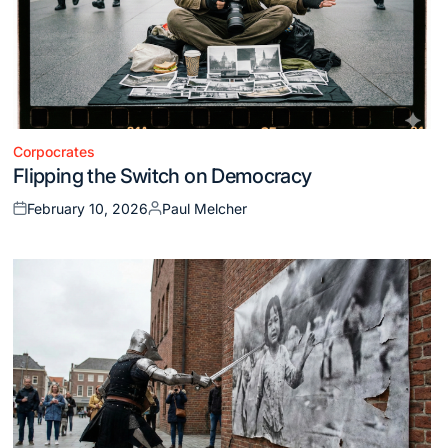
Corpocrates
Posted
Flipping the Switch on Democracy
in
February 10, 2026
Paul Melcher
Posted
Posted
on
by