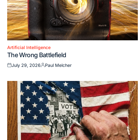
Artificial Intelligence
Posted
The Wrong Battlefield
in
July 29, 2026
Paul Melcher
Posted
Posted
on
by