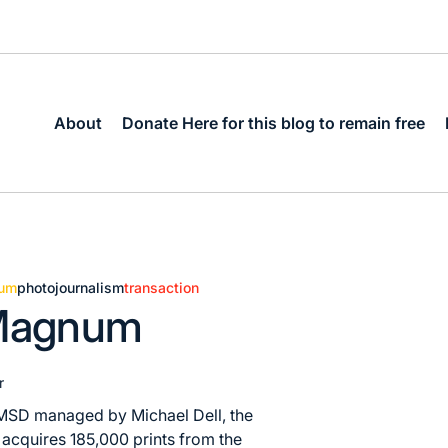
About
Donate Here for this blog to remain free
um
photojournalism
transaction
 Magnum
r
m MSD managed by Michael Dell, the
acquires 185,000 prints from the