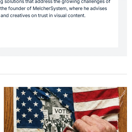
g solutions that address the growing challenges of
s the founder of MelcherSystem, where he advises
 and creatives on trust in visual content.