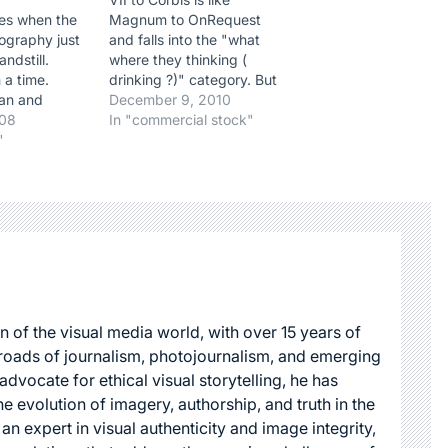
mes when the
Magnum to OnRequest
ography just
and falls into the "what
andstill.
where they thinking (
 a time.
drinking ?)" category. But
an and
hey, who are we to judge.
December 9, 2010
 Philip Jones
008
If they think it's better for
In "commercial stock"
assed away
"
their business then let's
s of an
give them a cheer. Up to
 There are no
now VII has always been
uld truthfully
quite savvy…
ibute to such
y giant…
n of the visual media world, with over 15 years of
roads of journalism, photojournalism, and emerging
dvocate for ethical visual storytelling, he has
he evolution of imagery, authorship, and truth in the
 an expert in visual authenticity and image integrity,