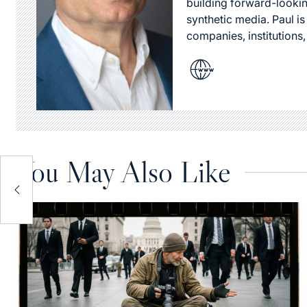
building forward-lookin
synthetic media. Paul i
companies, institutions,
You May Also Like