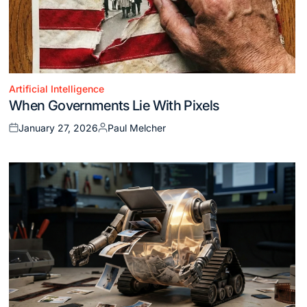
Artificial Intelligence
Posted
When Governments Lie With Pixels
in
January 27, 2026
Paul Melcher
Posted
Posted
on
by