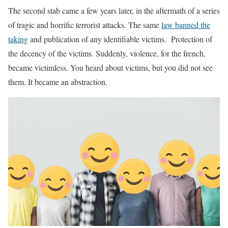
The second stab came a few years later, in the aftermath of a series
of tragic and horrific terrorist attacks. The same
law banned the
taking
and publication of any identifiable victims. Protection of
the decency of the victims. Suddenly, violence, for the french,
became victimless. You heard about victims, but you did not see
them. It became an abstraction.