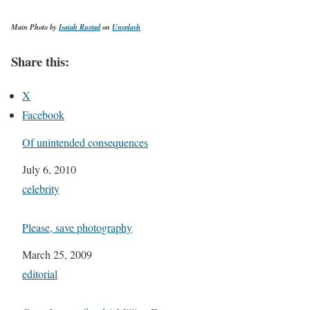
Main Photo by
Isaiah Rustad
on
Unsplash
Share this:
X
Facebook
Of unintended consequences
Date
July 6, 2010
In relation to
celebrity
Please, save photography
Date
March 25, 2009
In relation to
editorial