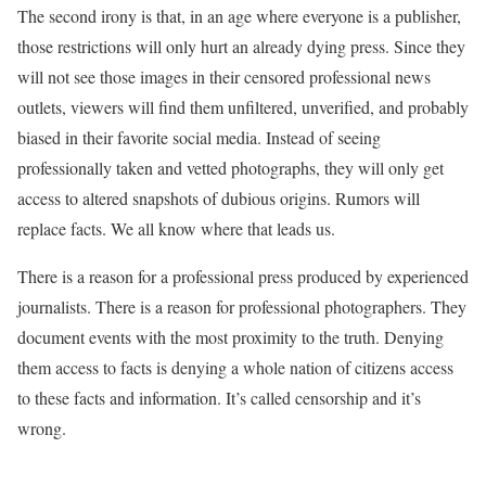
The second irony is that, in an age where everyone is a publisher,
those restrictions will only hurt an already dying press. Since they
will not see those images in their censored professional news
outlets, viewers will find them unfiltered, unverified, and probably
biased in their favorite social media. Instead of seeing
professionally taken and vetted photographs, they will only get
access to altered snapshots of dubious origins. Rumors will
replace facts. We all know where that leads us.
There is a reason for a professional press produced by experienced
journalists. There is a reason for professional photographers. They
document events with the most proximity to the truth. Denying
them access to facts is denying a whole nation of citizens access
to these facts and information. It’s called censorship and it’s
wrong.