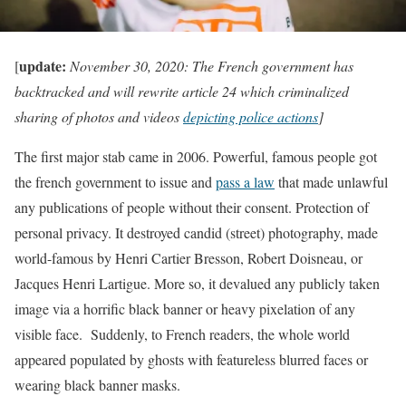
update:
[
November 30, 2020: The French government has
backtracked and will rewrite article 24 which criminalized
sharing of photos and videos
depicting police actions
]
The first major stab came in 2006. Powerful, famous people got
the french government to issue and
pass a law
that made unlawful
any publications of people without their consent. Protection of
personal privacy. It destroyed candid (street) photography, made
world-famous by Henri Cartier Bresson, Robert Doisneau, or
Jacques Henri Lartigue. More so, it devalued any publicly taken
image via a horrific black banner or heavy pixelation of any
visible face. Suddenly, to French readers, the whole world
appeared populated by ghosts with featureless blurred faces or
wearing black banner masks.