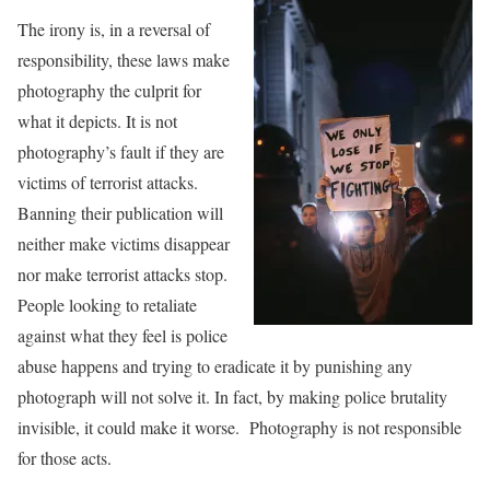
The irony is, in a reversal of
responsibility, these laws make
photography the culprit for
what it depicts. It is not
photography’s fault if they are
victims of terrorist attacks.
Banning their publication will
neither make victims disappear
nor make terrorist attacks stop.
People looking to retaliate
against what they feel is police
abuse happens and trying to eradicate it by punishing any
photograph will not solve it. In fact, by making police brutality
invisible, it could make it worse. Photography is not responsible
for those acts.