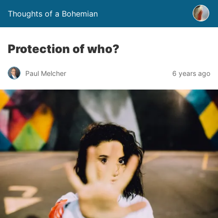
Thoughts of a Bohemian
Protection of who?
Paul Melcher
6 years ago