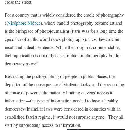
cross the street.
For a country that is widely considered the cradle of photography
(
Nicéphore Niépce
), where candid photography became art and
is the birthplace of photojournalism (Paris was for a long time the
epicenter of all the world news photographs), these laws are an
insult and a death sentence. While their origin is commendable,
their application is not only catastrophic for photography but for
democracy as well.
Restricting the photographing of people in public places, the
depiction of the consequence of violent attacks, and the recording
of abuse of power is dramatically limiting citizens’ access to
information—the type of information needed to have a healthy
democracy. If similar laws were considered in countries with an
established fascist regime, it would not surprise anyone. They all
start by suppressing access to information.