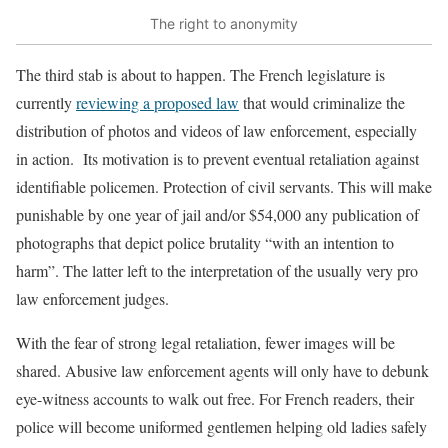
The right to anonymity
The third stab is about to happen. The French legislature is
currently
reviewing a proposed law
that would criminalize the
distribution of photos and videos of law enforcement, especially
in action. Its motivation is to prevent eventual retaliation against
identifiable policemen. Protection of civil servants. This will make
punishable by one year of jail and/or $54,000 any publication of
photographs that depict police brutality “with an intention to
harm”. The latter left to the interpretation of the usually very pro
law enforcement judges.
With the fear of strong legal retaliation, fewer images will be
shared. Abusive law enforcement agents will only have to debunk
eye-witness accounts to walk out free. For French readers, their
police will become uniformed gentlemen helping old ladies safely