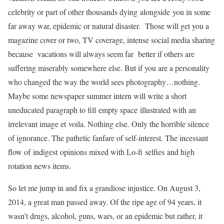
celebrity or part of other thousands dying alongside you in some
far away war, epidemic or natural disaster. Those will get you a
magazine cover or two, TV coverage, intense social media sharing
because vacations will always seem far better if others are
suffering miserably somewhere else. But if you are a personality
who changed the way the world sees photography…nothing.
Maybe some newspaper summer intern will write a short
uneducated paragraph to fill empty space illustrated with an
irrelevant image et voila. Nothing else. Only the horrible silence
of ignorance. The pathetic fanfare of self-interest. The incessant
flow of indigest opinions mixed with Lo-fi selfies and high
rotation news items.
So let me jump in and fix a grandiose injustice. On August 3,
2014, a great man passed away. Of the ripe age of 94 years, it
wasn’t drugs, alcohol, guns, wars, or an epidemic but rather, it