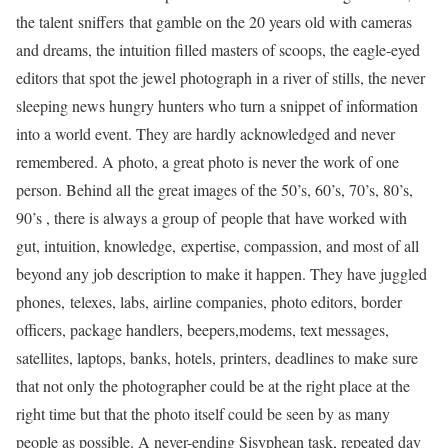
the talent sniffers that gamble on the 20 years old with cameras
and dreams, the intuition filled masters of scoops, the eagle-eyed
editors that spot the jewel photograph in a river of stills, the never
sleeping news hungry hunters who turn a snippet of information
into a world event. They are hardly acknowledged and never
remembered. A photo, a great photo is never the work of one
person. Behind all the great images of the 50’s, 60’s, 70’s, 80’s,
90’s , there is always a group of people that have worked with
gut, intuition, knowledge, expertise, compassion, and most of all
beyond any job description to make it happen. They have juggled
phones, telexes, labs, airline companies, photo editors, border
officers, package handlers, beepers,modems, text messages,
satellites, laptops, banks, hotels, printers, deadlines to make sure
that not only the photographer could be at the right place at the
right time but that the photo itself could be seen by as many
people as possible. A never-ending Sisyphean task, repeated day