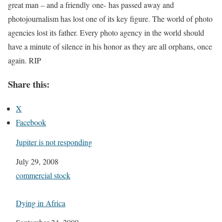
great man – and a friendly one- has passed away and
photojournalism has lost one of its key figure. The world of photo
agencies lost its father. Every photo agency in the world should
have a minute of silence in his honor as they are all orphans, once
again. RIP
Share this:
X
Facebook
Jupiter is not responding
Date
July 29, 2008
In relation to
commercial stock
Dying in Africa