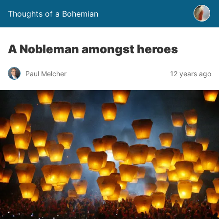
Thoughts of a Bohemian
A Nobleman amongst heroes
Paul Melcher
12 years ago