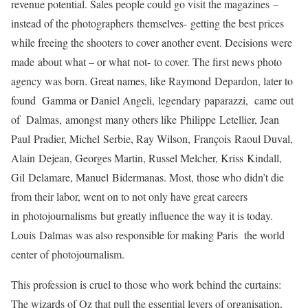
revenue potential. Sales people could go visit the magazines –
instead of the photographers themselves- getting the best prices
while freeing the shooters to cover another event. Decisions were
made about what – or what not- to cover. The first news photo
agency was born. Great names, like Raymond Depardon, later to
found Gamma or Daniel Angeli, legendary paparazzi, came out
of Dalmas, amongst many others like
Philippe Letellier, Jean
Paul Pradier, Michel Serbie, Ray Wilson, François Raoul Duval,
Alain Dejean, Georges Martin, Russel Melcher, Kriss Kindall,
Gil Delamare, Manuel Bidermanas
. Most, those who didn’t die
from their labor, went on to not only have great careers
in photojournalisms but greatly influence the way it is today.
Louis Dalmas was also responsible for making Paris the world
center of photojournalism.
This profession is cruel to those who work behind the curtains:
The wizards of Oz that pull the essential levers of organisation,