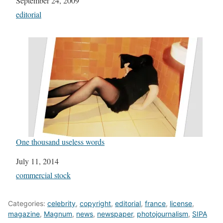
Date
September 24, 2009
In relation to
editorial
One thousand useless words
Date
July 11, 2014
In relation to
commercial stock
Categories:
celebrity
,
copyright
,
editorial
,
france
,
license
,
magazine
,
Magnum
,
news
,
newspaper
,
photojournalism
,
SIPA