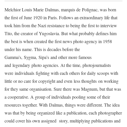
Melchior Louis Marie Dalmas, marquis de Polignac, was born
the first of June 1920 in Paris. Follows an extraordinary life that
took him from the Nazi resistance to being the first to interview
Tito, the creator of Yugoslavia. But what probably defines him
the best is when created the first news photo agency in 1958
under his name. This is decades before the
Gamma’s, Sygma, Sipa’s and other more famous
and legendary photo agencies. At the time, photojournalists
were individuals fighting with each others for daily scoops with
little or no care for copyright and even less thoughts on working
for they same organisation. Sure there was Magnum, but that was
a cooperative. A group of individuals pooling some of their
resources together. With Dalmas, things were different. The idea
was that by being organized like a publication, each photographer
could cover his own assigned story, multiplying publications and