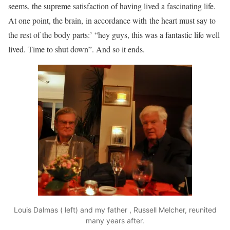
seems, the supreme satisfaction of having lived a fascinating life.
At one point, the brain, in accordance with the heart must say to
the rest of the body parts:’ “hey guys, this was a fantastic life well
lived. Time to shut down”. And so it ends.
Louis Dalmas ( left) and my father , Russell Melcher, reunited
many years after.