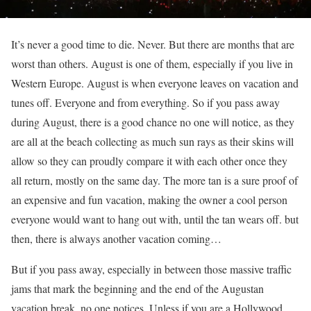
It’s never a good time to die. Never. But there are months that are
worst than others. August is one of them, especially if you live in
Western Europe. August is when everyone leaves on vacation and
tunes off. Everyone and from everything. So if you pass away
during August, there is a good chance no one will notice, as they
are all at the beach collecting as much sun rays as their skins will
allow so they can proudly compare it with each other once they
all return, mostly on the same day. The more tan is a sure proof of
an expensive and fun vacation, making the owner a cool person
everyone would want to hang out with, until the tan wears off. but
then, there is always another vacation coming…
But if you pass away, especially in between those massive traffic
jams that mark the beginning and the end of the Augustan
vacation break, no one notices. Unless if you are a Hollywood