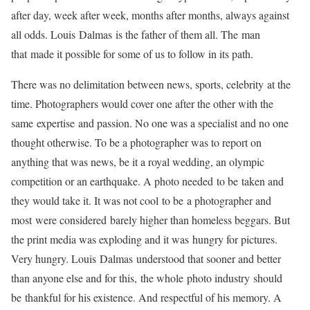
after day, week after week, months after months, always against
all odds. Louis Dalmas is the father of them all. The man
that made it possible for some of us to follow in its path.
There was no delimitation between news, sports, celebrity at the
time. Photographers would cover one after the other with the
same expertise and passion. No one was a specialist and no one
thought otherwise. To be a photographer was to report on
anything that was news, be it a royal wedding, an olympic
competition or an earthquake. A photo needed to be taken and
they would take it. It was not cool to be a photographer and
most were considered barely higher than homeless beggars. But
the print media was exploding and it was hungry for pictures.
Very hungry. Louis Dalmas understood that sooner and better
than anyone else and for this, the whole photo industry should
be thankful for his existence. And respectful of his memory. A