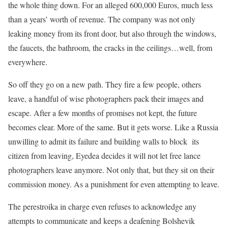
the whole thing down. For an alleged 600,000 Euros, much less
than a years’ worth of revenue. The company was not only
leaking money from its front door, but also through the windows,
the faucets, the bathroom, the cracks in the ceilings…well, from
everywhere.
So off they go on a new path. They fire a few people, others
leave, a handful of wise photographers pack their images and
escape. After a few months of promises not kept, the future
becomes clear. More of the same. But it gets worse. Like a Russia
unwilling to admit its failure and building walls to block its
citizen from leaving, Eyedea decides it will not let free lance
photographers leave anymore. Not only that, but they sit on their
commission money. As a punishment for even attempting to leave.
The perestroika in charge even refuses to acknowledge any
attempts to communicate and keeps a deafening Bolshevik