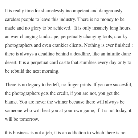
It is really time for shamelessly incompetent and dangerously
careless people to leave this industry. There is no money to be
made and no glory to be achieved. It is only insanely long hours,
an ever changing landscape, perpetually changing tools, cranky
photographers and even crankier clients. Nothing is ever finished :
there is always a deadline behind a deadline, like an infinite dune
desert. It is a perpetual card castle that stumbles every day only to
be rebuild the next morning.
There is no legacy to be left, no finger prints. If you are succesful,
the photographers gets the credit, if you are not, you get the
blame. You are never the winner because there will always be
someone who will beat you at your own game, if it is not today, it
will be tomorrow.
this business is not a job, it is an addiction to which there is no