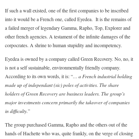
If such a wall existed, one of the first companies to be inscribed
into it would be a French one, called Eyedea. It is the remains of
a failed merger of legendary Gamma, Rapho, Top, Explorer and
other french agencies. A testament of the infinite damages of the
corpocrates. A shrine to human stupidity and incompetency.
Eyedea is owned by a company called Green Recovery. No, no, it
is not a self sustainable, environmentally friendly company.
According to its own words, it is: “
… a French industrial holding
made up of independant (sic) poles of activities. The share
holders of Green Recovery are business leaders. The group’s
major investments concern primarily the takeover of companies
in difficulty.
”
The group purchased Gamma, Rapho and the others out of the
hands of Hachette who was, quite frankly, on the verge of closing