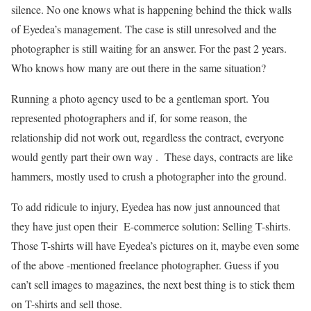
silence. No one knows what is happening behind the thick walls
of Eyedea’s management. The case is still unresolved and the
photographer is still waiting for an answer. For the past 2 years.
Who knows how many are out there in the same situation?
Running a photo agency used to be a gentleman sport. You
represented photographers and if, for some reason, the
relationship did not work out, regardless the contract, everyone
would gently part their own way . These days, contracts are like
hammers, mostly used to crush a photographer into the ground.
To add ridicule to injury, Eyedea has now just announced that
they have just open their E-commerce solution: Selling T-shirts.
Those T-shirts will have Eyedea’s pictures on it, maybe even some
of the above -mentioned freelance photographer. Guess if you
can’t sell images to magazines, the next best thing is to stick them
on T-shirts and sell those.