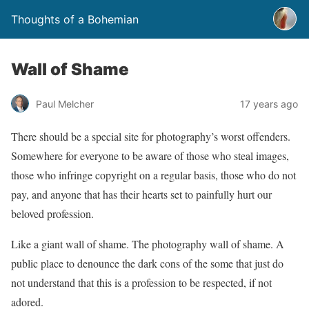
Thoughts of a Bohemian
Wall of Shame
Paul Melcher
17 years ago
There should be a special site for photography’s worst offenders.
Somewhere for everyone to be aware of those who steal images,
those who infringe copyright on a regular basis, those who do not
pay, and anyone that has their hearts set to painfully hurt our
beloved profession.
Like a giant wall of shame. The photography wall of shame. A
public place to denounce the dark cons of the some that just do
not understand that this is a profession to be respected, if not
adored.