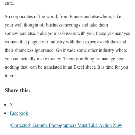
cure.
So corpocrates of the world, from France and elsewhere, take
your well thought off business meetings and take them
somewhere else. Take your asskissers with you, those yesmen/ yes
women that plague our industry with their expensive clothes and
their shameless ignorance. Go invade some other industry where
you can actually make money. There is nothing to manage here,
nothing that can be translated in an Excel sheet. It is time for you
to go.
Share this:
X
Facebook
(Corrected) Gamma Photographers Must Take Action Now