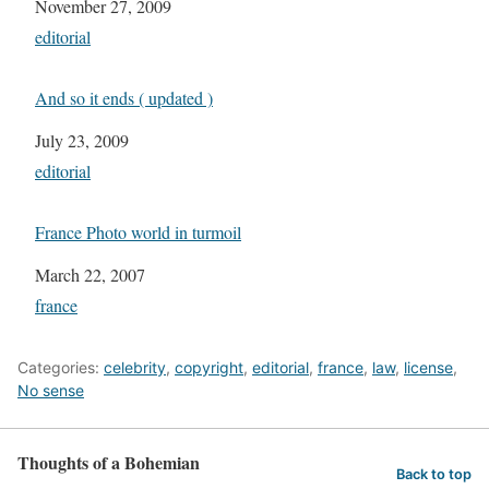
Date
November 27, 2009
In relation to
editorial
And so it ends ( updated )
Date
July 23, 2009
In relation to
editorial
France Photo world in turmoil
Date
March 22, 2007
In relation to
france
Categories:
celebrity
,
copyright
,
editorial
,
france
,
law
,
license
,
No sense
Thoughts of a Bohemian
Back to top