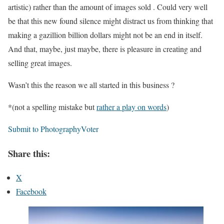
artistic) rather than the amount of images sold . Could very well
be that this new found silence might distract us from thinking that
making a gazillion billion dollars might not be an end in itself.
And that, maybe, just maybe, there is pleasure in creating and
selling great images.
Wasn’t this the reason we all started in this business ?
*(not a spelling mistake but
rather a play on words
)
Submit to PhotographyVoter
Share this:
X
Facebook