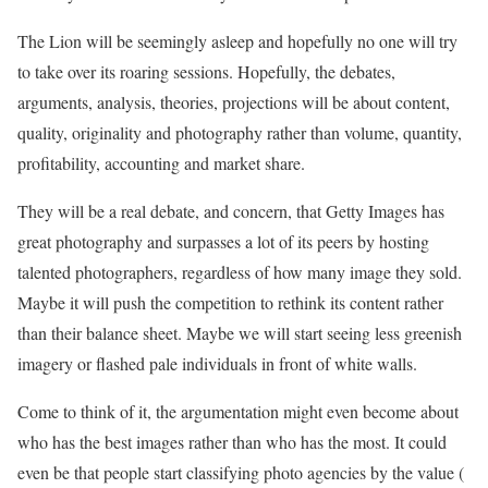
The Lion will be seemingly asleep and hopefully no one will try
to take over its roaring sessions. Hopefully, the debates,
arguments, analysis, theories, projections will be about content,
quality, originality and photography rather than volume, quantity,
profitability, accounting and market share.
They will be a real debate, and concern, that Getty Images has
great photography and surpasses a lot of its peers by hosting
talented photographers, regardless of how many image they sold.
Maybe it will push the competition to rethink its content rather
than their balance sheet. Maybe we will start seeing less greenish
imagery or flashed pale individuals in front of white walls.
Come to think of it, the argumentation might even become about
who has the best images rather than who has the most. It could
even be that people start classifying photo agencies by the value (