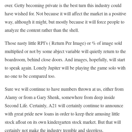
over. Getty becoming private is the best turn this industry could
have wished for. Not because it will affect the market in a positive
way, although it might, but mostly because it will force people to
analyze the content rather than the shell.
Those nasty little RPI’s ( Return Per Image) or % of image sold
multiplied or not by some abject variable will quietly return to the
boardroom, behind close doors. And images, hopefully, will start
to speak again. Lonely Jupiter will be playing the game solo with
no one to be compared too.
Sure we will continue to have numbers thrown at us, either from
Alamy or from a Gary Shenk, somewhere from deep inside
Second Life. Certainly, A21 will certainly continue to announce
with great pride new loans in order to keep their amusing little
stock afloat on its own kindergarten stock market. But that will
certainly not make the industry tremble and sleepless.