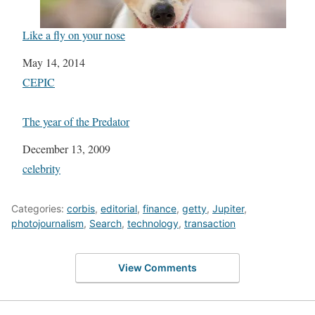
Like a fly on your nose
Date
May 14, 2014
In relation to
CEPIC
The year of the Predator
Date
December 13, 2009
In relation to
celebrity
Categories:
corbis
,
editorial
,
finance
,
getty
,
Jupiter
,
photojournalism
,
Search
,
technology
,
transaction
View Comments