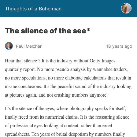
Thoughts of a Bohemian
The silence of the see*
Paul Melcher
18 years ago
Hear that silence ? It is the industry without Getty Images
quarterly report. No more pseudo analysis by wannabee traders,
no more speculations, no more elaborate calculations that result in
insane conclusions. It’s the peaceful sound of the industry looking
at pictures again, and not crushing numbers anymore.
It’s the silence of the eyes, where photography speaks for itself,
finally freed from its numerical chains. It is the reassuring silence
of professional eyes looking at content, rather than excel
spreadsheets. Ten years of brutal despotism by numbers finally