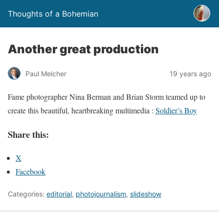
Thoughts of a Bohemian
Another great production
Paul Melcher
19 years ago
Fame photographer Nina Berman and Brian Storm teamed up to
create this beautiful, heartbreaking multimedia :
Soldier’s Boy
Share this:
X
Facebook
Categories:
editorial
,
photojournalism
,
slideshow