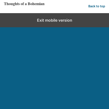
Thoughts of a Bohemian
Back to top
Exit mobile version