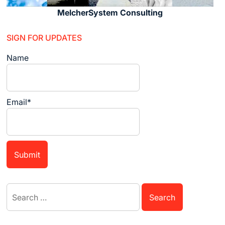
MelcherSystem Consulting
SIGN FOR UPDATES
Name
Email*
Search
for: