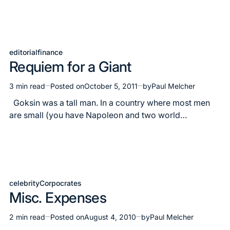
editorial
finance
Posted
Requiem for a Giant
in
3 min read
Posted on
October 5, 2011
by
Paul Melcher
Estimated
read
Goksin was a tall man. In a country where most men
time
are small (you have Napoleon and two world…
celebrity
Corpocrates
Posted
Misc. Expenses
in
2 min read
Posted on
August 4, 2010
by
Paul Melcher
Estimated