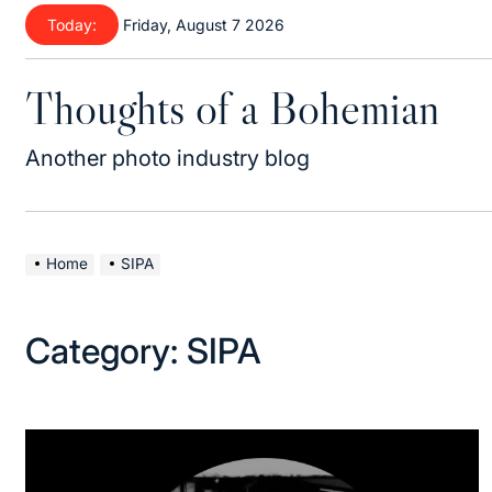
Skip
Today:
Friday, August 7 2026
to
content
Thoughts of a Bohemian
Another photo industry blog
Home
SIPA
Category:
SIPA