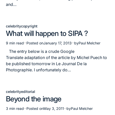
and…
celebrity
copyright
Posted
What will happen to SIPA ?
in
9 min read
Posted on
January 17, 2013
by
Paul Melcher
Estimated
read
The entry below is a crude Google
time
Translate adaptation of the article by Michel Puech to
be published tomorrow in Le Journal De la
Photographie. I unfortunately do…
celebrity
editorial
Posted
Beyond the image
in
3 min read
Posted on
May 3, 2011
by
Paul Melcher
Estimated