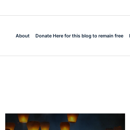
About
Donate Here for this blog to remain free