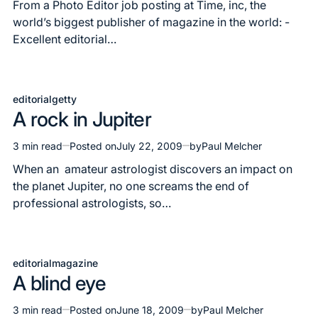
read
From a Photo Editor job posting at Time, inc, the
time
world’s biggest publisher of magazine in the world: -
Excellent editorial…
editorial
getty
Posted
A rock in Jupiter
in
3 min read
Posted on
July 22, 2009
by
Paul Melcher
Estimated
read
When an amateur astrologist discovers an impact on
time
the planet Jupiter, no one screams the end of
professional astrologists, so…
editorial
magazine
Posted
A blind eye
in
3 min read
Posted on
June 18, 2009
by
Paul Melcher
Estimated