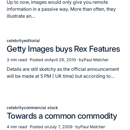
read
Up to now, images would only give you remote
time
information in a passive way. More than often, they
illustrate an…
celebrity
editorial
Posted
Getty Images buys Rex Features
in
3 min read
Posted on
April 26, 2010
by
Paul Melcher
Estimated
read
Details are still sketchy as the official announcement
time
will be made at 5 PM ( UK time) but according to…
celebrity
commercial stock
Posted
Towards a common commodity
in
4 min read
Posted on
July 7, 2009
by
Paul Melcher
Estimated