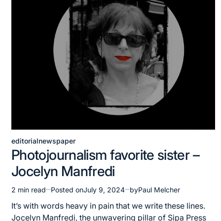
editorial
newspaper
Posted
Photojournalism favorite sister –
in
Jocelyn Manfredi
2 min read
Posted on
July 9, 2024
by
Paul Melcher
Estimated
read
It’s with words heavy in pain that we write these lines.
time
Jocelyn Manfredi, the unwavering pillar of Sipa Press