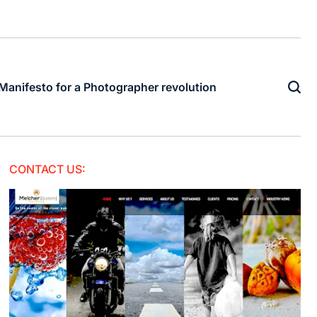
Manifesto for a Photographer revolution
CONTACT US: