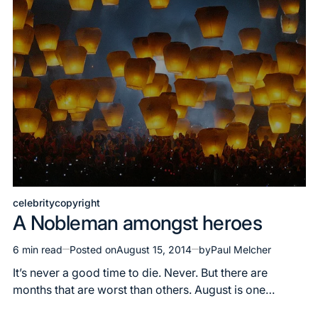
celebrity
copyright
Posted
A Nobleman amongst heroes
in
6 min read
Posted on
August 15, 2014
by
Paul Melcher
Estimated
read
It’s never a good time to die. Never. But there are
time
months that are worst than others. August is one…