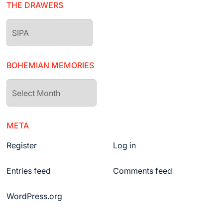
THE DRAWERS
The
drawers
BOHEMIAN MEMORIES
Bohemian
Memories
META
Register
Log in
Entries feed
Comments feed
WordPress.org