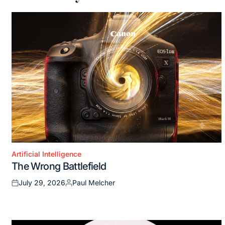
Artificial Intelligence
Posted
The Wrong Battlefield
in
July 29, 2026
Paul Melcher
Posted
Posted
on
by