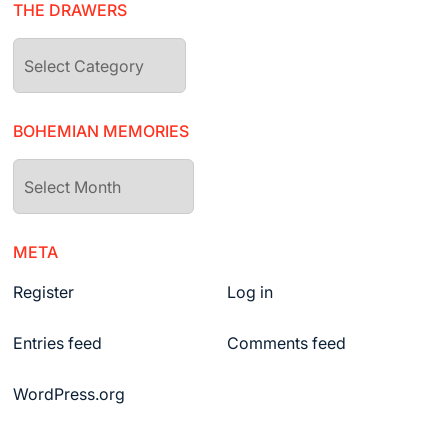
THE DRAWERS
The
drawers
BOHEMIAN MEMORIES
Bohemian
Memories
META
Register
Log in
Entries feed
Comments feed
WordPress.org