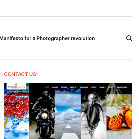
Manifesto for a Photographer revolution
CONTACT US: