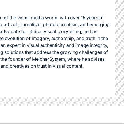
n of the visual media world, with over 15 years of
roads of journalism, photojournalism, and emerging
dvocate for ethical visual storytelling, he has
he evolution of imagery, authorship, and truth in the
 an expert in visual authenticity and image integrity,
g solutions that address the growing challenges of
s the founder of MelcherSystem, where he advises
 and creatives on trust in visual content.