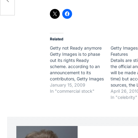
Related
Getty not Ready anymore
Getty Images
Getty Images is to phase
Features
out its rights Ready
Details are st
scheme. according to an
the official 
announcement to its
will be made 
contributors, Getty Images
time) but acc
wrote : "Through constant
January 15, 2009
sources, the 
communication with our
In "commercial stock"
has just be i
April 26, 201
customers over the past
purchase. Th
In "celebrity"
two years, weve learned
waiting to in
that in addition to the need
Berliner staff,
for simpler, faster
Los Angeles,
licensing, customers also
Rex Features
want to maintain their…