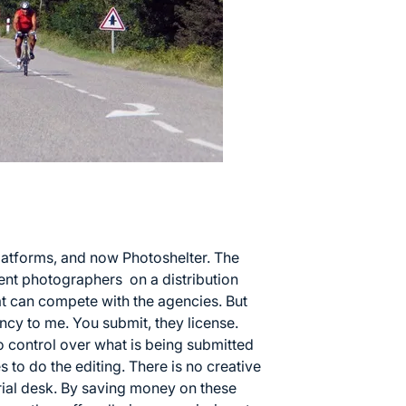
 platforms, and now
Photoshelter
. The
nt photographers on a distribution
hat can compete with the agencies. But
ncy to me. You submit, they license.
no control over what is being submitted
s to do the editing. There is no creative
orial desk. By saving money on these