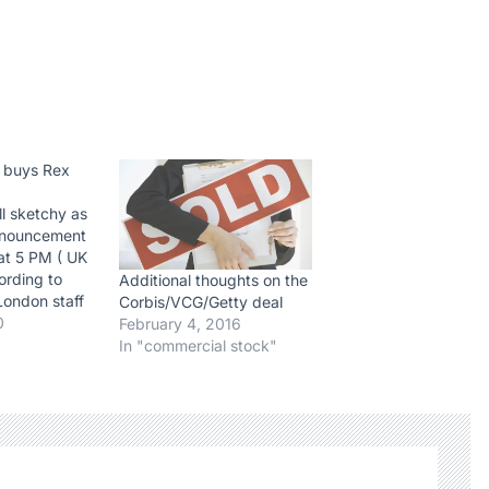
 buys Rex
ill sketchy as
announcement
at 5 PM ( UK
ording to
Additional thoughts on the
London staff
Corbis/VCG/Getty deal
nformed of the
0
February 4, 2016
ey might be
In "commercial stock"
form the
 located in
 bought by
 a few…