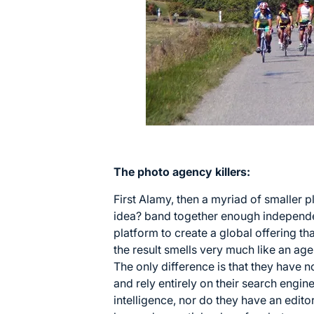
The photo agency killers:
First Alamy, then a myriad of smaller
idea? band together enough independe
platform to create a global offering t
the result smells very much like an age
The only difference is that they have 
and rely entirely on their search engine
intelligence, nor do they have an edit