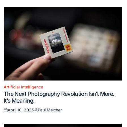
Artificial Intelligence
Posted
The Next Photography Revolution Isn’t More.
in
It’s Meaning.
April 10, 2025
Paul Melcher
Posted
Posted
on
by