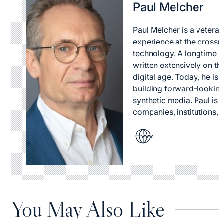
Paul Melcher
Paul Melcher is a vetera
experience at the cross
technology. A longtime a
written extensively on t
digital age. Today, he is
building forward-lookin
synthetic media. Paul i
companies, institutions,
You May Also Like