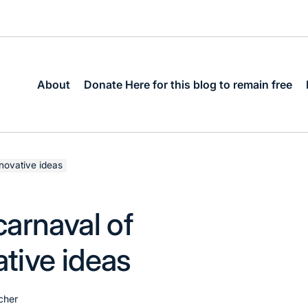
About
Donate Here for this blog to remain free
nnovative ideas
arnaval of
ative ideas
cher