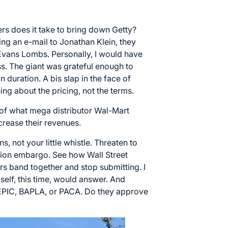
s does it take to bring down Getty?
ing an e-mail to Jonathan Klein, they
Evans Lombs. Personally, I would have
ess. The giant was grateful enough to
n duration. A bis slap in the face of
ng about the pricing, not the terms.
 of what mega distributor Wal-Mart
crease their revenues.
s, not your little whistle. Threaten to
ssion embargo. See how Wall Street
ors band together and stop submitting. I
self, this time, would answer. And
CEPIC, BAPLA, or PACA. Do they approve