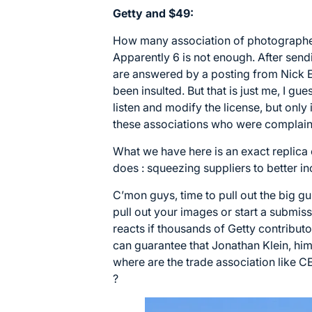
Getty and $49:
How many association of photographer
Apparently 6 is not enough. After send
are answered by a posting from Nick 
been insulted. But that is just me, I gu
listen and modify the license, but only i
these associations who were complaini
What we have here is an exact replica
does : squeezing suppliers to better in
C’mon guys, time to pull out the big gun
pull out your images or start a submi
reacts if thousands of Getty contribut
can guarantee that Jonathan Klein, him
where are the trade association like 
?