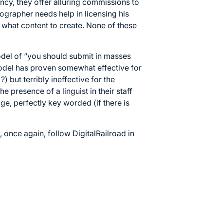
ncy, they offer alluring commissions to
ographer needs help in licensing his
 what content to create. None of these
odel of “you should submit in masses
model has proven somewhat effective for
) but terribly ineffective for the
he presence of a linguist in their staff
age, perfectly key worded (if there is
 once again, follow DigitalRailroad in