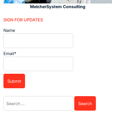
MelcherSystem Consulting
SIGN FOR UPDATES
Name
Email*
Search
for: