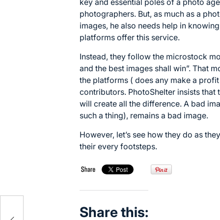
key and essential poles of a photo age
photographers. But, as much as a phot
images, he also needs help in knowing
platforms offer this service.
Instead, they follow the microstock m
and the best images shall win”. That 
the platforms ( does any make a profit ?
contributors. PhotoShelter insists that t
will create all the difference. A bad im
such a thing), remains a bad image.
However, let’s see how they do as they,
their every footsteps.
Share this: