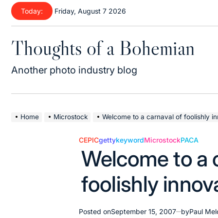
Skip
Today:
Friday, August 7 2026
to
content
Thoughts of a Bohemian
Another photo industry blog
Home
Microstock
Welcome to a carnaval of foolishly i
CEPIC
getty
keyword
Microstock
PACA
Posted
Welcome to a c
in
foolishly innov
Posted on
September 15, 2007
by
Paul Mel