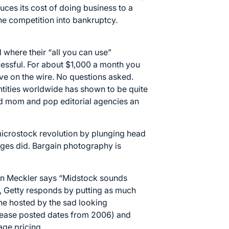
duces its cost of doing business to a
he competition into bankruptcy.
l where their “all you can use”
cessful. For about $1,000 a month you
ve on the wire. No questions asked.
antities worldwide has shown to be quite
old mom and pop editorial agencies an
 microstock revolution by plunging head
ages did. Bargain photography is
an Meckler says “
Midstock sounds
 , Getty responds by putting as much
eline hosted by the sad looking
elease posted dates from 2006) and
ge pricing.