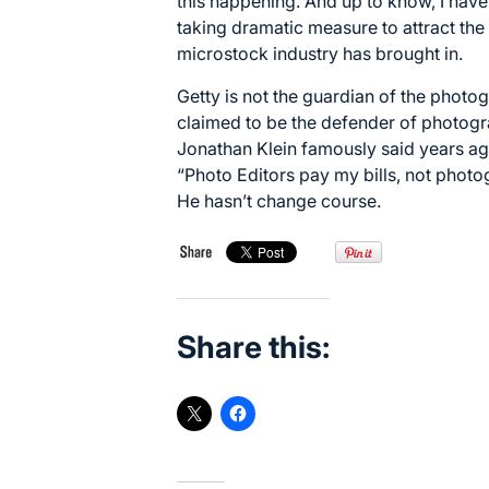
this happening. And up to know, I have
taking dramatic measure to attract the
microstock industry has brought in.
Getty is not the guardian of the photo
claimed to be the defender of photogra
Jonathan Klein famously said years a
“Photo Editors pay my bills, not photo
He hasn’t change course.
Share this: