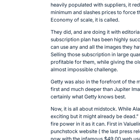
heavily populated with suppliers, it re
minimum and slashes prices to force t
Economy of scale, it is called.
They did, and are doing it with editoria
subscription plan has been highly suc
can use any and all the images they ha
Selling those subscription in large qu
profitable for them, while giving the 
almost impossible challenge.
Getty was also in the forefront of the
first and much deeper than Jupiter Im
certainly what Getty knows best.
Now, it is all about midstock. While Al
exciting but it might already be dead.
”
fire power in it as it can. First in Valu
punchstock website ( the last press r
now with the infamous $49.00 web usa