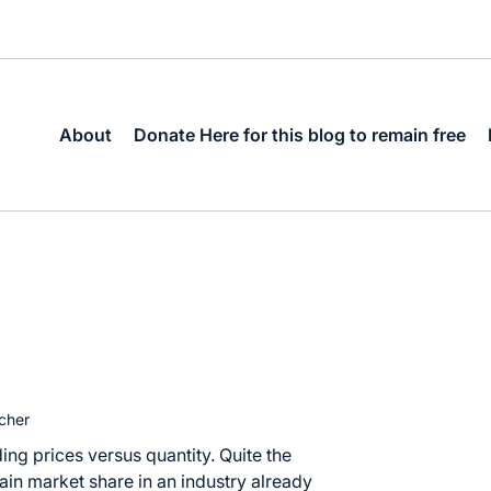
About
Donate Here for this blog to remain free
cher
ing prices versus quantity. Quite the
n market share in an industry already