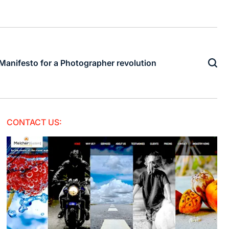
Manifesto for a Photographer revolution
CONTACT US: