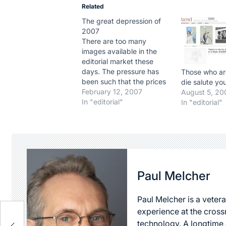
Related
The great depression of
2007
There are too many
images available in the
editorial market these
days. The pressure has
Those who ar
been such that the prices
die salute yo
of images are going down,
February 12, 2007
August 5, 20
following one the basic
In "editorial"
In "editorial"
rules of economy: When
supply exceeds demand,
the prices drop. And like
1929, it could lead to
dramatic results for the…
Paul Melcher
Paul Melcher is a vetera
experience at the cross
technology. A longtime a