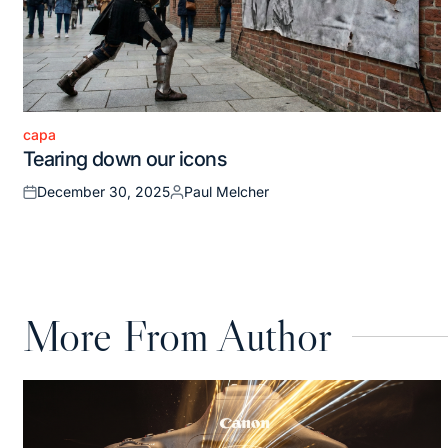
capa
Posted
Tearing down our icons
in
December 30, 2025
Paul Melcher
Posted
Posted
on
by
More From Author