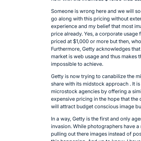
Someone is wrong here and we will soo
go along with this pricing without exte
experience and my belief that most im
price already. Yes, a corporate usage
priced at $1,000 or more but then, who
Furthermore, Getty acknowledges that 
market is web usage and thus makes th
impossible to achieve.
Getty is now trying to canabilize the 
share with its midstock approach . It is
microstock agencies by offering a simil
expensive pricing in the hope that the q
will attract budget conscious image bu
In a way, Getty is the first and only ag
invasion. While photographers have a 
pulling out there images instead of po