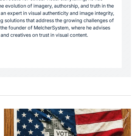
he evolution of imagery, authorship, and truth in the
 an expert in visual authenticity and image integrity,
g solutions that address the growing challenges of
s the founder of MelcherSystem, where he advises
 and creatives on trust in visual content.