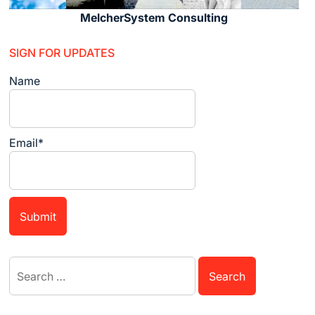
MelcherSystem Consulting
SIGN FOR UPDATES
Name
Email*
Search
for: