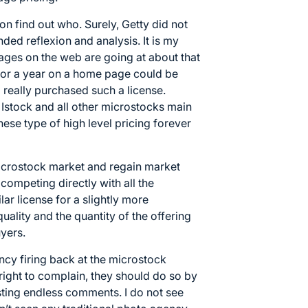
n find out who. Surely, Getty did not
nded reflexion and analysis. It is my
ages on the web are going at about that
 for a year on a home page could be
 really purchased such a license.
Istock and all other microstocks main
ese type of high level pricing forever
microstock market and regain market
 competing directly with all the
ar license for a slightly more
uality and the quantity of the offering
yers.
ency firing back at the microstock
right to complain, they should do so by
sting endless comments. I do not see