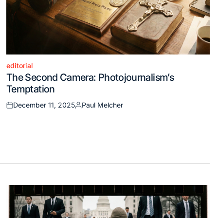
editorial
Posted
The Second Camera: Photojournalism’s
in
Temptation
December 11, 2025
Paul Melcher
Posted
Posted
on
by