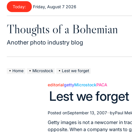
Skip
Today:
Friday, August 7 2026
to
content
Thoughts of a Bohemian
Another photo industry blog
Home
Microstock
Lest we forget
editorial
getty
Microstock
PACA
Posted
Lest we forget
in
Posted on
September 13, 2007
by
Paul Mel
Getty images is not a newcomer in trad
opposite. When a company wants to gai