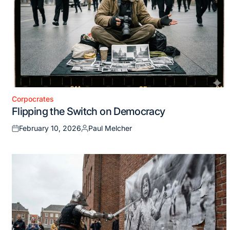
Corpocrates
Posted
Flipping the Switch on Democracy
in
February 10, 2026
Paul Melcher
Posted
Posted
on
by