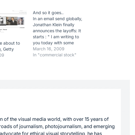
And so it goes..
In an email send globally,
Jonathan Klein finally
announces the layoffs: It
starts : " I am writing to
you today with some
e about to
unpleasant news. We have
March 16, 2009
u, Getty
tried very hard to avoid lay
In "commercial stock"
09
offs during the continued
turmoil in the worlds
economy. However, it is
now clear that we have…
n of the visual media world, with over 15 years of
roads of journalism, photojournalism, and emerging
dvocate for ethical visual storytelling, he has