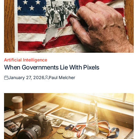
Artificial Intelligence
Posted
When Governments Lie With Pixels
in
January 27, 2026
Paul Melcher
Posted
Posted
on
by