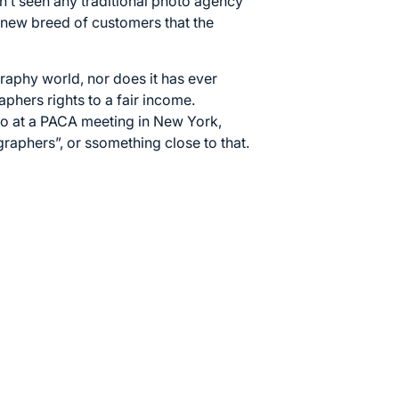
n’t seen any traditional photo agency
 new breed of customers that the
graphy world, nor does it has ever
phers rights to a fair income.
go at a PACA meeting in New York,
graphers”, or ssomething close to that.