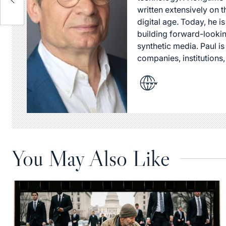
written extensively on t
digital age. Today, he is
building forward-lookin
synthetic media. Paul i
companies, institutions,
You May Also Like