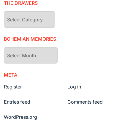
THE DRAWERS
The
drawers
BOHEMIAN MEMORIES
Bohemian
Memories
META
Register
Log in
Entries feed
Comments feed
WordPress.org