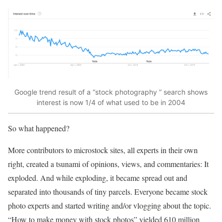
Google trend result of a “stock photography ” search shows
interest is now 1/4 of what used to be in 2004
So what happened?
More contributors to microstock sites, all experts in their own
right, created a tsunami of opinions, views, and commentaries: It
exploded. And while exploding, it became spread out and
separated into thousands of tiny parcels. Everyone became stock
photo experts and started writing and/or vlogging about the topic.
“How to make money with stock photos” yielded 610 million