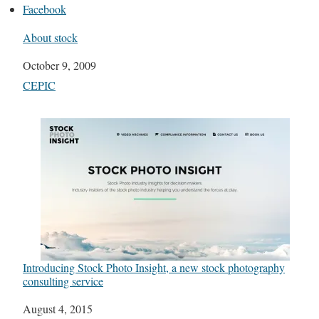
Facebook
About stock
Date
October 9, 2009
In relation to
CEPIC
Introducing Stock Photo Insight, a new stock photography
consulting service
Date
August 4, 2015