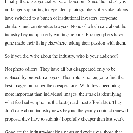
Finally, there is a general sense of boredom. Since the industry is
no longer supporting independent photographers, the stakeholders
have switched to a bunch of institutional investors, corporate
climbers, and emotionless lawyers. None of which care about the
industry beyond quarterly earnings reports. Photographers have
gone made their living elsewhere, taking their passion with them.
So if you did write about the industry, who is your audience?
Not photo editors. They have all but disappeared only to be
replaced by budget managers. Their role is no longer to find the
best images but rather the cheapest one. With flows becoming
more important than individual images, their task is identifying
what feed subscription is the best ( read most affordable). They
don’t care about industry news beyond the yearly contract renewal
proposal they have to submit ( hopefully cheaper than last year).
Gone are the industry-breaking news and exclusives, those that