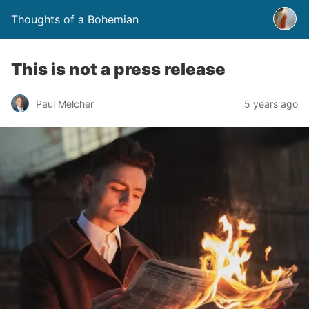
Thoughts of a Bohemian
This is not a press release
Paul Melcher
5 years ago