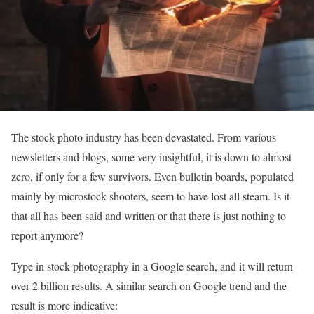
The stock photo industry has been devastated. From various
newsletters and blogs, some very insightful, it is down to almost
zero, if only for a few survivors. Even bulletin boards, populated
mainly by microstock shooters, seem to have lost all steam. Is it
that all has been said and written or that there is just nothing to
report anymore?
Type in stock photography in a Google search, and it will return
over 2 billion results. A similar search on Google trend and the
result is more indicative: