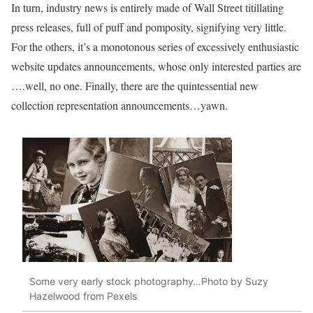
In turn, industry news is entirely made of Wall Street titillating
press releases, full of puff and pomposity, signifying very little.
For the others, it’s a monotonous series of excessively enthusiastic
website updates announcements, whose only interested parties are
….well, no one. Finally, there are the quintessential new
collection representation announcements…yawn.
Some very early stock photography…Photo by Suzy
Hazelwood from Pexels