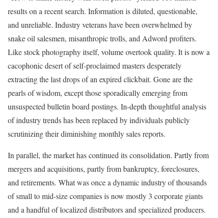
results on a recent search. Information is diluted, questionable,
and unreliable. Industry veterans have been overwhelmed by
snake oil salesmen, misanthropic trolls, and Adword profiters.
Like stock photography itself, volume overtook quality. It is now a
cacophonic desert of self-proclaimed masters desperately
extracting the last drops of an expired clickbait. Gone are the
pearls of wisdom, except those sporadically emerging from
unsuspected bulletin board postings. In-depth thoughtful analysis
of industry trends has been replaced by individuals publicly
scrutinizing their diminishing monthly sales reports.
In parallel, the market has continued its consolidation. Partly from
mergers and acquisitions, partly from bankruptcy, foreclosures,
and retirements. What was once a dynamic industry of thousands
of small to mid-size companies is now mostly 3 corporate giants
and a handful of localized distributors and specialized producers.