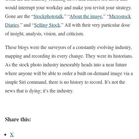
would interrupt your workday and make you revisit your strategy.
Gone are the “
Stockphototalk
,” “
About the image
,” “
Microstock
Diaries,
” and “
Selling Stock
.” All with their very particular dose
of insight, analysis, vision, and criticism.
These blogs were the surveyors of a constantly evolving industry,
mapping and recording its every change. They were its historians.
As the stock photo industry inexorably heads into a near future
where anyone will be able to order a built on-demand image via a
simple Siri command, there is no history to record. It’s not the
news that is dying; it’s the industry.
Share this:
X