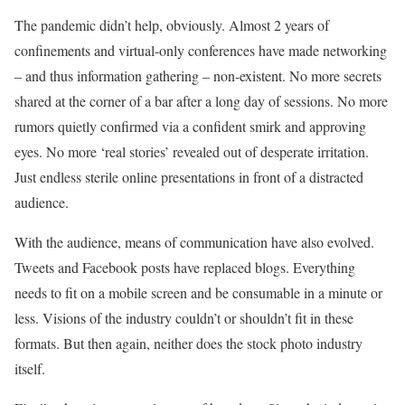
The pandemic didn’t help, obviously. Almost 2 years of
confinements and virtual-only conferences have made networking
– and thus information gathering – non-existent. No more secrets
shared at the corner of a bar after a long day of sessions. No more
rumors quietly confirmed via a confident smirk and approving
eyes. No more ‘real stories’ revealed out of desperate irritation.
Just endless sterile online presentations in front of a distracted
audience.
With the audience, means of communication have also evolved.
Tweets and Facebook posts have replaced blogs. Everything
needs to fit on a mobile screen and be consumable in a minute or
less. Visions of the industry couldn’t or shouldn’t fit in these
formats. But then again, neither does the stock photo industry
itself.