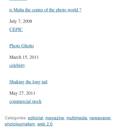
is Malta the center of the photo world ?
Date
July 7, 2008
In relation to
CEPIC
Photo Ghetto
Date
March 15, 2011
In relation to
celebrity
Shaking the long tail
Date
May 27, 2011
In relation to
commercial stock
Categories:
editorial
,
magazine
,
multimedia
,
newspaper
,
photojournalism
,
web 2.0