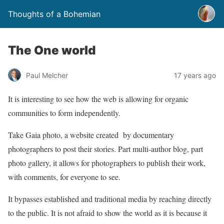
Thoughts of a Bohemian
The One world
Paul Melcher
17 years ago
It is interesting to see how the web is allowing for organic
communities to form independently.
Take Gaia photo, a website created by documentary
photographers to post their stories. Part multi-author blog, part
photo gallery, it allows for photographers to publish their work,
with comments, for everyone to see.
It bypasses established and traditional media by reaching directly
to the public. It is not afraid to show the world as it is because it