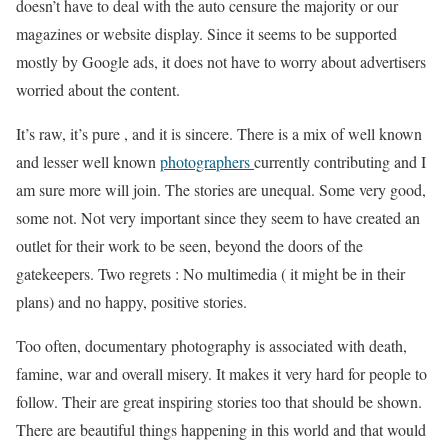
doesn’t have to deal with the auto censure the majority or our
magazines or website display. Since it seems to be supported
mostly by Google ads, it does not have to worry about advertisers
worried about the content.
It’s raw, it’s pure , and it is sincere. There is a mix of well known
and lesser well known
photographers
currently contributing and I
am sure more will join. The stories are unequal. Some very good,
some not. Not very important since they seem to have created an
outlet for their work to be seen, beyond the doors of the
gatekeepers. Two regrets : No multimedia ( it might be in their
plans) and no happy, positive stories.
Too often, documentary photography is associated with death,
famine, war and overall misery. It makes it very hard for people to
follow. Their are great inspiring stories too that should be shown.
There are beautiful things happening in this world and that would