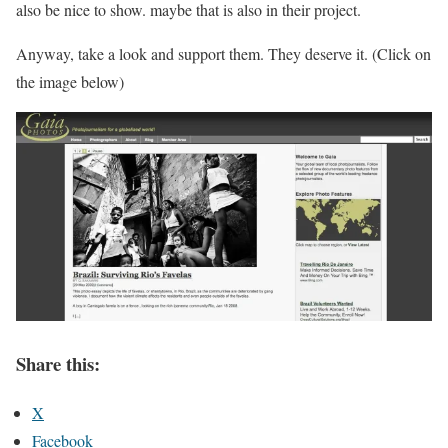
also be nice to show. maybe that is also in their project.
Anyway, take a look and support them. They deserve it. (Click on
the image below)
Share this:
X
Facebook