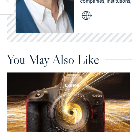
companies, institutions,
You May Also Like