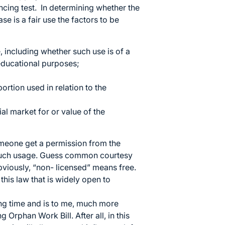
ncing test. In determining whether the
se is a fair use the factors to be
, including whether such use is of a
 educational purposes;
ortion used in relation to the
ial market for or value of the
omeone get a permission from the
f such usage. Guess common courtesy
bviously, “non- licensed” means free.
this law that is widely open to
ong time and is to me, much more
Orphan Work Bill. After all, in this