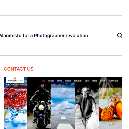
Manifesto for a Photographer revolution
CONTACT US: