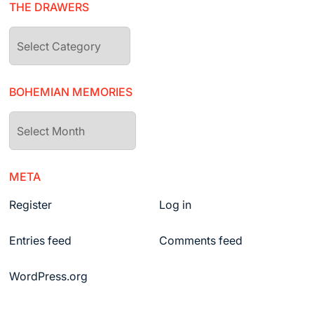
THE DRAWERS
The
drawers
BOHEMIAN MEMORIES
Bohemian
Memories
META
Register
Log in
Entries feed
Comments feed
WordPress.org