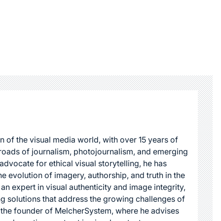
n of the visual media world, with over 15 years of
roads of journalism, photojournalism, and emerging
dvocate for ethical visual storytelling, he has
he evolution of imagery, authorship, and truth in the
 an expert in visual authenticity and image integrity,
g solutions that address the growing challenges of
s the founder of MelcherSystem, where he advises