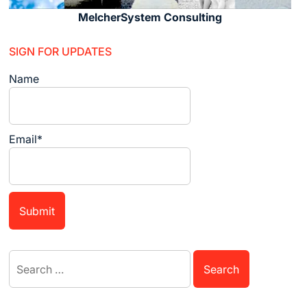
MelcherSystem Consulting
SIGN FOR UPDATES
Name
Email*
Search
for: