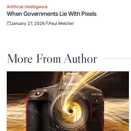
Artificial Intelligence
Posted
When Governments Lie With Pixels
in
January 27, 2026
Paul Melcher
Posted
Posted
on
by
More From Author