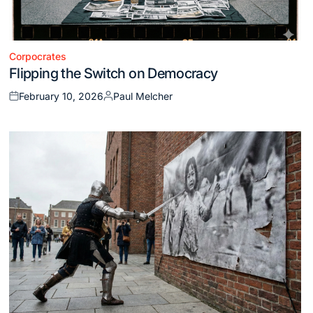
Corpocrates
Posted
Flipping the Switch on Democracy
in
February 10, 2026
Paul Melcher
Posted
Posted
on
by