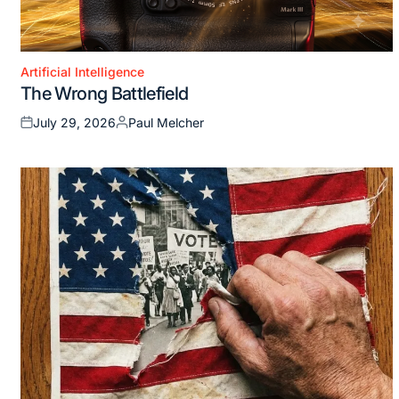
Artificial Intelligence
Posted
The Wrong Battlefield
in
July 29, 2026
Paul Melcher
Posted
Posted
on
by