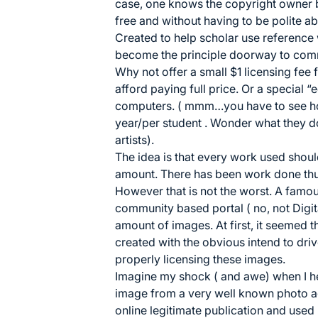
case, one knows the copyright owner but
free and without having to be polite abo
Created to help scholar use reference 
become the principle doorway to com
Why not offer a small $1 licensing fee 
afford paying full price. Or a special “
computers. ( mmm…you have to see ho
year/per student . Wonder what they d
artists).
The idea is that every work used shou
amount. There has been work done th
However that is not the worst. A famo
community based portal ( no, not Digit
amount of images. At first, it seemed th
created with the obvious intend to drive
properly licensing these images.
Imagine my shock ( and awe) when I hea
image from a very well known photo ag
online legitimate publication and used i