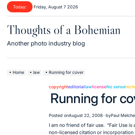
Skip
Today:
Friday, August 7 2026
to
content
Thoughts of a Bohemian
Another photo industry blog
Home
law
Running for cover
copyright
editorial
law
license
No sense
tech
Posted
Running for co
in
Posted on
August 22, 2008
by
Paul Melche
I am no friend of fair use. “
Fair Use
is 
non-licensed citation or incorporation