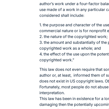
author’s work under a four-factor bala
use made of a work in any particular ca
considered shall include:
1. the purpose and character of the use
commercial nature or is for nonprofit
2. the nature of the copyrighted work;
3. the amount and substantially of the p
copyrighted work as a whole; and
4. the effect of the use upon the potent
copyrighted work.”
This law does not even require that s
author or, at least, informed them o
does not exist in US copyright laws. O
Fortunately, most people do not abuse 
interpretation.
This law has been in existence for a l
damaging then the potentially upcoming 