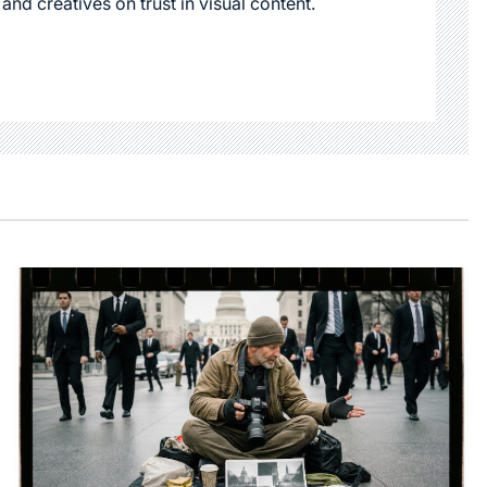
 and creatives on trust in visual content.