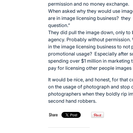
permission and no money exchange.
When asked why they would use image
are in image licensing business? they 
question.”
They did pull the image down, only to
agency. Probably without permission. 
in the image licensing business to not 
promotional usage? Especially after s
spending over $1 million in marketing th
pay for licensing other people images 
It would be nice, and honest, for that c
on the usage of photograph and stop cl
photographers when they boldly rip im
second hand robbers.