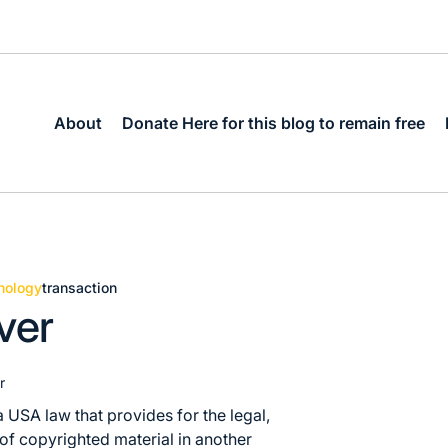
About
Donate Here for this blog to remain free
nology
transaction
ver
r
a USA law that provides for the legal,
 of copyrighted material in another