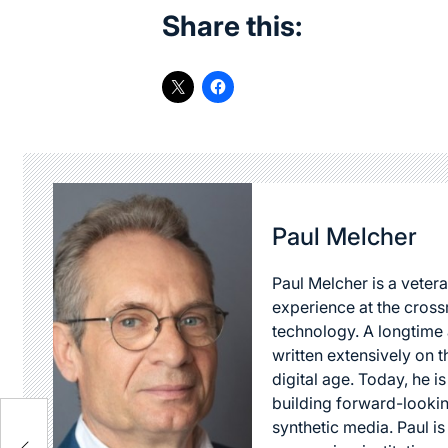
Share this:
Paul Melcher
Paul Melcher is a vetera
experience at the cross
technology. A longtime a
written extensively on t
digital age. Today, he is
building forward-lookin
synthetic media. Paul i