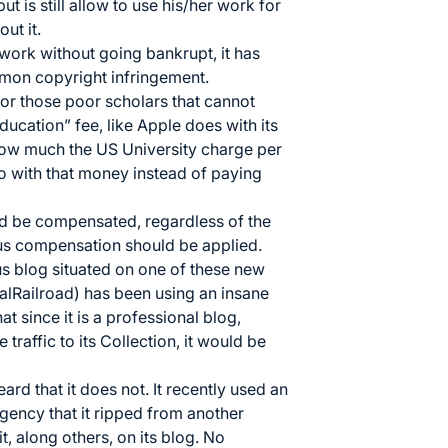
 is still allow to use his/her work for
ut it.
work without going bankrupt, it has
mon copyright infringement.
for those poor scholars that cannot
education” fee, like Apple does with its
w much the US University charge per
o with that money instead of paying
ld be compensated, regardless of the
us compensation should be applied.
us blog situated on one of these new
alRailroad) has been using an insane
at since it is a professional blog,
 traffic to its Collection, it would be
rd that it does not. It recently used an
ency that it ripped from another
t, along others, on its blog. No