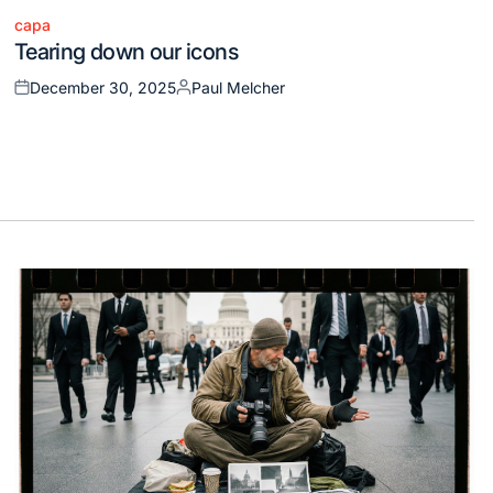
capa
Posted
Tearing down our icons
in
December 30, 2025
Paul Melcher
Posted
Posted
on
by