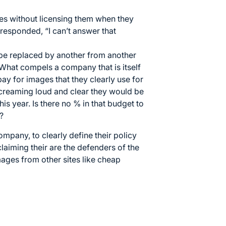
s without licensing them when they
responded, “I can’t answer that
 be replaced by another from another
What compels a company that is itself
pay for images that they clearly use for
creaming loud and clear they would be
is year. Is there no % in that budget to
?
ompany, to clearly define their policy
aiming their are the defenders of the
ages from other sites like cheap