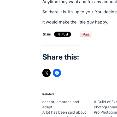
Anytime they want and for any amount
So there it is. It’s up to you. You decide
It would make the little guy happy.
Share this:
Related
accept, embrace and
A Guild of Ex
adapt
Photographe
A lot has been said about
Pro Photogra