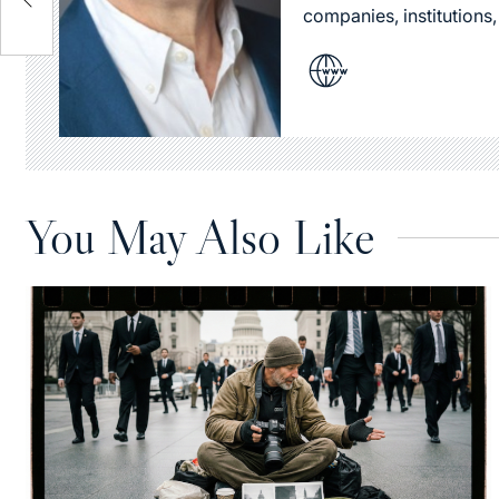
companies, institutions,
You May Also Like