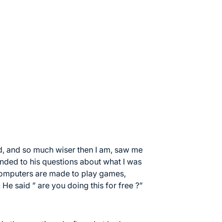
d, and so much wiser then I am, saw me
nded to his questions about what I was
 computers are made to play games,
 He said ” are you doing this for free ?”