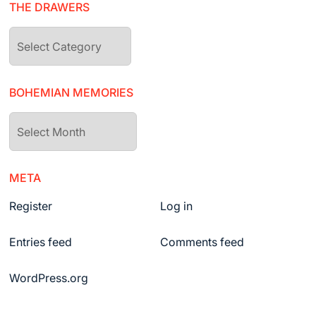
THE DRAWERS
The
drawers
BOHEMIAN MEMORIES
Bohemian
Memories
META
Register
Log in
Entries feed
Comments feed
WordPress.org