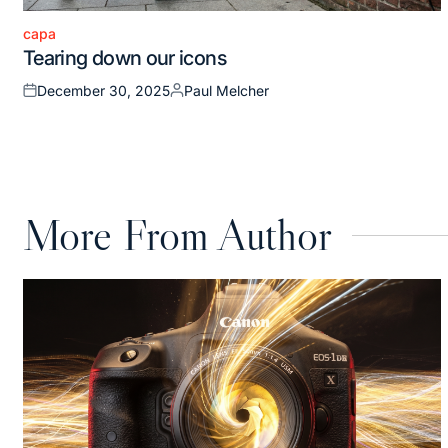
capa
Posted
Tearing down our icons
in
December 30, 2025
Paul Melcher
Posted
Posted
on
by
More From Author