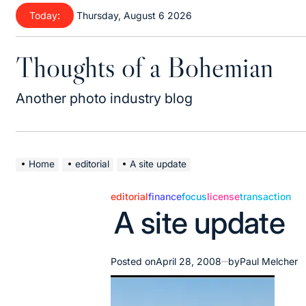
Skip
Today:
Thursday, August 6 2026
to
content
Thoughts of a Bohemian
Another photo industry blog
Home
editorial
A site update
editorial
finance
focus
license
transaction
Posted
A site update
in
Posted on
April 28, 2008
by
Paul Melcher