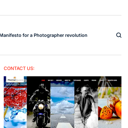
Manifesto for a Photographer revolution
CONTACT US: