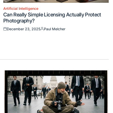
Artificial Intelligence
Posted
Can Really Simple Licensing Actually Protect
in
Photography?
December 23, 2025
Paul Melcher
Posted
Posted
on
by