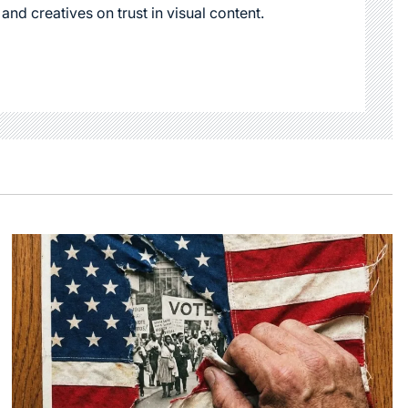
 and creatives on trust in visual content.