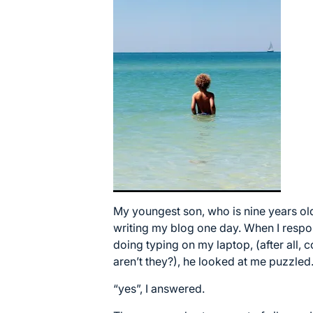
My youngest son, who is nine years ol
writing my blog one day. When I respo
doing typing on my laptop, (after all,
aren’t they?), he looked at me puzzled.
“yes”, I answered.