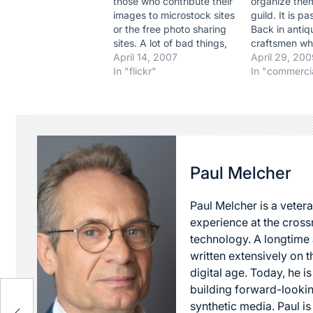
those who contribute their
organize them
images to microstock sites
guild. It is p
or the free photo sharing
Back in antiqu
sites. A lot of bad things,
craftsmen wh
mostly, said by
April 14, 2007
of their art p
April 29, 20
professional
In "flickr"
trade by hel
In "commerci
photographers. But an
protecting the
article in the NYT of today
replacement.
just juggled a thought I
would always
had years back as this
hiring a gui
trend was…
a sure sign o
exceptional r
Paul Melcher
Unlike…
Paul Melcher is a vetera
experience at the cross
technology. A longtime a
written extensively on t
digital age. Today, he is
building forward-lookin
synthetic media. Paul i