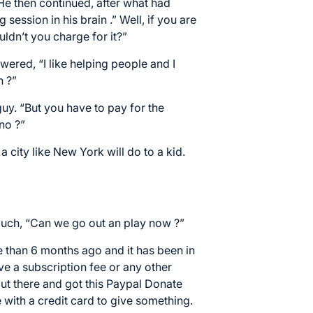
He then continued, after what had
ession in his brain .” Well, if you are
uldn’t you charge for it?”
swered, “I like helping people and I
h ?”
guy. “But you have to pay for the
 no ?”
a city like New York will do to a kid.
couch, “Can we go out an play now ?”
 than 6 months ago and it has been in
ve a subscription fee or any other
out there and got this
Paypal Donate
e with a credit card to give something.