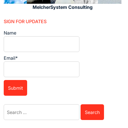
MelcherSystem Consulting
SIGN FOR UPDATES
Name
Email*
Search
for: