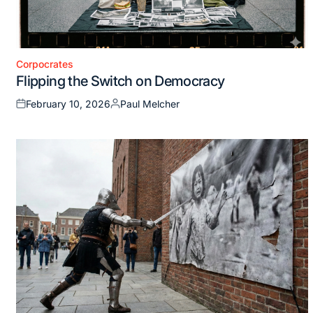
Corpocrates
Posted
Flipping the Switch on Democracy
in
February 10, 2026
Paul Melcher
Posted
Posted
on
by