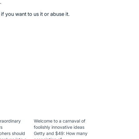
.
 if you want to us it or abuse it.
traordinary
Welcome to a carnaval of
rs
foolishly innovative ideas
phers should
Getty and $49: How many