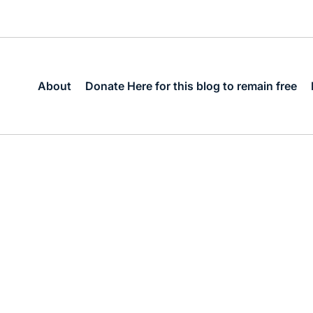
About
Donate Here for this blog to remain free