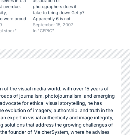
selves into a
association of
ast overdue.
photographers does it
ity,
take to bring down Getty?
o were proud
Apparently 6 is not
rotected their
09
enough. After sending an
September 15, 2007
ping and
al stock"
e-mail to Jonathan Klein,
In "CEPIC"
ir future
they are answered by a
 Clients
posting from Nick Evans
 know that
Lombs. Personally, I would
ld member was
have been insulted. But
f guaranteed
that is just me, I guess.…
esults.
n of the visual media world, with over 15 years of
roads of journalism, photojournalism, and emerging
dvocate for ethical visual storytelling, he has
he evolution of imagery, authorship, and truth in the
 an expert in visual authenticity and image integrity,
g solutions that address the growing challenges of
s the founder of MelcherSystem, where he advises