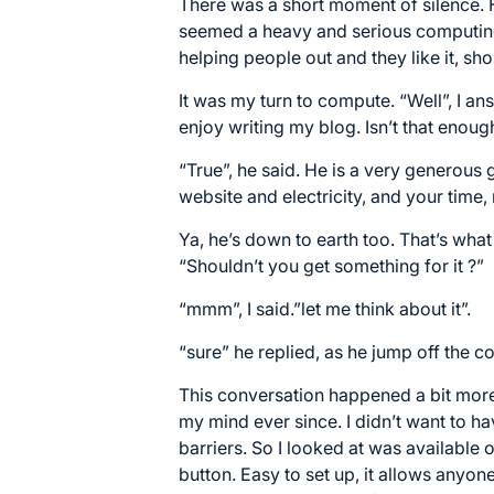
There was a short moment of silence. 
seemed a heavy and serious computing s
helping people out and they like it, sho
It was my turn to compute. “Well”, I an
enjoy writing my blog. Isn’t that enoug
“True”, he said. He is a very generous 
website and electricity, and your time,
Ya, he’s down to earth too. That’s what 
“Shouldn’t you get something for it ?”
“mmm”, I said.”let me think about it”.
“sure” he replied, as he jump off the 
This conversation happened a bit more
my mind ever since. I didn’t want to ha
barriers. So I looked at was available 
button
. Easy to set up, it allows anyon