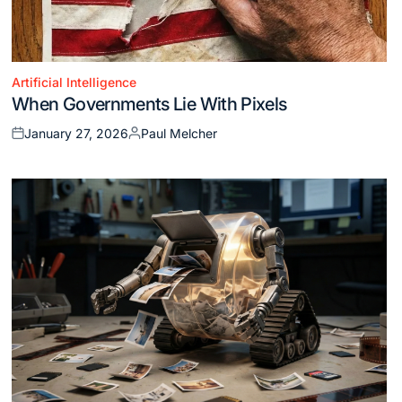
Artificial Intelligence
Posted
When Governments Lie With Pixels
in
January 27, 2026
Paul Melcher
Posted
Posted
on
by