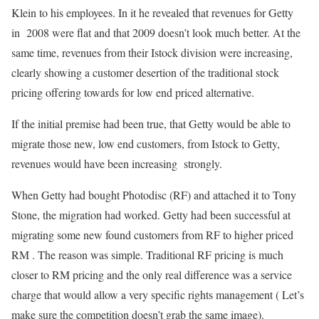
Klein to his employees. In it he revealed that revenues for Getty
in 2008 were flat and that 2009 doesn’t look much better. At the
same time, revenues from their Istock division were increasing,
clearly showing a customer desertion of the traditional stock
pricing offering towards for low end priced alternative.
If the initial premise had been true, that Getty would be able to
migrate those new, low end customers, from Istock to Getty,
revenues would have been increasing strongly.
When Getty had bought Photodisc (RF) and attached it to Tony
Stone, the migration had worked. Getty had been successful at
migrating some new found customers from RF to higher priced
RM . The reason was simple. Traditional RF pricing is much
closer to RM pricing and the only real difference was a service
charge that would allow a very specific rights management ( Let’s
make sure the competition doesn’t grab the same image).