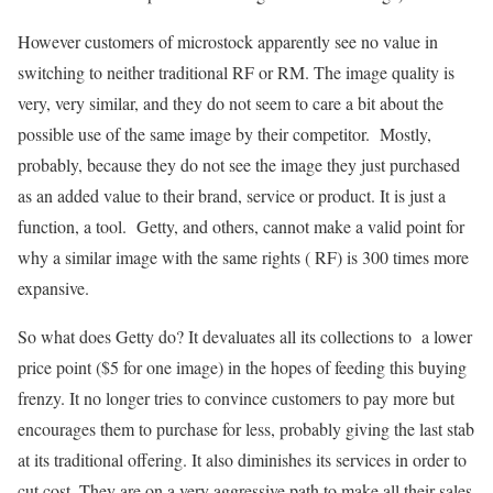
However customers of microstock apparently see no value in
switching to neither traditional RF or RM. The image quality is
very, very similar, and they do not seem to care a bit about the
possible use of the same image by their competitor. Mostly,
probably, because they do not see the image they just purchased
as an added value to their brand, service or product. It is just a
function, a tool. Getty, and others, cannot make a valid point for
why a similar image with the same rights ( RF) is 300 times more
expansive.
So what does Getty do? It devaluates all its collections to a lower
price point ($5 for one image) in the hopes of feeding this buying
frenzy. It no longer tries to convince customers to pay more but
encourages them to purchase for less, probably giving the last stab
at its traditional offering. It also diminishes its services in order to
cut cost. They are on a very aggressive path to make all their sales