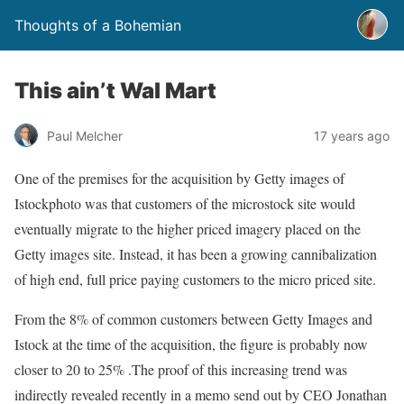
Thoughts of a Bohemian
This ain’t Wal Mart
Paul Melcher
17 years ago
One of the premises for the acquisition by Getty images of
Istockphoto was that customers of the microstock site would
eventually migrate to the higher priced imagery placed on the
Getty images site. Instead, it has been a growing cannibalization
of high end, full price paying customers to the micro priced site.
From the 8% of common customers between Getty Images and
Istock at the time of the acquisition, the figure is probably now
closer to 20 to 25% .The proof of this increasing trend was
indirectly revealed recently in a memo send out by CEO Jonathan