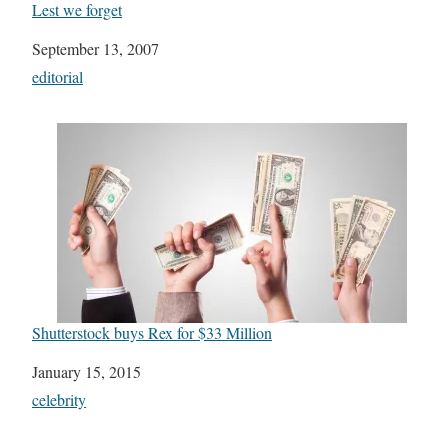
Lest we forget
Date
September 13, 2007
In relation to
editorial
Shutterstock buys Rex for $33 Million
Date
January 15, 2015
In relation to
celebrity