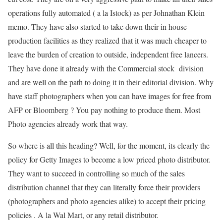
operations fully automated ( a la Istock) as per Johnathan Klein
memo. They have also started to take down their in house
production facilities as they realized that it was much cheaper to
leave the burden of creation to outside, independent free lancers.
They have done it already with the Commercial stock division
and are well on the path to doing it in their editorial division. Why
have staff photographers when you can have images for free from
AFP or Bloomberg ? You pay nothing to produce them. Most
Photo agencies already work that way.
So where is all this heading? Well, for the moment, its clearly the
policy for Getty Images to become a low priced photo distributor.
They want to succeed in controlling so much of the sales
distribution channel that they can literally force their providers
(photographers and photo agencies alike) to accept their pricing
policies . A la Wal Mart, or any retail distributor.