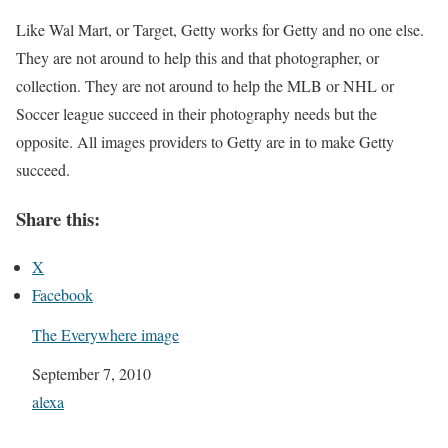
Like Wal Mart, or Target, Getty works for Getty and no one else.
They are not around to help this and that photographer, or
collection. They are not around to help the MLB or NHL or
Soccer league succeed in their photography needs but the
opposite. All images providers to Getty are in to make Getty
succeed.
Share this:
X
Facebook
The Everywhere image
Date
September 7, 2010
In relation to
alexa