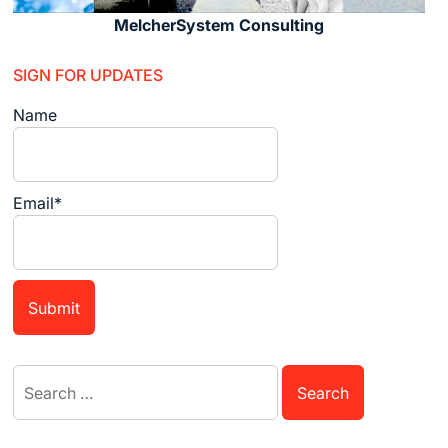
MelcherSystem Consulting
SIGN FOR UPDATES
Name
Email*
Search
for: