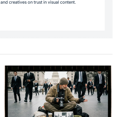
 and creatives on trust in visual content.