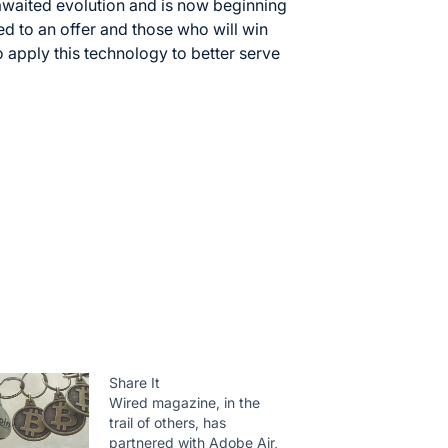
awaited evolution and is now beginning
ed to an offer and those who will win
o apply this technology to better serve
Share It
Wired magazine, in the
trail of others, has
partnered with Adobe Air,