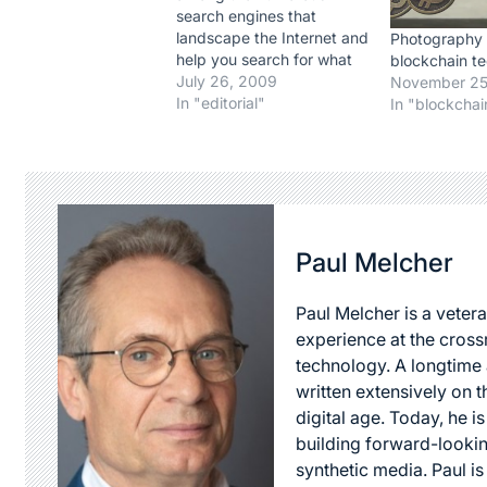
search engines that
landscape the Internet and
Photography
help you search for what
blockchain t
youre looking for, well, you
July 26, 2009
November 25
couldnt be more wrong 
In "editorial"
In "blockchai
Google, to put it mildly, is a
search engine giant. And
going a little overboard,
you could say that…
Paul Melcher
Paul Melcher is a vetera
experience at the cross
technology. A longtime a
written extensively on t
digital age. Today, he is
building forward-lookin
synthetic media. Paul i