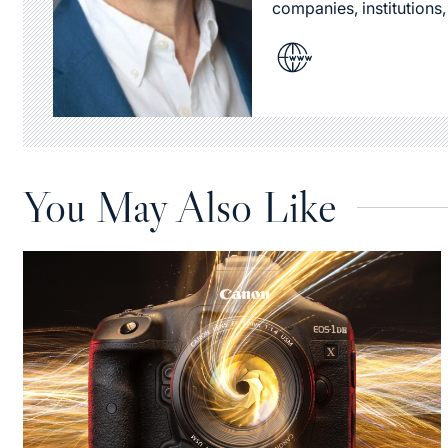
companies, institutions,
You May Also Like