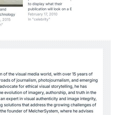
to display what their
publication will look on a E
 and
reader. There are a few
February 17, 2010
echnology
interesting points here.
In "celebrity"
, 2015
First, for the geeks out
n"
there, it is interesting to
see that Adobe, whose
Flash is not supported by
Apple's…
n of the visual media world, with over 15 years of
roads of journalism, photojournalism, and emerging
dvocate for ethical visual storytelling, he has
he evolution of imagery, authorship, and truth in the
 an expert in visual authenticity and image integrity,
g solutions that address the growing challenges of
s the founder of MelcherSystem, where he advises