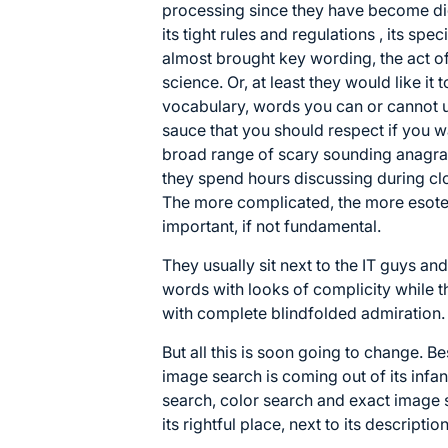
processing since they have become di
its tight rules and regulations , its spec
almost brought key wording, the act o
science. Or, at least they would like it
vocabulary, words you can or cannot u
sauce that you should respect if you w
broad range of scary sounding anagram
they spend hours discussing during cl
The more complicated, the more esoteri
important, if not fundamental.
They usually sit next to the IT guys 
words with looks of complicity while 
with complete blindfolded admiration.
But all this is soon going to change. B
image search is coming out of its infan
search, color search and exact image 
its rightful place, next to its description