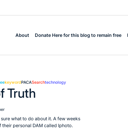
About
Donate Here for this blog to remain free
dee
keyword
PACA
Search
technology
f Truth
her
 sure what to do about it. A few weeks
 their personal DAM called Iphoto.