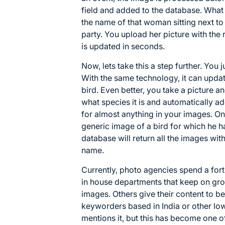
field and added to the database. What a 
the name of that woman sitting next t
party. You upload her picture with the
is updated in seconds.
Now, lets take this a step further. You j
With the same technology, it can upda
bird. Even better, you take a picture and
what species it is and automatically a
for almost anything in your images. On
generic image of a bird for which he 
database will return all the images with
name.
Currently, photo agencies spend a fo
in house departments that keep on gr
images. Others give their content to b
keyworders based in India or other lo
mentions it, but this has become one o