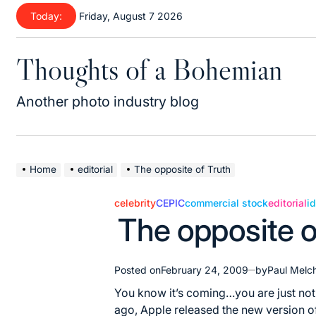
Skip
Today:
Friday, August 7 2026
to
content
Thoughts of a Bohemian
Another photo industry blog
Home
editorial
The opposite of Truth
celebrity
CEPIC
commercial stock
editorial
i
Posted
The opposite o
in
Posted on
February 24, 2009
by
Paul Melc
You know it’s coming…you are just not
ago, Apple released the new version of