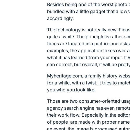
Besides being one of the worst photo o
bundled with a little gadget that allow
accordingly.
The technology is not really new. Picas
quite a while. The principle is rather
faces are located in a picture and asks 
examples, the application takes over 
what it has learned from your input. It 
can correct, but overall, it will be pretty
Myheritage.com, a family history webs
for a while, with a twist. It tries to mat
you who you look like.
Those are two consumer-oriented usag
agency search engine has even remotel
their work flow. Especially in the edit
of people are made with proper names
an event, the image is processed autom