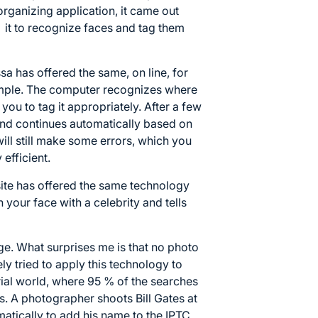
rganizing application, it came out
s it to recognize faces and tag them
sa has offered the same, on line, for
 simple. The computer recognizes where
you to tag it appropriately. After a few
and continues automatically based on
will still make some errors, which you
 efficient.
ite has offered the same technology
ch your face with a celebrity and tells
e. What surprises me is that no photo
y tried to apply this technology to
orial world, where 95 % of the searches
. A photographer shoots Bill Gates at
atically to add his name to the IPTC