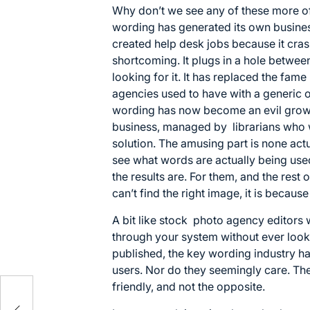
Why don’t we see any of these more o
wording has generated its own business
created help desk jobs because it crash
shortcoming. It plugs in a hole betwe
looking for it. It has replaced the fa
agencies used to have with a generic
wording has now become an evil growt
business, managed by librarians who wo
solution. The amusing part is none act
see what words are actually being use
the results are. For them, and the rest o
can’t find the right image, it is becaus
A bit like stock photo agency editors
through your system without ever look
published, the key wording industry ha
users. Nor do they seemingly care. Th
friendly, and not the opposite.