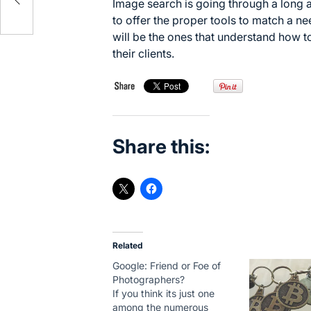
Image search is going through a long 
to offer the proper tools to match a ne
will be the ones that understand how t
their clients.
Share this:
Related
Google: Friend or Foe of
Photographers?
If you think its just one
among the numerous