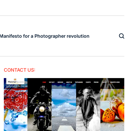
Manifesto for a Photographer revolution
CONTACT US: