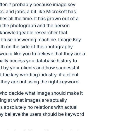
ften ? probably because image key
, and jobs, a bit like Microsoft has
es all the time. It has grown out of a
en the photograph and the person
me knowledgeable researcher that
 obtuse answering machine. Image Key
h on the side of the photography
uld like you to believe that they are a
ually access you database history to
d by your clients and how successful
f the key wording industry, if a client
e they are not using the right keyword.
 who decide what image should make it
ing at what images are actually
s absolutely no relations with actual
ey believe the users should be keyword