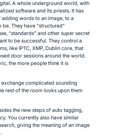
gital. A whole underground world, with
ialized software and its priests. It has
f adding words to an image, to a
 to be. They have “structured”
se, “standards” and other super secret
ant to be successful. They control a
s, like IPTC, XMP, Dublin core, that
osed door sessions around the world.
c, the more people think it is
and exchange complicated sounding
the rest of the room looks upon them
esides the new steps of auto tagging,
cy. You currently also have similar
search, giving the meaning of an image
.