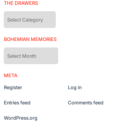
THE DRAWERS
The
drawers
BOHEMIAN MEMORIES
Bohemian
Memories
META
Register
Log in
Entries feed
Comments feed
WordPress.org