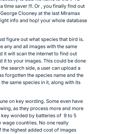
time saver !!!. Or , you finally find out
o George Clooney at the last Miramax
 right info and hop! your whole database
ust figure out what species that bird is.
te any and all images with the same
 it will scan the internet to find out
dd it to your images. This could be done
 the search side, a user can upload a
has forgotten the species name and the
 the same species in it, along with its
rtune on key wording. Some even have
owing, as they process more and more
e key worded by batteries of 9 to 5
w wage countries. No one really
f the highest added cost of images