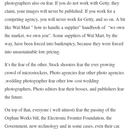
photographers also on fear. If you do not work with Getty, they
claim, your images will never be published. If you work for a
competing agency, you will never work for Getty, and so on. A bit
like Wal-Mart ” how to handle a supplier” handbook of “we own
the market, we own you”. Some suppliers of Wal Mart, by the
way, have been forced into bankruptcy, because they were forced
into unsustainable low pricing.
It’s the fear of the other. Stock shooters fear the ever growing
crowd of microstockers, Photo agencies fear other photo agencies
,wedding photographer fear other low cost wedding
photographers, Photo editors fear their bosses, and publishers fear
the future.
On top of that, everyone ( well almost) fear the passing of the
Orphan Works bill, the Electronic Frontier Foundation, the
Government, new technology and in some cases, even their car.