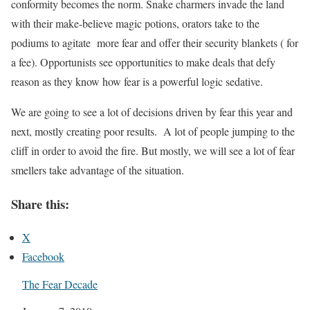
conformity becomes the norm. Snake charmers invade the land
with their make-believe magic potions, orators take to the
podiums to agitate more fear and offer their security blankets ( for
a fee). Opportunists see opportunities to make deals that defy
reason as they know how fear is a powerful logic sedative.
We are going to see a lot of decisions driven by fear this year and
next, mostly creating poor results. A lot of people jumping to the
cliff in order to avoid the fire. But mostly, we will see a lot of fear
smellers take advantage of the situation.
Share this:
X
Facebook
The Fear Decade