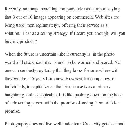
Recently, an image matching company released a report saying
that 8 out of 10 images appearing on commercial Web sites are
being used “non-legitimately”, offering their service as a
solution. Fear as a selling strategy. If I scare you enough, will you
buy my product ?
When the future is uncertain, like it currently is in the photo
world and elsewhere, it is natural to be worried and scared. No
one can seriously say today that they know for sure where will
they will be in 5 years from now. However, for companies, or
individuals, to capitalize on that fear, to use is as a primary
bargaining tool is despicable. It is like pushing down on the head
of a drowning person with the promise of saving them. A false
promise.
Photography does not live well under fear. Creativity gets lost and