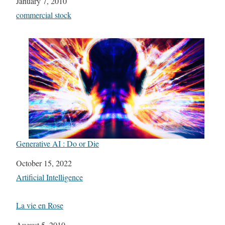
Date
January 7, 2010
In relation to
commercial stock
Generative AI : Do or Die
Date
October 15, 2022
In relation to
Artificial Intelligence
La vie en Rose
Date
August 5, 2010