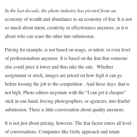
In the last decade, the photo industry has pivoted from an
economy of wealth and abundance to an economy of fear. It is not
so much about talent, creativity or effectiveness anymore, as it is
about who can scare the other into submission.
Pricing for example, is not based on usage, or talent, or even level
of professionalism anymore. It is based on the fear that someone
else could price it lower and thus take the sale. Whether
assignment or stock, images are priced on how high it can go
before loosing the job to the competition . And these days, that is
not high. Photo editors negotiate with the “I can get it cheaper”
stick in one hand, forcing photographers, or agencies, into fearful
submission. There is little conversation about quality anymore.
It is not just about pricing, however. The fear factor enters all level
of conversations. Companies like Getty approach and retain