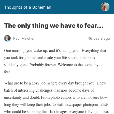
Thoughts of a Bohemian
The only thing we have to fear….
Paul Melcher
16 years ago
One morning you wake up, and it’s facing you. Everything that
you took for granted and made your life so comfortable is
suddenly gone. Probably forever. Welcome to the economy of
fear.
What use to be a cozy job, where every day brought you a new
batch of interesting challenges, has now become days of
uncertainty and doubt. From photo editors who are not sure how
long they will keep their jobs, to staff newspaper photojournalists
who could be shooting their last images, everyone is living in fear.