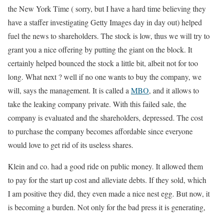
the New York Time ( sorry, but I have a hard time believing they
have a staffer investigating Getty Images day in day out) helped
fuel the news to shareholders. The stock is low, thus we will try to
grant you a nice offering by putting the giant on the block. It
certainly helped bounced the stock a little bit, albeit not for too
long. What next ? well if no one wants to buy the company, we
will, says the management. It is called a
MBO
, and it allows to
take the leaking company private. With this failed sale, the
company is evaluated and the shareholders, depressed. The cost
to purchase the company becomes affordable since everyone
would love to get rid of its useless shares.
Klein and co. had a good ride on public money. It allowed them
to pay for the start up cost and alleviate debts. If they sold, which
I am positive they did, they even made a nice nest egg. But now, it
is becoming a burden. Not only for the bad press it is generating,