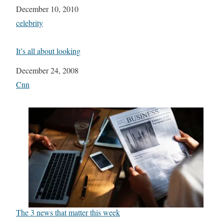
Date
December 10, 2010
In relation to
celebrity
It’s all about looking
Date
December 24, 2008
In relation to
Cnn
The 3 news that matter this week