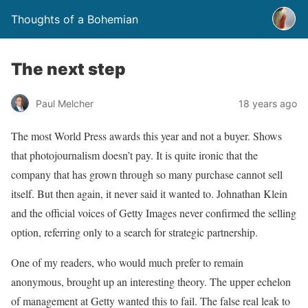
Thoughts of a Bohemian
The next step
Paul Melcher
18 years ago
The most World Press awards this year and not a buyer. Shows
that photojournalism doesn’t pay. It is quite ironic that the
company that has grown through so many purchase cannot sell
itself. But then again, it never said it wanted to. Johnathan Klein
and the official voices of Getty Images never confirmed the selling
option, referring only to a search for strategic partnership.
One of my readers, who would much prefer to remain
anonymous, brought up an interesting theory. The upper echelon
of management at Getty wanted this to fail. The false real leak to