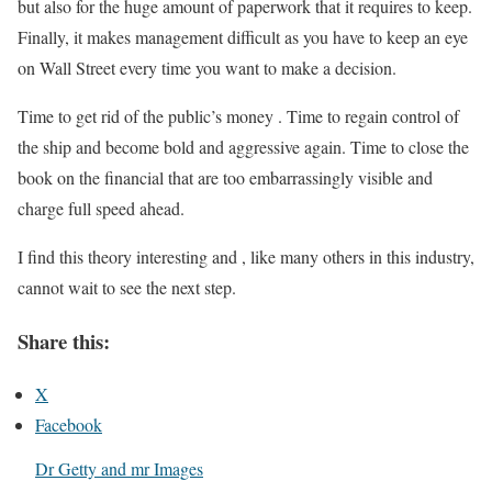
but also for the huge amount of paperwork that it requires to keep.
Finally, it makes management difficult as you have to keep an eye
on Wall Street every time you want to make a decision.
Time to get rid of the public’s money . Time to regain control of
the ship and become bold and aggressive again. Time to close the
book on the financial that are too embarrassingly visible and
charge full speed ahead.
I find this theory interesting and , like many others in this industry,
cannot wait to see the next step.
Share this:
X
Facebook
Dr Getty and mr Images