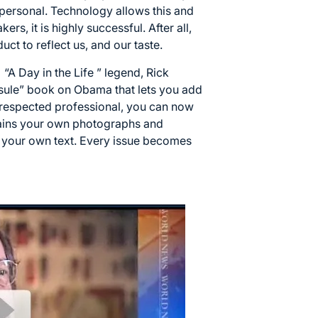
 personal. Technology allows this and
rs, it is highly successful. After all,
uct to reflect us, and our taste.
“A Day in the Life ” legend, Rick
sule” book on Obama that lets you add
 respected professional, you can now
tains your own photographs and
 your own text. Every issue becomes