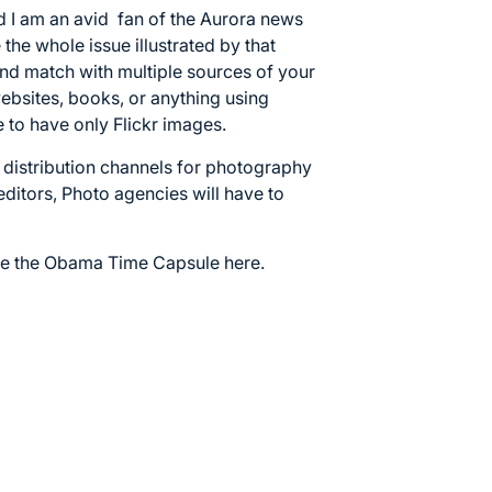
 I am an avid fan of the Aurora news
the whole issue illustrated by that
nd match with multiple sources of your
ebsites, books, or anything using
 to have only Flickr images.
 distribution channels for photography
editors, Photo agencies will have to
se the
Obama Time Capsule here.