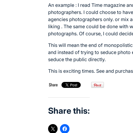
An example : I read Time magazine and
photographers. I could choose to have 
agencies photographers only. or mix a
liking . The same could be done with w
photographs. Of course, I could decide
This will mean the end of monopolistic
and instead of trying to seduce photo 
seduce the public directly.
This is exciting times. See and purcha
Share this: