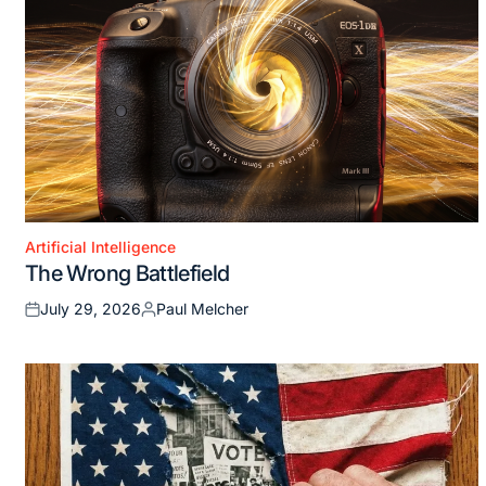
Artificial Intelligence
Posted
The Wrong Battlefield
in
July 29, 2026
Paul Melcher
Posted
Posted
on
by