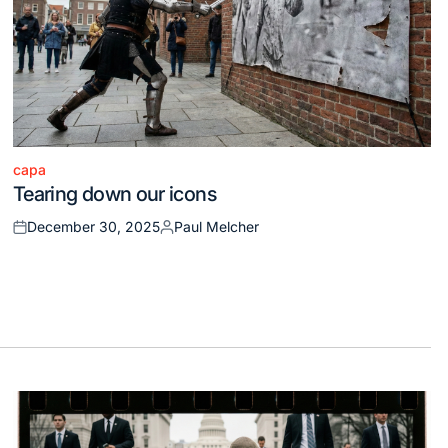
capa
Posted
Tearing down our icons
in
December 30, 2025
Paul Melcher
Posted
Posted
on
by