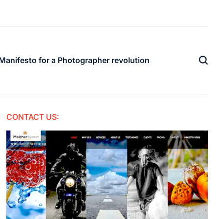
Manifesto for a Photographer revolution
CONTACT US: