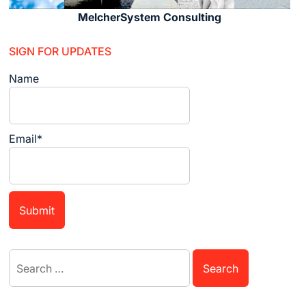
MelcherSystem Consulting
SIGN FOR UPDATES
Name
Email*
Search
for: