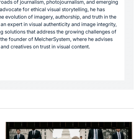
roads of journalism, photojournalism, and emerging
dvocate for ethical visual storytelling, he has
he evolution of imagery, authorship, and truth in the
 an expert in visual authenticity and image integrity,
g solutions that address the growing challenges of
s the founder of MelcherSystem, where he advises
 and creatives on trust in visual content.