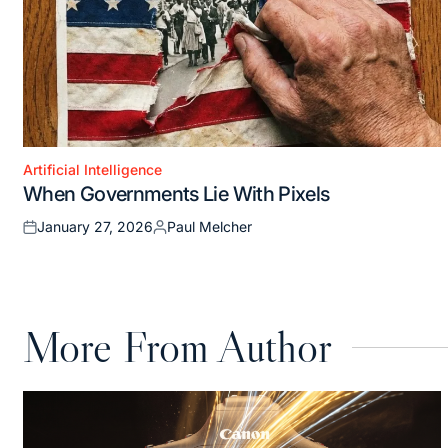
Artificial Intelligence
Posted
When Governments Lie With Pixels
in
January 27, 2026
Paul Melcher
Posted
Posted
on
by
More From Author