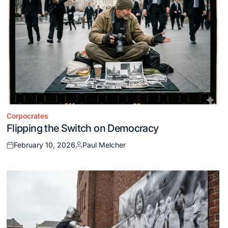
Corpocrates
Posted
Flipping the Switch on Democracy
in
February 10, 2026
Paul Melcher
Posted
Posted
on
by