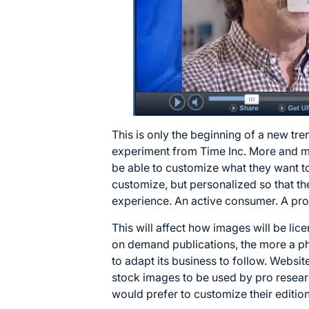
This is only the beginning of a new tr
experiment from Time Inc. More and mor
be able to customize what they want to
customize, but personalized so that t
experience. An active consumer. A pr
This will affect how images will be lic
on demand publications, the more a p
to adapt its business to follow. Websit
stock images to be used by pro resear
would prefer to customize their edition