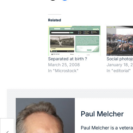
Related
Separated at birth ?
Social photoj
March 25, 2008
January 18, 
In "Microstock"
In "editorial"
Paul Melcher
Paul Melcher is a vetera