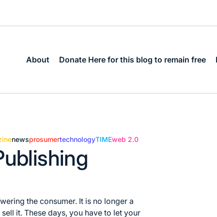
About
Donate Here for this blog to remain free
ine
news
prosumer
technology
TIME
web 2.0
Publishing
ering the consumer. It is no longer a
ell it. These days, you have to let your