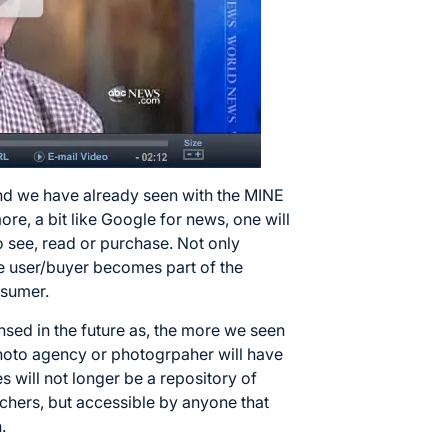
end we have already seen with the
MINE
e, a bit like Google for news, one will
 see, read or purchase. Not only
he user/buyer becomes part of the
osumer.
ensed in the future as, the more we seen
hoto agency or photogrpaher will have
es will not longer be a repository of
chers, but accessible by anyone that
.