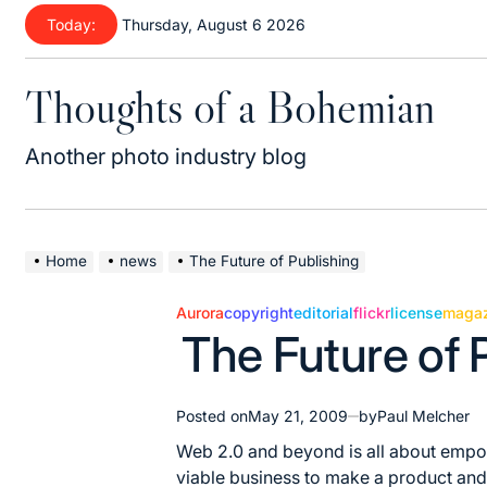
Skip
Today:
Thursday, August 6 2026
to
content
Thoughts of a Bohemian
Another photo industry blog
Home
news
The Future of Publishing
Aurora
copyright
editorial
flickr
license
magaz
Posted
The Future of 
in
Posted on
May 21, 2009
by
Paul Melcher
Web 2.0 and beyond is all about empow
viable business to make a product and s