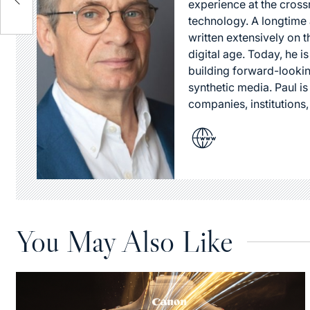
experience at the cross
technology. A longtime a
written extensively on t
digital age. Today, he is
building forward-lookin
synthetic media. Paul i
companies, institutions,
You May Also Like