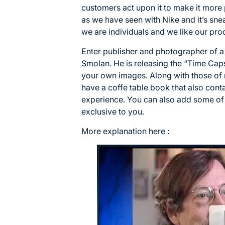
customers act upon it to make it more
as we have seen with Nike and it’s sneake
we are individuals and we like our prod
Enter publisher and photographer of a 
Smolan. He is releasing the “Time Cap
your own images. Along with those of
have a coffe table book that also con
experience. You can also add some of
exclusive to you.
More explanation here :