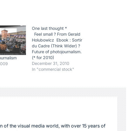
One last thought *
Feel small ? From Gerald
Holubowicz Ebook : Sortir
du Cadre (Think Wider) ?
Future of photojournalism.
(* for 2010)
ournalism
December 31, 2010
2009
In "commercial stock"
n of the visual media world, with over 15 years of