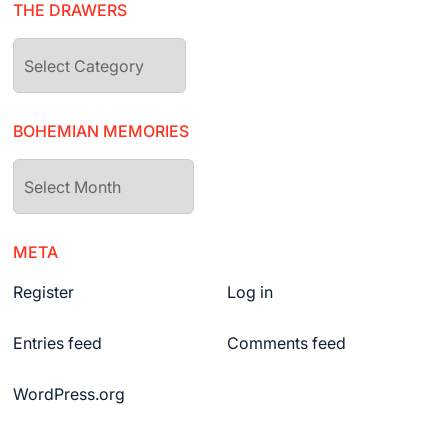
THE DRAWERS
The
drawers
BOHEMIAN MEMORIES
Bohemian
Memories
META
Register
Log in
Entries feed
Comments feed
WordPress.org