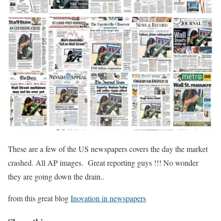
These are a few of the US newspapers covers the day the market
crashed. All AP images. Great reporting guys !!! No wonder
they are going down the drain..
from this great blog
Inovation in newspapers