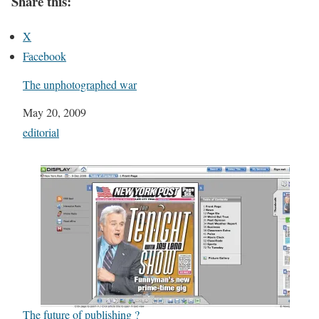
Share this:
X
Facebook
The unphotographed war
Date
May 20, 2009
In relation to
editorial
The future of publishing ?