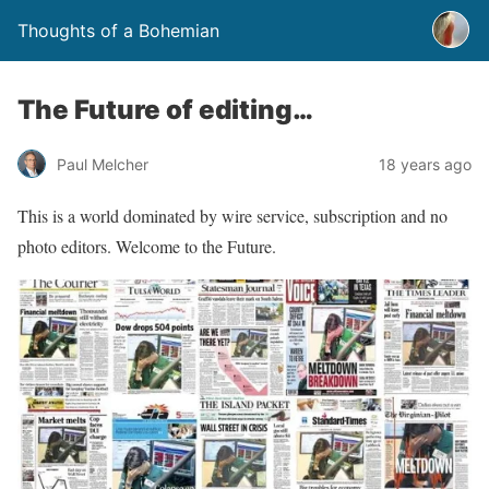
Thoughts of a Bohemian
The Future of editing…
Paul Melcher
18 years ago
This is a world dominated by wire service, subscription and no
photo editors. Welcome to the Future.