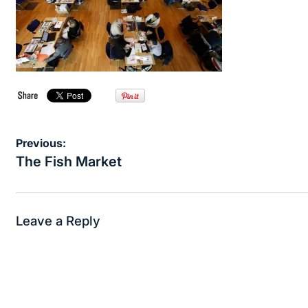
Post
Previous:
navigation
The Fish Market
Leave a Reply