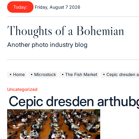
Skip
Today:
Friday, August 7 2026
to
content
Thoughts of a Bohemian
Another photo industry blog
Home
Microstock
The Fish Market
Cepic dresden a
Uncategorized
Posted
Cepic dresden arthub
in