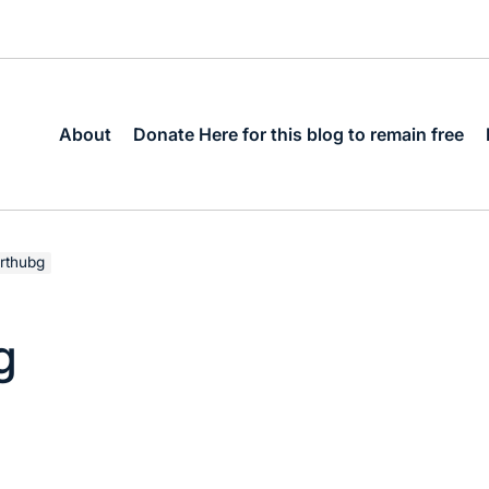
About
Donate Here for this blog to remain free
rthubg
g