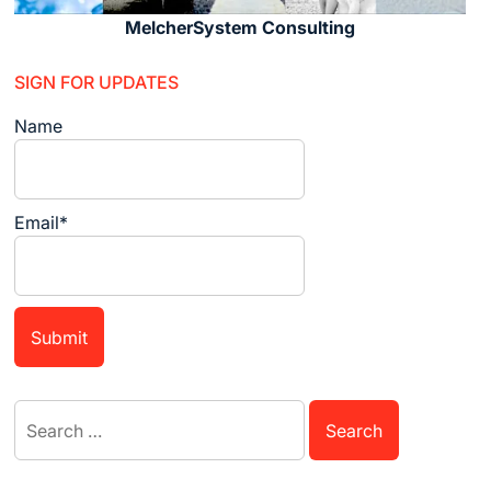
MelcherSystem Consulting
SIGN FOR UPDATES
Name
Email*
Search
for: