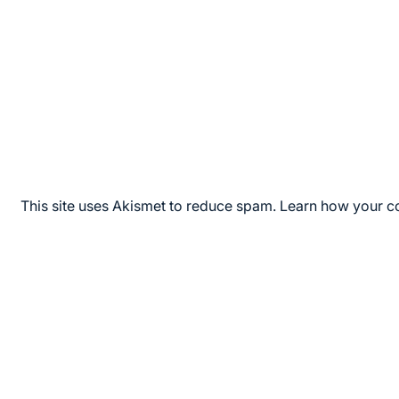
This site uses Akismet to reduce spam.
Learn how your c