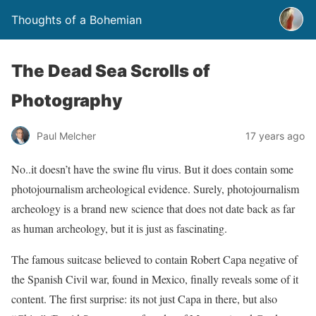
Thoughts of a Bohemian
The Dead Sea Scrolls of
Photography
Paul Melcher
17 years ago
No..it doesn’t have the swine flu virus. But it does contain some
photojournalism archeological evidence. Surely, photojournalism
archeology is a brand new science that does not date back as far
as human archeology, but it is just as fascinating.
The famous suitcase believed to contain Robert Capa negative of
the Spanish Civil war, found in Mexico, finally reveals some of it
content. The first surprise: its not just Capa in there, but also