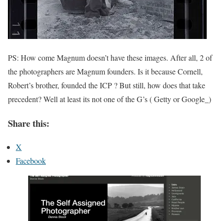
PS: How come Magnum doesn’t have these images. After all, 2 of
the photographers are Magnum founders. Is it because Cornell,
Robert’s brother, founded the ICP ? But still, how does that take
precedent? Well at least its not one of the G’s ( Getty or Google_)
Share this:
X
Facebook