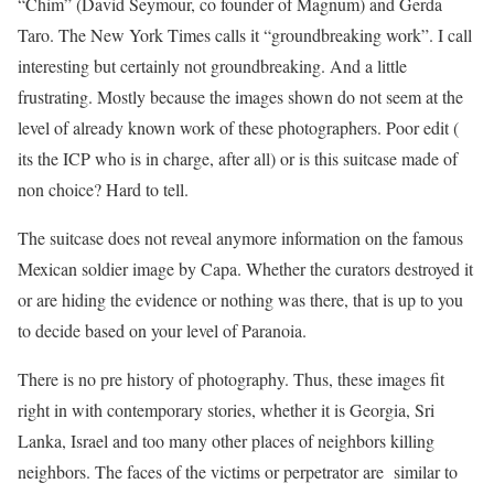
“Chim” (David Seymour, co founder of Magnum) and Gerda
Taro. The New York Times calls it “groundbreaking work”. I call
interesting but certainly not groundbreaking. And a little
frustrating. Mostly because the images shown do not seem at the
level of already known work of these photographers. Poor edit (
its the ICP who is in charge, after all) or is this suitcase made of
non choice? Hard to tell.
The suitcase does not reveal anymore information on the famous
Mexican soldier image by Capa. Whether the curators destroyed it
or are hiding the evidence or nothing was there, that is up to you
to decide based on your level of Paranoia.
There is no pre history of photography. Thus, these images fit
right in with contemporary stories, whether it is Georgia, Sri
Lanka, Israel and too many other places of neighbors killing
neighbors. The faces of the victims or perpetrator are similar to