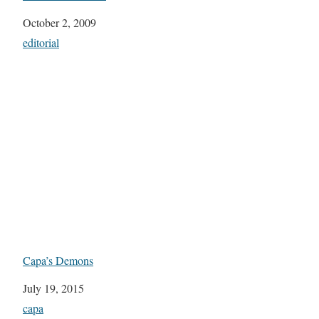
Date
October 2, 2009
In relation to
editorial
Capa’s Demons
Date
July 19, 2015
In relation to
capa