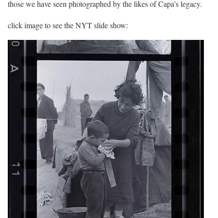
those we have seen photographed by the likes of Capa’s legacy.
click image to see the NYT slide show: