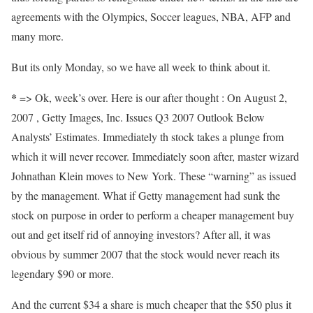
agreements with the Olympics, Soccer leagues, NBA, AFP and
many more.
But its only Monday, so we have all week to think about it.
*
=> Ok, week’s over. Here is our after thought : On August 2,
2007 , Getty Images, Inc. Issues Q3 2007 Outlook Below
Analysts’ Estimates. Immediately th stock takes a plunge from
which it will never recover. Immediately soon after, master wizard
Johnathan Klein moves to New York. These “warning” as issued
by the management. What if Getty management had sunk the
stock on purpose in order to perform a cheaper management buy
out and get itself rid of annoying investors? After all, it was
obvious by summer 2007 that the stock would never reach its
legendary $90 or more.
And the current $34 a share is much cheaper that the $50 plus it