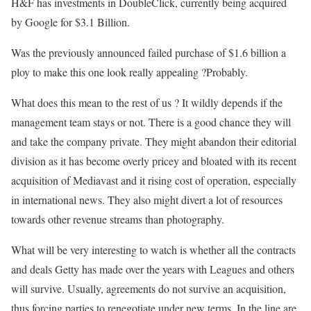
H&F has investments in DoubleClick, currently being acquired
by Google for $3.1 Billion.
Was the previously announced failed purchase of $1.6 billion a
ploy to make this one look really appealing ?Probably.
What does this mean to the rest of us ? It wildly depends if the
management team stays or not. There is a good chance they will
and take the company private. They might abandon their editorial
division as it has become overly pricey and bloated with its recent
acquisition of Mediavast and it rising cost of operation, especially
in international news. They also might divert a lot of resources
towards other revenue streams than photography.
What will be very interesting to watch is whether all the contracts
and deals Getty has made over the years with Leagues and others
will survive. Usually, agreements do not survive an acquisition,
thus forcing parties to renegotiate under new terms. In the line are