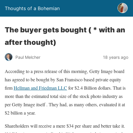
Thoughts of a Bohemian
The buyer gets bought ( * with an
after thought)
Paul Melcher
18 years ago
According to a press release of this morning, Getty Image board
has agreed to be bought by San Fransisco based private equity
firm
Hellman and Friedman LLC
for $2.4 Billion dollars. That is
more than the estimated total size of the stock photo industry as
per Getty Image itself . They had, as many others, evaluated it at
$2 billion a year.
Shareholders will receive a mere $34 per share and better take it.