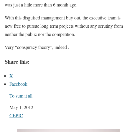
was just a little more than 6 month ago.
With this disguised management buy out, the executive team is
now free to pursue long term projects without any scrutiny from
neither the public nor the competition.
Very “conspiracy theory”, indeed .
Share this:
X
Facebook
To sum it all
Date
May 1, 2012
In relation to
CEPIC