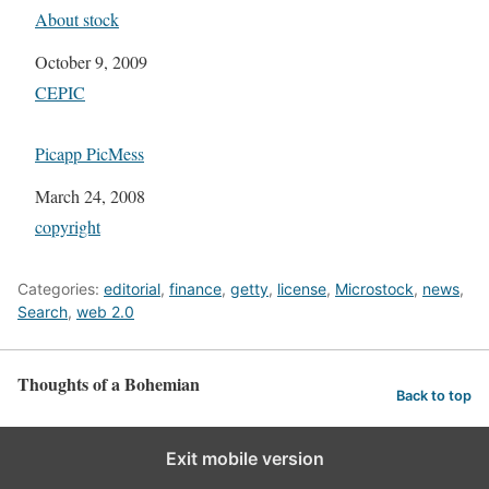
About stock
Date
October 9, 2009
In relation to
CEPIC
Picapp PicMess
Date
March 24, 2008
In relation to
copyright
Categories:
editorial
,
finance
,
getty
,
license
,
Microstock
,
news
,
Search
,
web 2.0
Thoughts of a Bohemian
Back to top
Exit mobile version