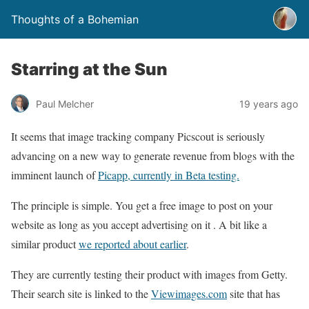
Thoughts of a Bohemian
Starring at the Sun
Paul Melcher
19 years ago
It seems that image tracking company Picscout is seriously
advancing on a new way to generate revenue from blogs with the
imminent launch of
Picapp, currently in Beta testing.
The principle is simple. You get a free image to post on your
website as long as you accept advertising on it . A bit like a
similar product
we reported about earlier
.
They are currently testing their product with images from Getty.
Their search site is linked to the
Viewimages.com
site that has