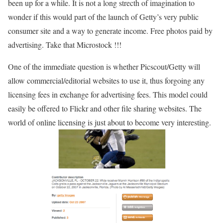
been up for a while. It is not a long strecth of imagination to
wonder if this would part of the launch of Getty’s very public
consumer site and a way to generate income. Free photos paid by
advertising. Take that Microstock !!!
One of the immediate question is whether Picscout/Getty will
allow commercial/editorial websites to use it, thus forgoing any
licensing fees in exchange for advertising fees. This model could
easily be offered to Flickr and other file sharing websites. The
world of online licensing is just about to become very interesting.