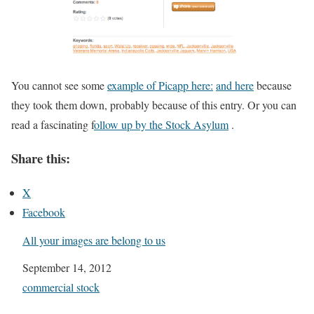
You cannot see some
example of Picapp here:
and here
because
they took them down, probably because of this entry. Or you can
read a fascinating f
ollow up by the Stock Asylum
.
Share this:
X
Facebook
All your images are belong to us
Date
September 14, 2012
In relation to
commercial stock