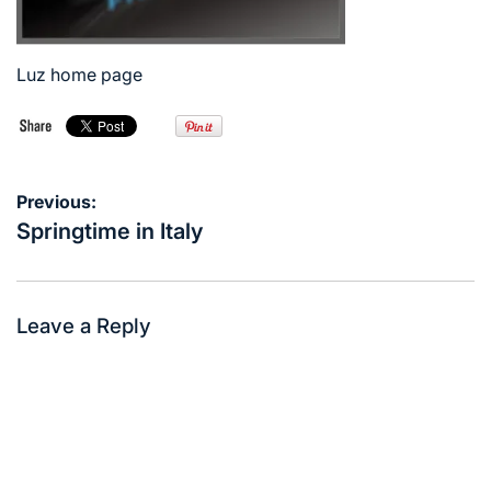
Luz home page
Post
Previous:
navigation
Springtime in Italy
Leave a Reply