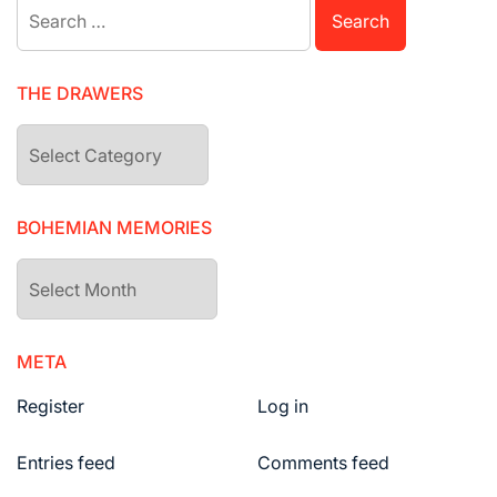
Search
for:
THE DRAWERS
The
drawers
BOHEMIAN MEMORIES
Bohemian
Memories
META
Register
Log in
Entries feed
Comments feed