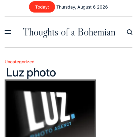
Skip
Today:
Thursday, August 6 2026
to
content
Thoughts of a Bohemian
Uncategorized
Posted
Luz photo
in