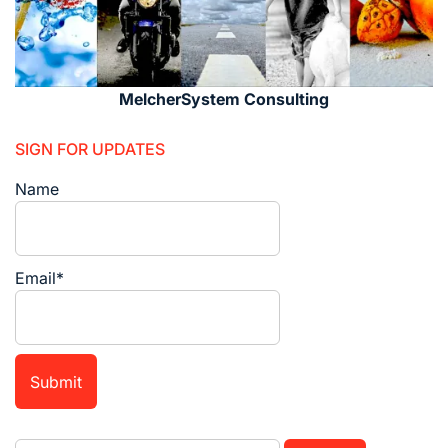
MelcherSystem Consulting
SIGN FOR UPDATES
Name
Email*