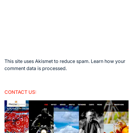
This site uses Akismet to reduce spam.
Learn how your
comment data is processed.
CONTACT US: