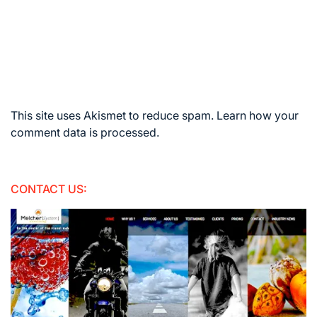
This site uses Akismet to reduce spam.
Learn how your
comment data is processed.
CONTACT US: