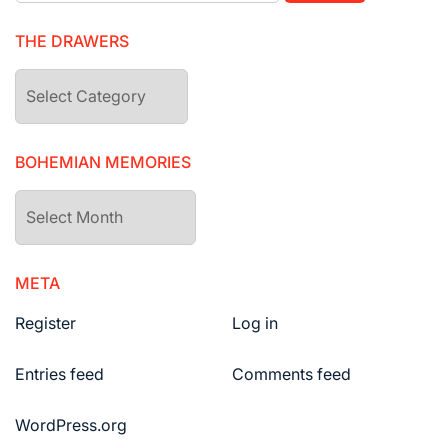
THE DRAWERS
The
drawers
BOHEMIAN MEMORIES
Bohemian
Memories
META
Register
Log in
Entries feed
Comments feed
WordPress.org