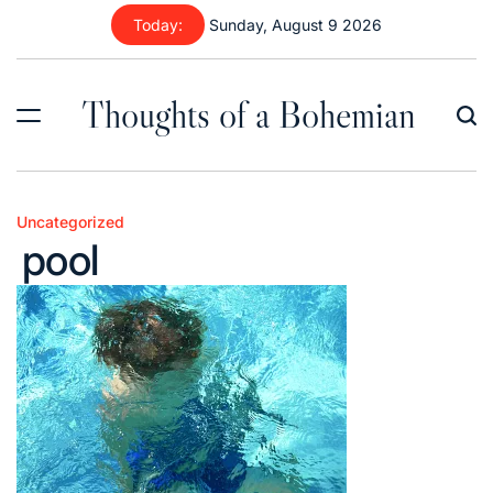
Skip
Today:
Sunday, August 9 2026
to
content
Thoughts of a Bohemian
Uncategorized
Posted
pool
in