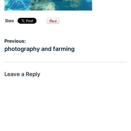
Post
Previous:
navigation
photography and farming
Leave a Reply