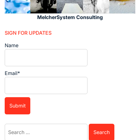
MelcherSystem Consulting
SIGN FOR UPDATES
Name
Email*
Search
for: