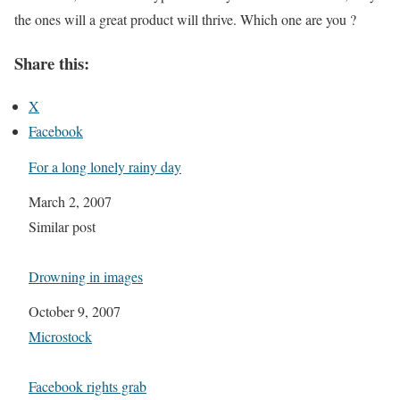
the ones will a great product will thrive. Which one are you ?
Share this:
X
Facebook
For a long lonely rainy day
Date
March 2, 2007
In relation to
Similar post
Drowning in images
Date
October 9, 2007
In relation to
Microstock
Facebook rights grab