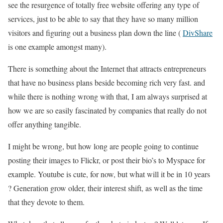
see the resurgence of totally free website offering any type of
services, just to be able to say that they have so many million
visitors and figuring out a business plan down the line (
DivShare
is one example amongst many).
There is something about the Internet that attracts entrepreneurs
that have no business plans beside becoming rich very fast. and
while there is nothing wrong with that, I am always surprised at
how we are so easily fascinated by companies that really do not
offer anything tangible.
I might be wrong, but how long are people going to continue
posting their images to Flickr, or post their bio’s to Myspace for
example. Youtube is cute, for now, but what will it be in 10 years
? Generation grow older, their interest shift, as well as the time
that they devote to them.