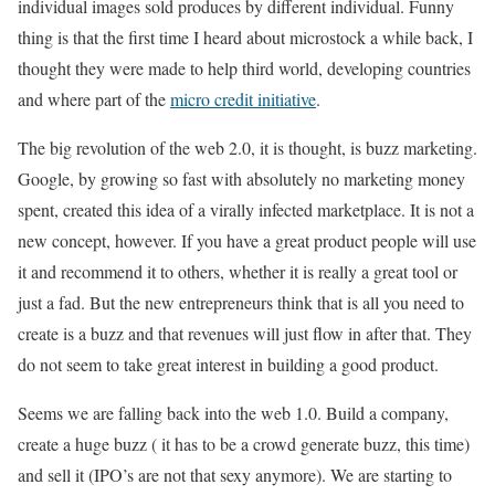
individual images sold produces by different individual. Funny
thing is that the first time I heard about microstock a while back, I
thought they were made to help third world, developing countries
and where part of the
micro credit initiative
.
The big revolution of the web 2.0, it is thought, is buzz marketing.
Google, by growing so fast with absolutely no marketing money
spent, created this idea of a virally infected marketplace. It is not a
new concept, however. If you have a great product people will use
it and recommend it to others, whether it is really a great tool or
just a fad. But the new entrepreneurs think that is all you need to
create is a buzz and that revenues will just flow in after that. They
do not seem to take great interest in building a good product.
Seems we are falling back into the web 1.0. Build a company,
create a huge buzz ( it has to be a crowd generate buzz, this time)
and sell it (IPO’s are not that sexy anymore). We are starting to