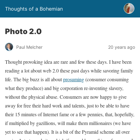
Thoughts of a Bohemian
Photo 2.0
Paul Melcher
20 years ago
Thought provoking idea are rare and few these days. I have been
reading a lot about web 2.0 these past days while savoring family
life. The big buzz is all about
prosuming
(consumer consuming
what they produce) and big corporation re-inventing slavery,
without the physical abuse. Consumers are now happy to give
away for free their hard work and talents, just to be able to have
their 15 minutes of Internet fame or a few pennies, that, hopefully,
if multiplied by gazillions, will make them millionaires (we have
yet to see that happen). It is a bit of the Pyramid scheme all over