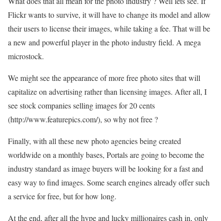
What does that all mean for the photo industry ? Well lets see. If
Flickr wants to survive, it will have to change its model and allow
their users to license their images, while taking a fee. That will be
a new and powerful player in the photo industry field. A mega
microstock.
We might see the appearance of more free photo sites that will
capitalize on advertising rather than licensing images. After all, I
see stock companies selling images for 20 cents
(http://www.featurepics.com/), so why not free ?
Finally, with all these new photo agencies being created
worldwide on a monthly bases, Portals are going to become the
industry standard as image buyers will be looking for a fast and
easy way to find images. Some search engines already offer such
a service for free, but for how long.
At the end, after all the hype and lucky millionaires cash in, only