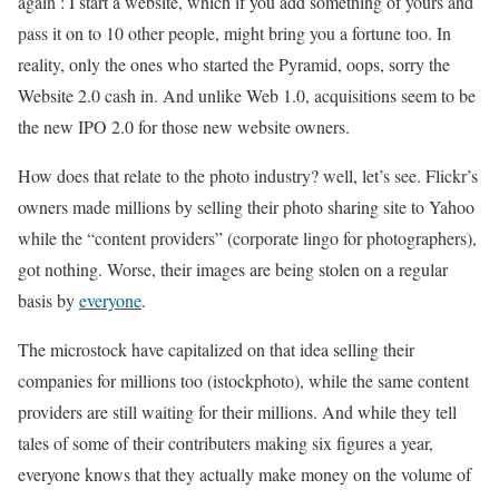
again : I start a website, which if you add something of yours and
pass it on to 10 other people, might bring you a fortune too. In
reality, only the ones who started the Pyramid, oops, sorry the
Website 2.0 cash in. And unlike Web 1.0, acquisitions seem to be
the new IPO 2.0 for those new website owners.
How does that relate to the photo industry? well, let’s see. Flickr’s
owners made millions by selling their photo sharing site to Yahoo
while the “content providers” (corporate lingo for photographers),
got nothing. Worse, their images are being stolen on a regular
basis by
everyone
.
The microstock have capitalized on that idea selling their
companies for millions too (istockphoto), while the same content
providers are still waiting for their millions. And while they tell
tales of some of their contributers making six figures a year,
everyone knows that they actually make money on the volume of