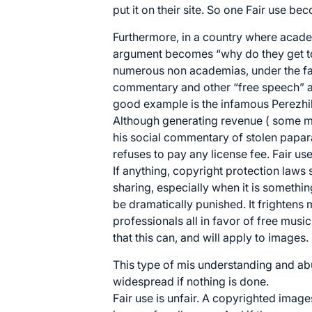
put it on their site. So one Fair use b
Furthermore, in a country where academ
argument becomes “why do they get to
numerous non academias, under the fals
commentary and other “free speech” ar
good example is the infamous Perezhil
Although generating revenue ( some men
his social commentary of stolen papar
refuses to pay any license fee. Fair use
If anything, copyright protection laws
sharing, especially when it is somethi
be dramatically punished. It frightens
professionals all in favor of free music 
that this can, and will apply to images.
This type of mis understanding and abu
widespread if nothing is done.
Fair use is unfair. A copyrighted imag