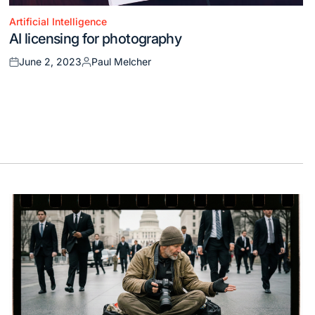
Artificial Intelligence
Posted
AI licensing for photography
in
June 2, 2023
Paul Melcher
Posted
Posted
on
by