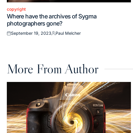
copyright
Posted
Where have the archives of Sygma
in
photographers gone?
September 19, 2023
Paul Melcher
Posted
Posted
on
by
More From Author