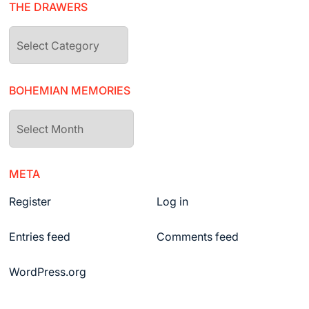
THE DRAWERS
The
drawers
BOHEMIAN MEMORIES
Bohemian
Memories
META
Register
Log in
Entries feed
Comments feed
WordPress.org