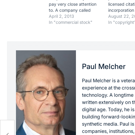
pay very close attention
licensed citat
to. A company called
incorporation
ReDigi (
April 2, 2013
copyrighted m
August 22, 
https://www.redigi.com/) is
In "commercial stock"
another autho
In "copyright
in the business of allowing
under a four-
anyone to resale "used"
balancing tes
digital files. In other words,
determining 
allowing anyone to sell, for
use made of 
example, an MP3 file
particular cas
they…
Paul Melcher
Paul Melcher is a vetera
experience at the cross
technology. A longtime a
written extensively on t
digital age. Today, he is
building forward-lookin
synthetic media. Paul i
companies, institutions,