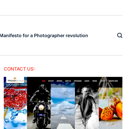
Manifesto for a Photographer revolution
CONTACT US: