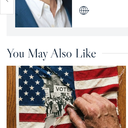
You May Also Like