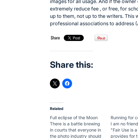
images for all usage. And if the owner
extremely reduce fee , or free, for sch
up to them, not up to the writers. This 
professional associations to address
Share this:
Related
Full eclipse of the Moon
Running for 
There is a battle brewing
I am no friend
in courts that everyone in
"Fair Use is 
the photo industry should
provides for t