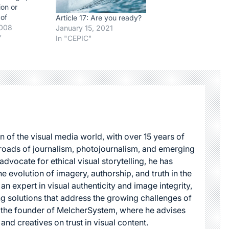
ion or
 of
Article 17: Are you ready?
aterial in
2008
January 15, 2021
r's work
"
In "CEPIC"
factor
t. In
whether the
a work in any
e is a fair…
n of the visual media world, with over 15 years of
roads of journalism, photojournalism, and emerging
dvocate for ethical visual storytelling, he has
he evolution of imagery, authorship, and truth in the
 an expert in visual authenticity and image integrity,
g solutions that address the growing challenges of
s the founder of MelcherSystem, where he advises
 and creatives on trust in visual content.