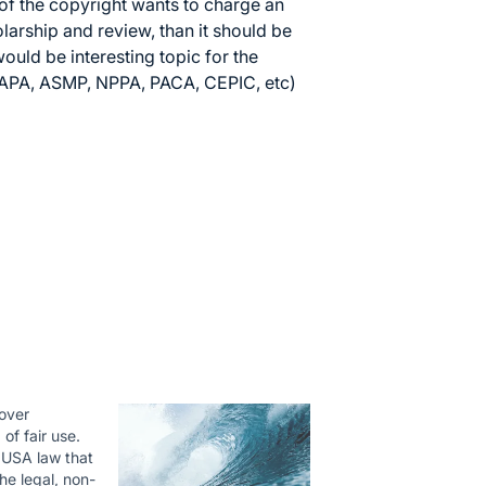
 of the copyright wants to charge an
olarship and review, than it should be
would be interesting topic for the
 (APA, ASMP, NPPA, PACA, CEPIC, etc)
cover
 of fair use.
a USA law that
he legal, non-