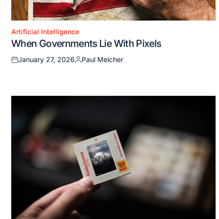
Artificial Intelligence
Posted
When Governments Lie With Pixels
in
January 27, 2026
Paul Melcher
Posted
Posted
on
by