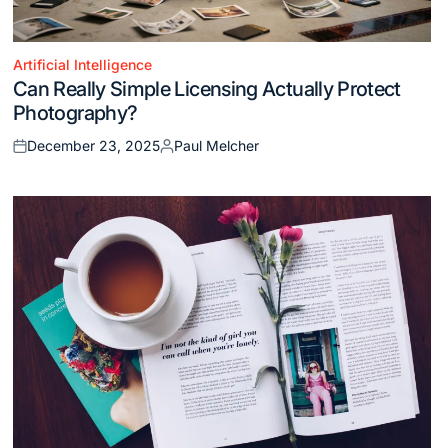
Artificial Intelligence
Posted
Can Really Simple Licensing Actually Protect
in
Photography?
December 23, 2025
Paul Melcher
Posted
Posted
on
by