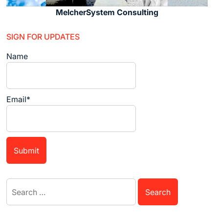
MelcherSystem Consulting
SIGN FOR UPDATES
Name
Email*
Search
for: