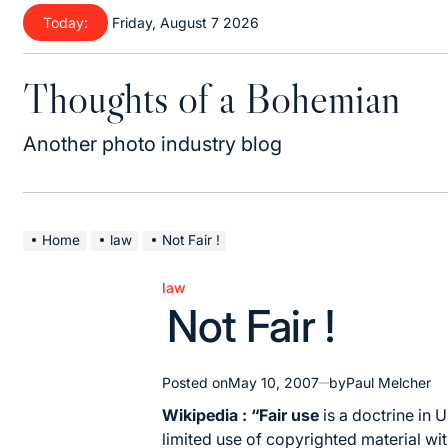
Skip
Today:
Friday, August 7 2026
to
content
Thoughts of a Bohemian
Another photo industry blog
Home
law
Not Fair !
law
Posted
Not Fair !
in
Posted on
May 10, 2007
by
Paul Melcher
Wikipedia : “Fair use
is a doctrine in
U
limited use of copyrighted material wi