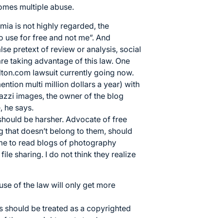
ecomes multiple abuse.
ia is not highly regarded, the
 use for free and not me”. And
e pretext of review or analysis, social
e taking advantage of this law. One
ton.com lawsuit currently going now.
tion multi million dollars a year) with
azzi images, the owner of the blog
, he says.
 should be harsher. Advocate of free
ng that doesn’t belong to them, should
 me to read blogs of photography
file sharing. I do not think they realize
se of the law will only get more
es should be treated as a copyrighted