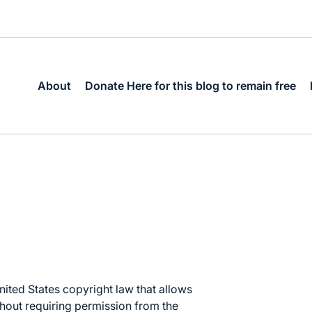
About
Donate Here for this blog to remain free
nited States copyright law
that allows
thout requiring permission from the