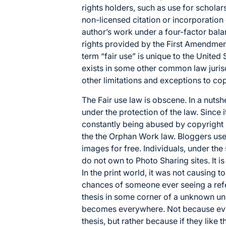
rights holders, such as use for scholars
non-licensed citation or incorporation
author’s work under a four-factor
bala
rights provided by the
First Amendment
term “fair use” is unique to the United 
exists in some other
common law
juris
other
limitations and exceptions to co
The Fair use law is obscene. In a nutshe
under the protection of the law. Since it i
constantly being abused by copyright i
the the Orphan Work law. Bloggers use 
images for free. Individuals, under th
do not own to Photo Sharing sites. It is
In the print world, it was not causin
chances of someone ever seeing a ref
thesis in some corner of a unknown unive
becomes everywhere. Not because eve
thesis, but rather because if they like th