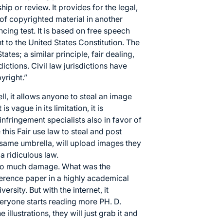
hip or review. It provides for the legal,
 of copyrighted material in another
ncing test
. It is based on
free speech
 to the United States Constitution
. The
States; a similar principle,
fair dealing
,
dictions.
Civil law
jurisdictions have
pyright
.”
ll, it allows anyone to steal an image
s vague in its limitation, it is
nfringement specialists also in favor of
this Fair use law to steal and post
e same umbrella, will upload images they
 a ridiculous law.
g too much damage. What was the
erence paper in a highly academical
rsity. But with the internet, it
ryone starts reading more PH. D.
e illustrations, they will just grab it and