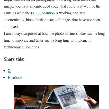
image, you have an embedded code, that could very well be the
same as what the
PLUS coalition
is working and just,
electronically, block further usage of images that have not been
approved.
I am always surprised at how the photo business takes such a long
time to innovate and takes such a long time to implement
technological solutions.
Share this:
X
Facebook