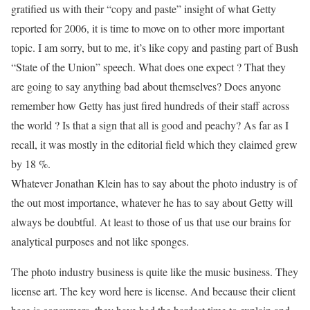
gratified us with their “copy and paste” insight of what Getty
reported for 2006, it is time to move on to other more important
topic. I am sorry, but to me, it’s like copy and pasting part of Bush
“State of the Union” speech. What does one expect ? That they
are going to say anything bad about themselves? Does anyone
remember how Getty has just fired hundreds of their staff across
the world ? Is that a sign that all is good and peachy? As far as I
recall, it was mostly in the editorial field which they claimed grew
by 18 %.
Whatever Jonathan Klein has to say about the photo industry is of
the out most importance, whatever he has to say about Getty will
always be doubtful. At least to those of us that use our brains for
analytical purposes and not like sponges.
The photo industry business is quite like the music business. They
license art. The key word here is license. And because their client