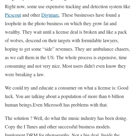
Right now, some use expensive tracking and detection system like
Picscout
and other
Digimarc
. These businesses have found a
loophole in the photo business on which they grow fat and
wealthy. They wait until a license deal is broken and like a pack
of wolves, descend on their targets with formidable lawyers,
hoping to get some “side” revenues. They are ambulance chasers,
as we call them in the US. The whole process is expensive, time
consuming and not very nice. Most users didn’t even know they
were breaking a law.
We could try and educate a consumer on what a license is: Good
luck. You are talking about a population of more than 6 billion
human beings.Even Microsoft has problems with that.
The solution ? Well, do what the music industry has been doing.
Copy the I Tunes and other successful business models.
Implement DRM for photography. Not a big deal. Inside the