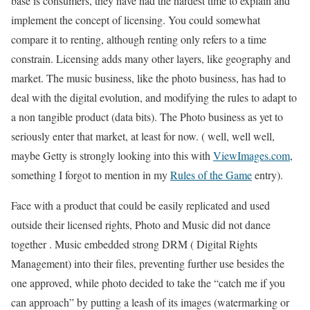
base is consumers, they have had the hardest time to explain and
implement the concept of licensing. You could somewhat
compare it to renting, although renting only refers to a time
constrain. Licensing adds many other layers, like geography and
market. The music business, like the photo business, has had to
deal with the digital evolution, and modifying the rules to adapt to
a non tangible product (data bits). The Photo business as yet to
seriously enter that market, at least for now. ( well, well well,
maybe Getty is strongly looking into this with
ViewImages.com
,
something I forgot to mention in my
Rules of the Game
entry).
Face with a product that could be easily replicated and used
outside their licensed rights, Photo and Music did not dance
together . Music embedded strong DRM ( Digital Rights
Management) into their files, preventing further use besides the
one approved, while photo decided to take the “catch me if you
can approach” by putting a leash of its images (watermarking or