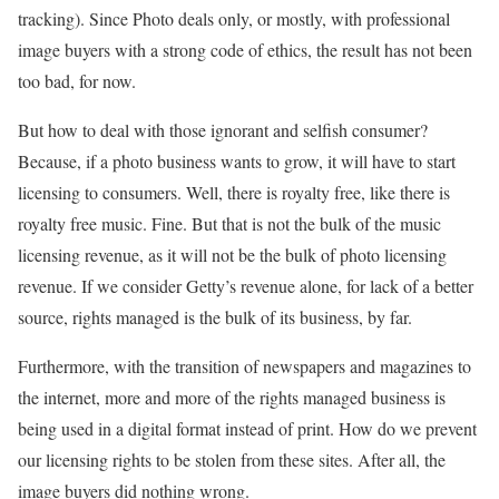
tracking). Since Photo deals only, or mostly, with professional
image buyers with a strong code of ethics, the result has not been
too bad, for now.
But how to deal with those ignorant and selfish consumer?
Because, if a photo business wants to grow, it will have to start
licensing to consumers. Well, there is royalty free, like there is
royalty free music. Fine. But that is not the bulk of the music
licensing revenue, as it will not be the bulk of photo licensing
revenue. If we consider Getty’s revenue alone, for lack of a better
source, rights managed is the bulk of its business, by far.
Furthermore, with the transition of newspapers and magazines to
the internet, more and more of the rights managed business is
being used in a digital format instead of print. How do we prevent
our licensing rights to be stolen from these sites. After all, the
image buyers did nothing wrong.