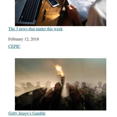
The 3 news that matter this week
Date
February 12, 2018
In relation to
CEPIC
Getty Image’s Gamble