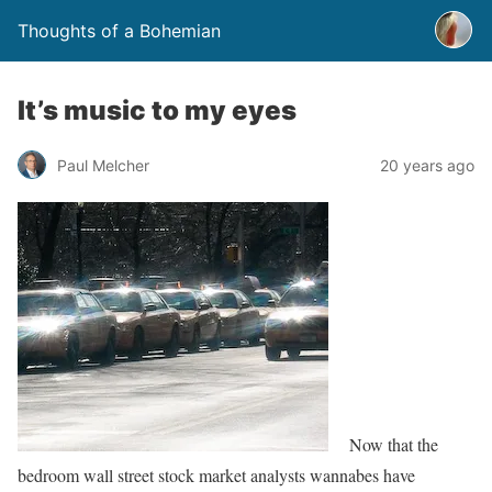
Thoughts of a Bohemian
It’s music to my eyes
Paul Melcher
20 years ago
Now that the
bedroom wall street stock market analysts wannabes have