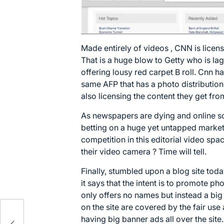
Made entirely of videos , CNN is licensi
That is a huge blow to Getty who is la
offering lousy red carpet B roll. Cnn h
same AFP that has a photo distribution
also licensing the content they get fro
As newspapers are dying and online s
betting on a huge yet untapped market. 
competition in this editorial video spac
their video camera ? Time will tell.
Finally, stumbled upon a blog site toda
it says that the intent is to promote ph
only offers no names but instead a big
on the site are covered by the fair use
having big banner ads all over the site