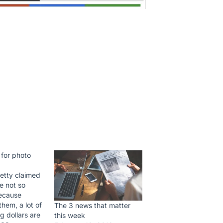
 for photo
etty claimed
e not so
ecause
them, a lot of
The 3 news that matter
g dollars are
this week