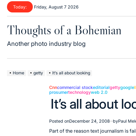
Skip
Today:
Friday, August 7 2026
to
content
Thoughts of a Bohemian
Another photo industry blog
Home
getty
It’s all about looking
Cnn
commercial stock
editorial
getty
google
prosumer
technology
web 2.0
Posted
It’s all about l
in
Posted on
December 24, 2008
by
Paul Mel
Part of the reason text journalism is fai