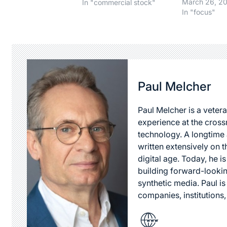
going to pur
March 26, 2
In "commercial stock"
adwords at G
In "focus"
companies p
to $100,000 a
not more, to 
best location
your search t
shouldn't…
Paul Melcher
Paul Melcher is a vetera
experience at the cross
technology. A longtime a
written extensively on t
digital age. Today, he is
building forward-lookin
synthetic media. Paul i
companies, institutions,