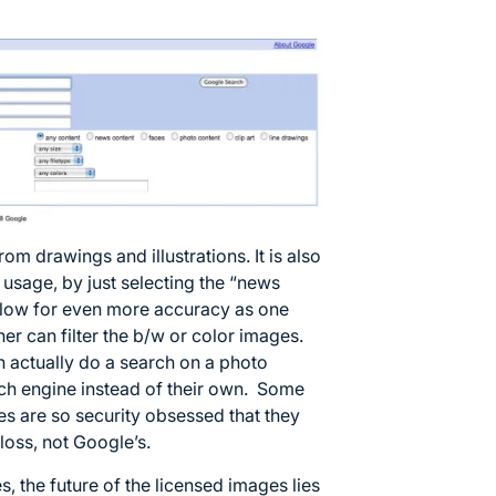
om drawings and illustrations. It is also
l usage, by just selecting the “news
allow for even more accuracy as one
ther can filter the b/w or color images.
an actually do a search on a photo
ch engine instead of their own. Some
s are so security obsessed that they
r loss, not Google’s.
, the future of the licensed images lies