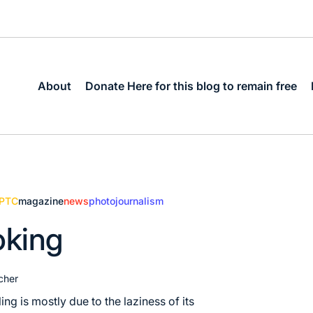
About
Donate Here for this blog to remain free
IPTC
magazine
news
photojournalism
ooking
cher
ling is mostly due to the laziness of its