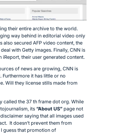
ng their entire archive to the world.
gging way behind in editorial video only
as also secured AFP video content, the
 deal with Getty images. Finally, CNN is
m iReport, their user generated content.
ources of news are growing, CNN is
Furthermore it has little or no
e. Will they license stills made from
y called the 37 th frame dot org. While
otojournalism, its
“About US”
page not
 disclaimer saying that all images used
 act. It doesn’t prevent them from
. I guess that promotion of