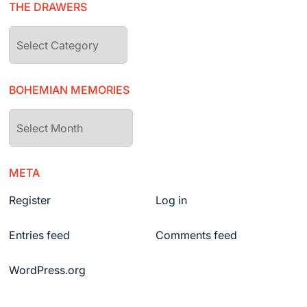
THE DRAWERS
The
drawers
BOHEMIAN MEMORIES
Bohemian
Memories
META
Register
Log in
Entries feed
Comments feed
WordPress.org