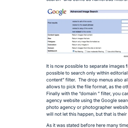
It is now possible to separate images fr
possible to search only within editoria
content” filter. The drop menus also 
allows to pick the file format, as the o
Finally with the “domain ” filter, you c
agency website using the Google sear
photo agency or photographer website
will not let this happen, but that is thei
As it was stated before here many times