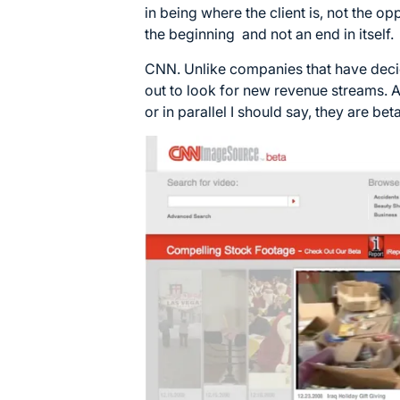
in being where the client is, not the o
the beginning and not an end in itself.
CNN. Unlike companies that have deci
out to look for new revenue streams. A
or in parallel I should say, they are be