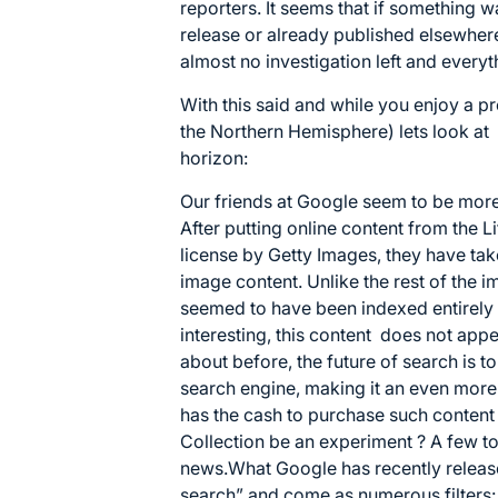
reporters. It seems that if something 
release or already published elsewhere, 
almost no investigation left and everyt
With this said and while you enjoy a pr
the Northern Hemisphere) lets look at
horizon:
Our friends at Google seem to be mor
After putting online content from the L
license by Getty Images, they have tak
image content. Unlike the rest of the i
seemed to have been indexed entirely 
interesting, this content does not ap
about before, the future of search is t
search engine, making it an even more
has the cash to purchase such content 
Collection be an experiment ? A few toe
news.What Google has recently releas
search” and come as numerous filters: