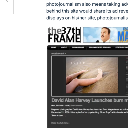
photojournalism also means taking adv
behind this site would share its ad re
displays on his/her site, photojournal