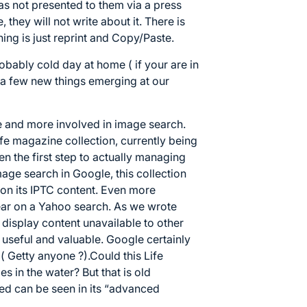
was not presented to them via a press
they will not write about it. There is
hing is just reprint and Copy/Paste.
obably cold day at home ( if your are in
 a few new things emerging at our
e and more involved in image search.
ife magazine collection, currently being
en the first step to actually managing
mage search in Google, this collection
on its IPTC content. Even more
pear on a Yahoo search. As we wrote
o display content unavailable to other
 useful and valuable. Google certainly
( Getty anyone ?).Could this Life
s in the water? But that is old
ed can be seen in its “advanced