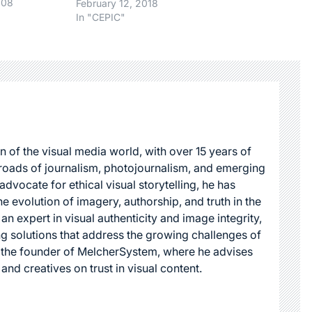
chase
008
February 12, 2018
oogle. Some
In "CEPIC"
ay upwards
 month, if
purchase the
, based on
erms.( I
n of the visual media world, with over 15 years of
roads of journalism, photojournalism, and emerging
dvocate for ethical visual storytelling, he has
he evolution of imagery, authorship, and truth in the
 an expert in visual authenticity and image integrity,
g solutions that address the growing challenges of
s the founder of MelcherSystem, where he advises
 and creatives on trust in visual content.