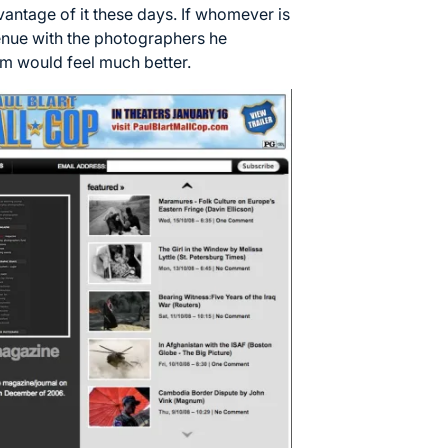
antage of it these days. If whomever is
venue with the photographers he
ism would feel much better.