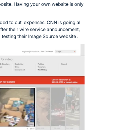
pposite. Having your own website is only
ded to cut expenses, CNN is going all
fter their wire service announcement,
ta testing their Image Source website :