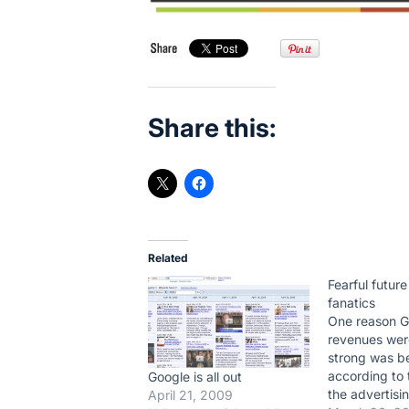
Share this:
Related
Fearful future
fanatics
One reason G
revenues wer
strong was b
according to 
Google is all out
the advertisin
April 21, 2009