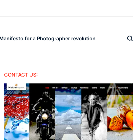
Manifesto for a Photographer revolution
CONTACT US: