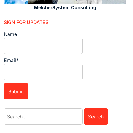
MelcherSystem Consulting
SIGN FOR UPDATES
Name
Email*
Search
for: