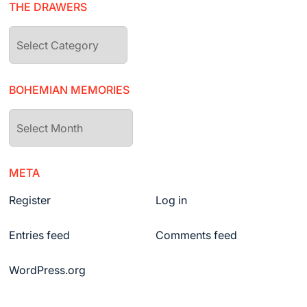
THE DRAWERS
The
drawers
BOHEMIAN MEMORIES
Bohemian
Memories
META
Register
Log in
Entries feed
Comments feed
WordPress.org