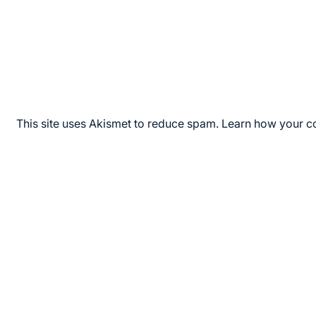
This site uses Akismet to reduce spam.
Learn how your c