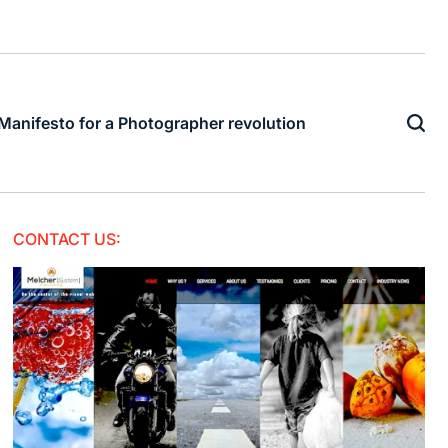
Manifesto for a Photographer revolution
CONTACT US: