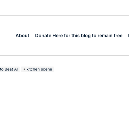
About
Donate Here for this blog to remain free
to Beat AI
kitchen scene