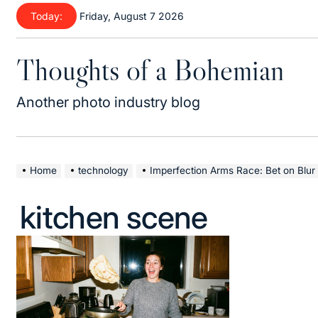
Skip
Today:
Friday, August 7 2026
to
content
Thoughts of a Bohemian
Another photo industry blog
Home
technology
Imperfection Arms Race: Bet on Blur 
kitchen scene