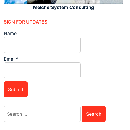
MelcherSystem Consulting
SIGN FOR UPDATES
Name
Email*
Search
for: