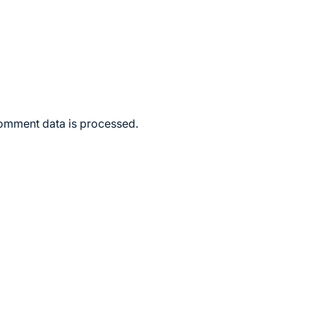
omment data is processed.