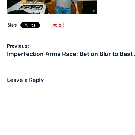
Post
Previous:
navigation
Imperfection Arms Race: Bet on Blur to Beat 
Leave a Reply