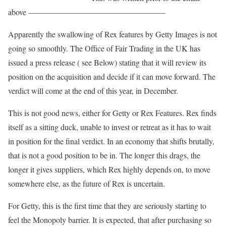
above —————————————————
Apparently the swallowing of Rex features by Getty Images is not
going so smoothly. The Office of Fair Trading in the UK has
issued a press release ( see Below) stating that it will review its
position on the acquisition and decide if it can move forward. The
verdict will come at the end of this year, in December.
This is not good news, either for Getty or Rex Features. Rex finds
itself as a sitting duck, unable to invest or retreat as it has to wait
in position for the final verdict. In an economy that shifts brutally,
that is not a good position to be in. The longer this drags, the
longer it gives suppliers, which Rex highly depends on, to move
somewhere else, as the future of Rex is uncertain.
For Getty, this is the first time that they are seriously starting to
feel the Monopoly barrier. It is expected, that after purchasing so