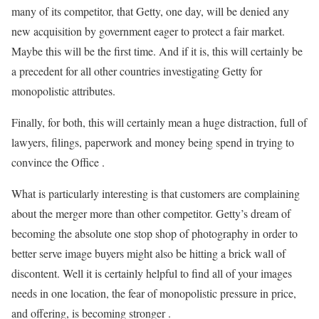
many of its competitor, that Getty, one day, will be denied any
new acquisition by government eager to protect a fair market.
Maybe this will be the first time. And if it is, this will certainly be
a precedent for all other countries investigating Getty for
monopolistic attributes.
Finally, for both, this will certainly mean a huge distraction, full of
lawyers, filings, paperwork and money being spend in trying to
convince the Office .
What is particularly interesting is that customers are complaining
about the merger more than other competitor. Getty’s dream of
becoming the absolute one stop shop of photography in order to
better serve image buyers might also be hitting a brick wall of
discontent. Well it is certainly helpful to find all of your images
needs in one location, the fear of monopolistic pressure in price,
and offering, is becoming stronger .