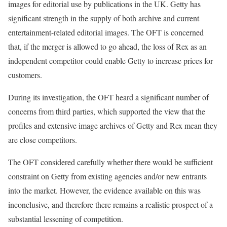
images for editorial use by publications in the UK. Getty has
significant strength in the supply of both archive and current
entertainment-related editorial images. The OFT is concerned
that, if the merger is allowed to go ahead, the loss of Rex as an
independent competitor could enable Getty to increase prices for
customers.
During its investigation, the OFT heard a significant number of
concerns from third parties, which supported the view that the
profiles and extensive image archives of Getty and Rex mean they
are close competitors.
The OFT considered carefully whether there would be sufficient
constraint on Getty from existing agencies and/or new entrants
into the market. However, the evidence available on this was
inconclusive, and therefore there remains a realistic prospect of a
substantial lessening of competition.