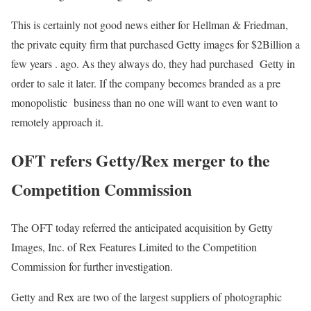
This is certainly not good news either for Hellman & Friedman,
the private equity firm that purchased Getty images for $2Billion a
few years . ago. As they always do, they had purchased Getty in
order to sale it later. If the company becomes branded as a pre
monopolistic business than no one will want to even want to
remotely approach it.
OFT refers Getty/Rex merger to the
Competition Commission
The OFT today referred the anticipated acquisition by Getty
Images, Inc. of Rex Features Limited to the Competition
Commission for further investigation.
Getty and Rex are two of the largest suppliers of photographic