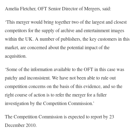
Amelia Fletcher, OFT Senior Director of Mergers, said:
‘This merger would bring together two of the largest and closest
competitors for the supply of archive and entertainment images
within the UK. A number of publishers, the key customers in this
market, are concerned about the potential impact of the
acquisition.
‘Some of the information available to the OFT in this case was
patchy and inconsistent. We have not been able to rule out
competition concerns on the basis of this evidence, and so the
right course of action is to refer the merger for a fuller
investigation by the Competition Commission.’
The Competition Commission is expected to report by 23
December 2010.