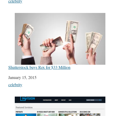
In relation to
celebrity
Shutterstock buys Rex for $33 Million
Date
January 15, 2015
In relation to
celebrity