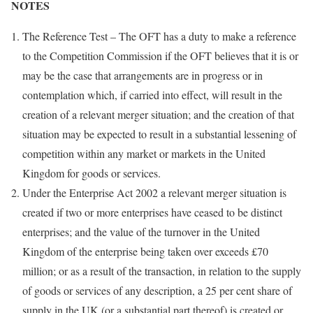
NOTES
The Reference Test – The OFT has a duty to make a reference
to the Competition Commission if the OFT believes that it is or
may be the case that arrangements are in progress or in
contemplation which, if carried into effect, will result in the
creation of a relevant merger situation; and the creation of that
situation may be expected to result in a substantial lessening of
competition within any market or markets in the United
Kingdom for goods or services.
Under the Enterprise Act 2002 a relevant merger situation is
created if two or more enterprises have ceased to be distinct
enterprises; and the value of the turnover in the United
Kingdom of the enterprise being taken over exceeds £70
million; or as a result of the transaction, in relation to the supply
of goods or services of any description, a 25 per cent share of
supply in the UK (or a substantial part thereof) is created or