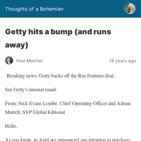
Thoughts of a Bohemian
Getty hits a bump (and runs
away)
Paul Melcher
16 years ago
Breaking news: Getty backs off the Rex Features deal..
See Getty’s internal email:
From: Nick Evans-Lombe, Chief Operating Officer and Adrian
Murrell, SVP Global Editorial
Hello,
As you know, in April we announced our intention to purchase