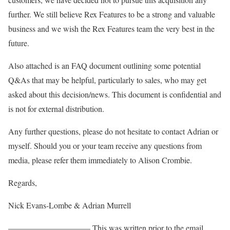
further. We still believe Rex Features to be a strong and valuable
business and we wish the Rex Features team the very best in the
future.
Also attached is an FAQ document outlining some potential
Q&As that may be helpful, particularly to sales, who may get
asked about this decision/news. This document is confidential and
is not for external distribution.
Any further questions, please do not hesitate to contact Adrian or
myself. Should you or your team receive any questions from
media, please refer them immediately to Alison Crombie.
Regards,
Nick Evans-Lombe & Adrian Murrell
—————————— This was written prior to the email