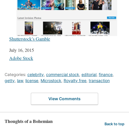
Shutterstock’s Gamble
Date
July 16, 2015
In relation to
Adobe Stock
Categories:
celebrity
,
commercial stock
,
editorial
,
finance
,
getty
,
law
,
license
,
Microstock
,
Royalty free
,
transaction
View Comments
Thoughts of a Bohemian
Back to top