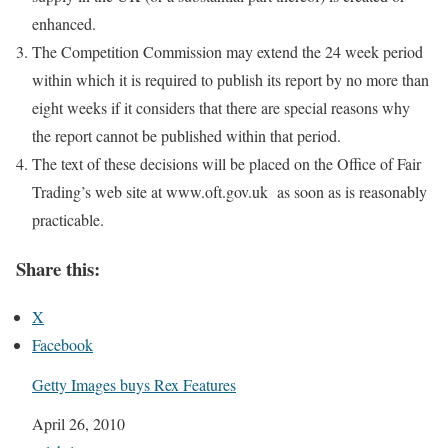
enhanced.
The Competition Commission may extend the 24 week period
within which it is required to publish its report by no more than
eight weeks if it considers that there are special reasons why
the report cannot be published within that period.
The text of these decisions will be placed on the Office of Fair
Trading’s web site at www.oft.gov.uk
as soon as is reasonably
practicable.
Share this:
X
Facebook
Getty Images buys Rex Features
Date
April 26, 2010