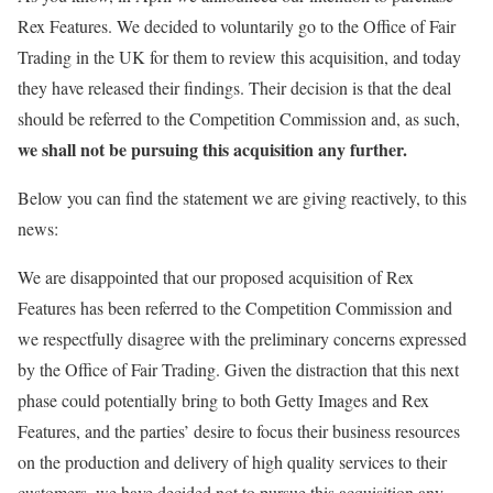
Rex Features. We decided to voluntarily go to the Office of Fair
Trading in the UK for them to review this acquisition, and today
they have released their findings. Their decision is that the deal
should be referred to the Competition Commission and, as such,
we shall not be pursuing this acquisition any further.
Below you can find the statement we are giving reactively, to this
news:
We are disappointed that our proposed acquisition of Rex
Features has been referred to the Competition Commission and
we respectfully disagree with the preliminary concerns expressed
by the Office of Fair Trading. Given the distraction that this next
phase could potentially bring to both Getty Images and Rex
Features, and the parties’ desire to focus their business resources
on the production and delivery of high quality services to their
customers, we have decided not to pursue this acquisition any