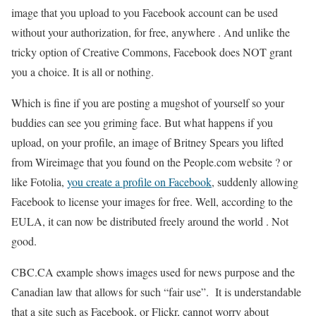
image that you upload to you Facebook account can be used
without your authorization, for free, anywhere . And unlike the
tricky option of Creative Commons, Facebook does NOT grant
you a choice. It is all or nothing.
Which is fine if you are posting a mugshot of yourself so your
buddies can see you griming face. But what happens if you
upload, on your profile, an image of Britney Spears you lifted
from Wireimage that you found on the People.com website ? or
like Fotolia,
you create a profile on Facebook
, suddenly allowing
Facebook to license your images for free. Well, according to the
EULA, it can now be distributed freely around the world . Not
good.
CBC.CA example shows images used for news purpose and the
Canadian law that allows for such “fair use”. It is understandable
that a site such as Facebook, or Flickr, cannot worry about