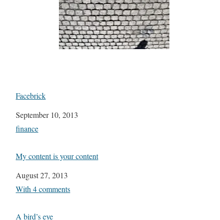
Facebrick
Date
September 10, 2013
In relation to
finance
My content is your content
Date
August 27, 2013
In relation to
With 4 comments
A bird’s eye