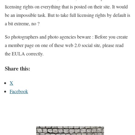
licensing rights on everything that is posted on their site. It would
be an impossible task. But to take full licensing rights by default is
a bit extreme, no ?
So photographers and photo agencies beware : Before you create
a member page on one of these web 2.0 social site, please read
the EULA correctly.
Share this:
X
Facebook