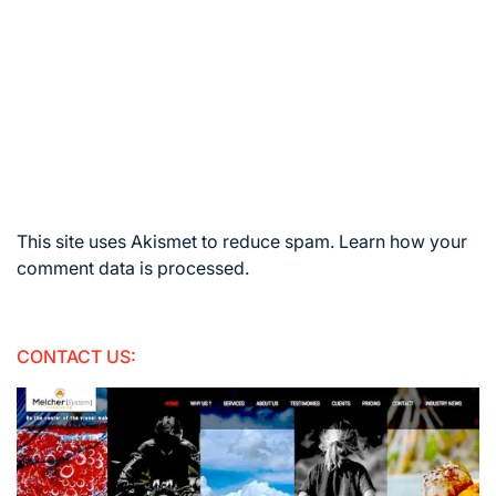
This site uses Akismet to reduce spam.
Learn how your
comment data is processed.
CONTACT US: