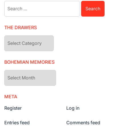
Search
for:
THE DRAWERS
The
drawers
BOHEMIAN MEMORIES
Bohemian
Memories
META
Register
Log in
Entries feed
Comments feed