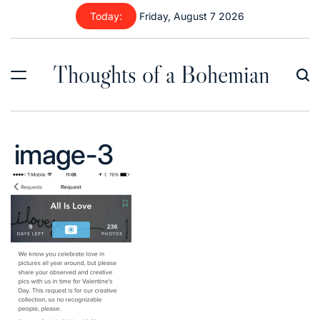
Skip
Today:
Friday, August 7 2026
to
content
Thoughts of a Bohemian
image-3