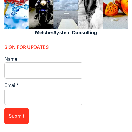
MelcherSystem Consulting
SIGN FOR UPDATES
Name
Email*