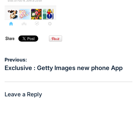
Post
Previous:
navigation
Exclusive : Getty Images new phone App
Leave a Reply