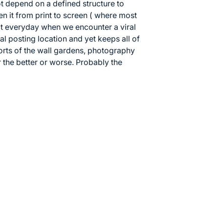
t depend on a defined structure to
 it from print to screen ( where most
t everyday when we encounter a viral
al posting location and yet keeps all of
fforts of the wall gardens, photography
 the better or worse. Probably the