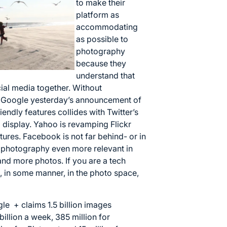
to make their
platform as
accommodating
as possible to
photography
because they
understand that
ial media together. Without
a. Google yesterday’s announcement of
endly features collides with Twitter’s
display. Yahoo is revamping Flickr
tures. Facebook is not far behind- or in
e photography even more relevant in
and more photos. If you are a tech
 in some manner, in the photo space,
le + claims 1.5 billion images
illion a week, 385 million for