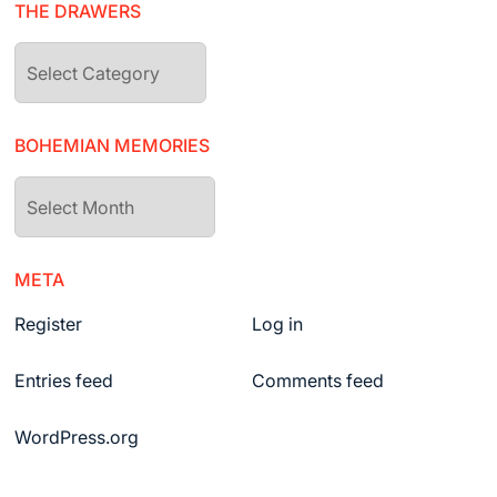
THE DRAWERS
The
drawers
BOHEMIAN MEMORIES
Bohemian
Memories
META
Register
Log in
Entries feed
Comments feed
WordPress.org