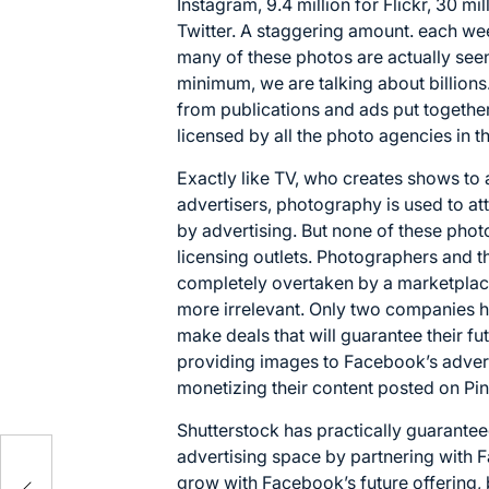
Instagram, 9.4 million for Flickr, 30 mil
Twitter. A staggering amount. each we
many of these photos are actually see
minimum, we are talking about billion
from publications and ads put togethe
licensed by all the photo agencies in 
Exactly like TV, who creates shows to 
advertisers, photography is used to attr
by advertising. But none of these pho
licensing outlets. Photographers and 
completely overtaken by a marketplace
more irrelevant. Only two companies h
make deals that will guarantee their fu
providing images to Facebook’s adver
monetizing their content posted on Pin
Shutterstock has practically guaranteed
advertising space by partnering with 
grow with Facebook’s future offering,