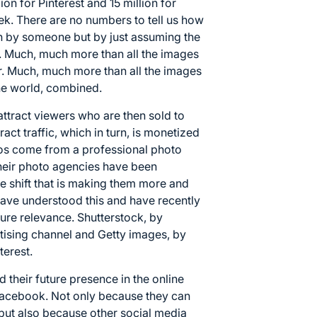
lion for Pinterest and 15 million for
ek. There are no numbers to tell us how
n by someone but by just assuming the
s. Much, much more than all the images
r. Much, much more than all the images
the world, combined.
attract viewers who are then sold to
act traffic, which in turn, is monetized
tos come from a professional photo
their photo agencies have been
 shift that is making them more and
ave understood this and have recently
ture relevance. Shutterstock, by
tising channel and Getty images, by
terest.
 their future presence in the online
Facebook. Not only because they can
 but also because other social media