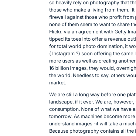
so heavily rely on photography that th
those who make a living from them. It i
firewall against those who profit fro
none of them seem to want to share th
Flickr, via an agreement with Getty Ima
tipped its toes into offer a revenue outl
for total world photo domination, it wo
( Instagram ?) soon offering the same l
more users as well as creating anothe
16 billion images, they would, overni
the world. Needless to say, others would
market.
We are still a long way before one pl
landscape, if it ever. We are, however,
consumption. None of what we have ex
tomorrow. As machines become more vis
understand images -it will take a much
Because photography contains all the 