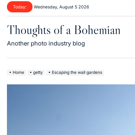
Skip
Today:
Wednesday, August 5 2026
to
content
Thoughts of a Bohemian
Another photo industry blog
Home
getty
Escaping the wall gardens