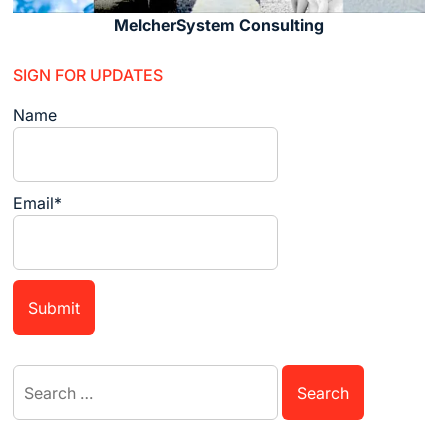
MelcherSystem Consulting
SIGN FOR UPDATES
Name
Email*
Search
for: