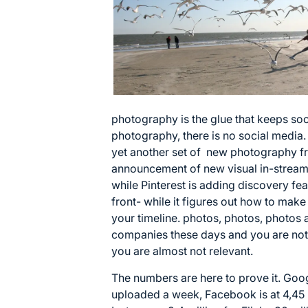
photography is the glue that keeps soc
photography, there is no social medi
yet another set of new photography fri
announcement of new visual in-stream 
while Pinterest is adding discovery fea
front- while it figures out how to mak
your timeline. photos, photos, photos 
companies these days and you are not,
you are almost not relevant.
The numbers are here to prove it. Goog
uploaded a week, Facebook is at 4,45 b