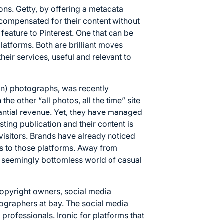
tions. Getty, by offering a metadata
 compensated for their content without
 feature to Pinterest. One that can be
latforms. Both are brilliant moves
heir services, useful and relevant to
len) photographs, was recently
the other “all photos, all the time” site
antial revenue. Yet, they have managed
isting publication and their content is
 visitors. Brands have already noticed
ars to those platforms. Away from
 seemingly bottomless world of casual
 copyright owners, social media
ographers at bay. The social media
 professionals. Ironic for platforms that