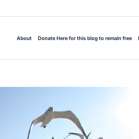
About
Donate Here for this blog to remain free