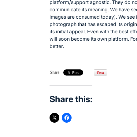
platform/support agnostic. They do no
communicate its meaning. We have seen
images are consumed today). We see i
photograph that has escaped its origin
its initial appeal. Even with the best e
will soon become its own platform. For
better.
Share this: