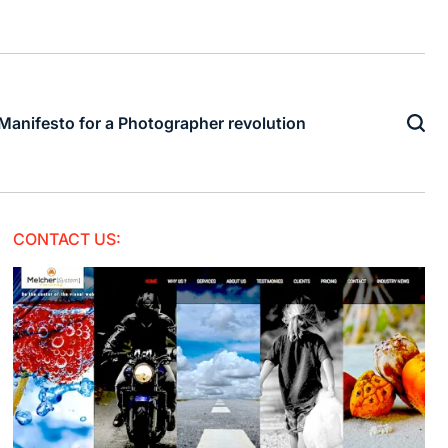
Manifesto for a Photographer revolution
CONTACT US: