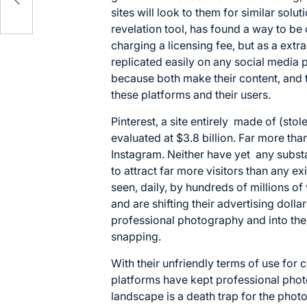
sites will look to them for similar solu
revelation tool, has found a way to be
charging a licensing fee, but as a extra
replicated easily on any social media p
because both make their content, and t
these platforms and their users.
Pinterest, a site entirely made of (sto
evaluated at $3.8 billion. Far more than 
Instagram. Neither have yet any subst
to attract far more visitors than any ex
seen, daily, by hundreds of millions of
and are shifting their advertising doll
professional photography and into the
snapping.
With their unfriendly terms of use for
platforms have kept professional phot
landscape is a death trap for the photo