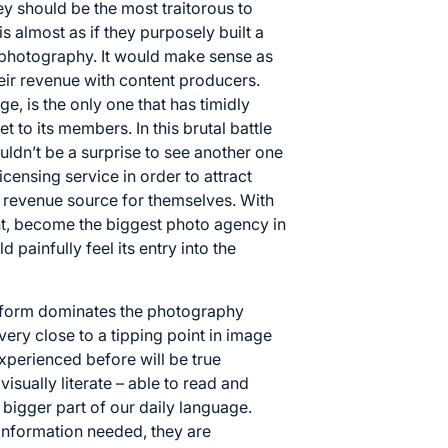
ey should be the most traitorous to
s almost as if they purposely built a
m photography. It would make sense as
eir revenue with content producers.
ge, is the only one that has timidly
et to its members. In this brutal battle
uldn’t be a surprise to see another one
icensing service in order to attract
r revenue source for themselves. With
ght, become the biggest photo agency in
 painfully feel its entry into the
atform dominates the photography
 very close to a tipping point in image
perienced before will be true
ually literate – able to read and
 bigger part of our daily language.
information needed, they are