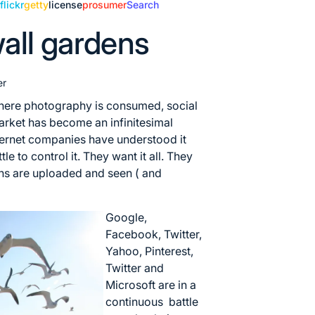
e
flickr
getty
license
prosumer
Search
all gardens
er
where photography is consumed, social
arket has become an infinitesimal
nternet companies have understood it
e to control it. They want it all. They
hs are uploaded and seen ( and
Google,
Facebook, Twitter,
Yahoo, Pinterest,
Twitter and
Microsoft are in a
continuous battle