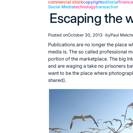
commercial stock
copyright
editorial
financ
Social Media
technology
transaction
Posted
Escaping the w
in
Posted on
October 30, 2013
by
Paul Melch
Publications are no longer the place 
media is. The so called professional m
portion of the marketplace. The big I
and are waging a take no prisoners battl
want to be the place where photograp
shared).