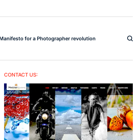
Manifesto for a Photographer revolution
CONTACT US: