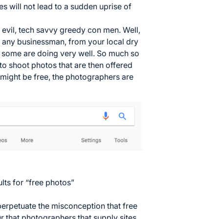
tes will not lead to a sudden uprise of
 evil, tech savvy greedy con men. Well,
e any businessman, from your local dry
t, some are doing very well. So much so
to shoot photos that are then offered
 might be free, the photographers are
ults for “free photos”
 perpetuate the misconception that free
r that photographers that supply sites