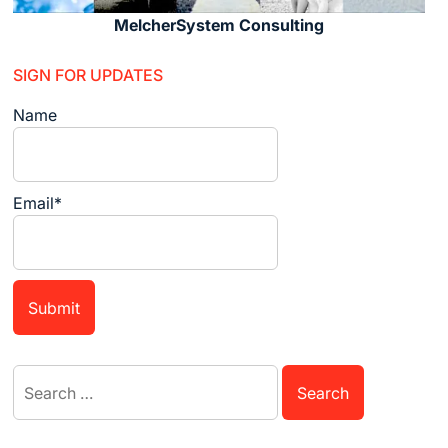
MelcherSystem Consulting
SIGN FOR UPDATES
Name
Email*
Search
for: