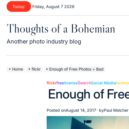
Skip
Today:
Friday, August 7 2026
to
content
Thoughts of a Bohemian
Another photo industry blog
Home
flickr
Enough of Free Photos = Bad
flickr
free
license
Search
Social Media
techno
Posted
Enough of Fre
in
Posted on
August 14, 2017
by
Paul Melcher