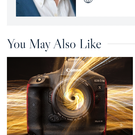
You May Also Like