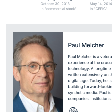
October 30, 2013
May 14, 201
In "commercial stock"
In "CEPIC"
Paul Melcher
Paul Melcher is a vetera
experience at the cross
technology. A longtime a
written extensively on t
digital age. Today, he is
building forward-lookin
synthetic media. Paul i
companies, institutions,