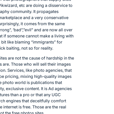
Pikwizard
, etc are doing a disservice to
raphy community. It propagates
marketplace and a very conservative
rprisingly, it comes from the same
wrong”, ‘bad”,”evil” and are now all over
that if someone cannot make a living with
. A bit like blaming “immigrants” for
ck baiting, not so for reality.
tes are not the cause of hardship in the
are. Those who will sell their images
ion. Services, like photo agencies, that
pe pricing, mixing high-quality images
e photo world is publications that
y, exclusive content. It is Ad agencies
ictures than a pro or that any UGC
arch engines that deceitfully comfort
he internet is free. Those are the real
t the free photos sites.