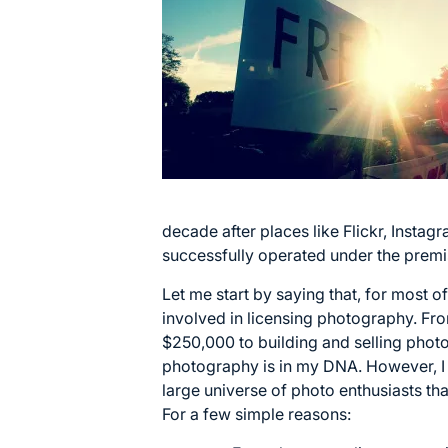
decade after places like Flickr, Insta
successfully operated under the premi
Let me start by saying that, for most o
involved in licensing photography. From
$250,000 to building and selling phot
photography is in my DNA. However, I
large universe of photo enthusiasts tha
For a few simple reasons: