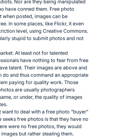
idiots. Nor are they being manipulated
who have conned them. Free photo
hat when posted, images can be
. In some places, like Flickr, it even
striction level, using Creative Commons.
larly stupid to submit photos and not
rket. At least not for talented
ssionals have nothing to fear from free
have talent. Their images are above and
n do and thus command an appropriate
lem paying for quality work. Those
photos are usually photographers
same, or under, the quality of images
tes.
want to deal with a free photo “buyer”
seeks free photos is that they have no
here were no free photos, they would
 images but rather stealing them.