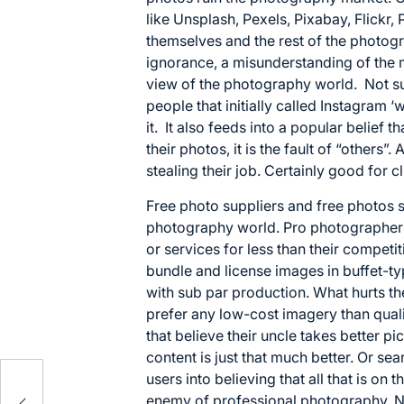
like
Unsplash
,
Pexels
,
Pixabay
,
Flickr
,
themselves and the rest of the photog
ignorance, a misunderstanding of the 
view of the photography world. Not su
people that initially called Instagram ‘
it. It also feeds into a popular belief 
their photos, it is the fault of “others”
stealing their job. Certainly good for cli
Free photo suppliers and free photos si
photography world. Pro photographers 
or services for less than their competit
bundle and license images in buffet-ty
with sub par production. What hurts th
prefer any low-cost imagery than qualit
that believe their uncle takes better p
content is just that much better. Or se
users into believing that all that is on t
enemy of professional photography. No