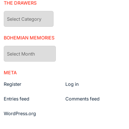
THE DRAWERS
The
drawers
BOHEMIAN MEMORIES
Bohemian
Memories
META
Register
Log in
Entries feed
Comments feed
WordPress.org