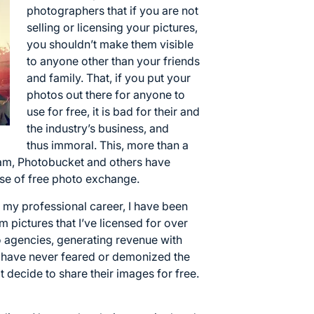
photographers that if you are not
selling or licensing your pictures,
you shouldn’t make them visible
to anyone other than your friends
and family. That, if you put your
photos out there for anyone to
use for free, it is bad for their and
the industry’s business, and
thus immoral. This, more than a
gram, Photobucket and others have
se of free photo exchange.
f my professional career, I have been
 pictures that I’ve licensed for over
o agencies, generating revenue with
 have never feared or demonized the
t decide to share their images for free.