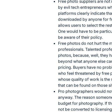
Free photo suppliers are not 
by evil tech entrepreneurs 
platforms clearly indicate t
downloaded by anyone for free
allows users to select the re
One would have to be particu
be aware of their policy.
Free photos do not hurt the ma
professionals. Talented profe
photos, because, well, they 
beyond what anyone else ca
pricing. Buyers have no prob
who feel threatened by free 
whose quality of work is the 
that can be found on those si
Pro photographers would not 
anyway. The reason someone 
budget for photography. If t
not be converted to licensing