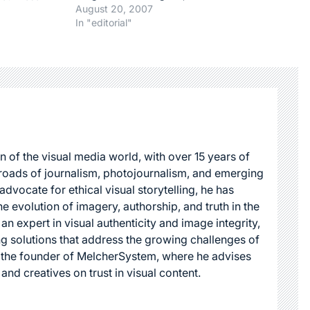
some are bad, some are in
August 20, 2007
4
between. In order to clear
In "editorial"
up the horizon, I made a
little list. The Good ( or
positive) : - Microstock :…
n of the visual media world, with over 15 years of
roads of journalism, photojournalism, and emerging
dvocate for ethical visual storytelling, he has
he evolution of imagery, authorship, and truth in the
 an expert in visual authenticity and image integrity,
g solutions that address the growing challenges of
s the founder of MelcherSystem, where he advises
 and creatives on trust in visual content.