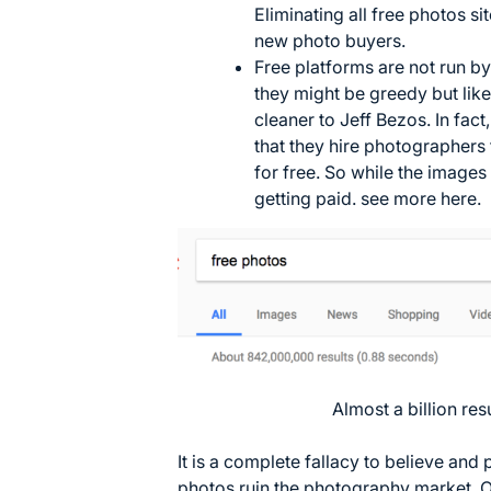
Eliminating all free photos si
new photo buyers.
Free platforms are not run by
they might be greedy but lik
cleaner to Jeff Bezos. In fac
that they hire photographers 
for free. So while the images
getting paid. see more
here
.
Almost a billion res
It is a complete fallacy to believe and
photos ruin the photography market. O