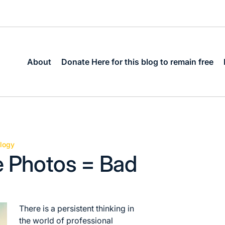
About
Donate Here for this blog to remain free
logy
e Photos = Bad
There is a persistent thinking in
the world of professional