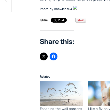
Photo by
khawkins04
Share this:
Related
Escaping the wall gardens
Like a fly on