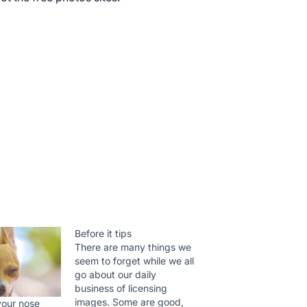
Before it tips
There are many things we
seem to forget while we all
go about our daily
business of licensing
images. Some are good,
 your nose