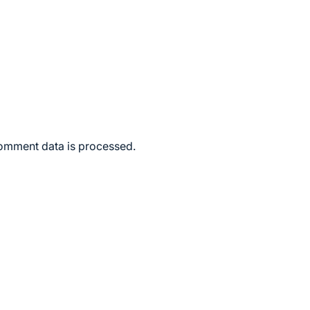
omment data is processed.