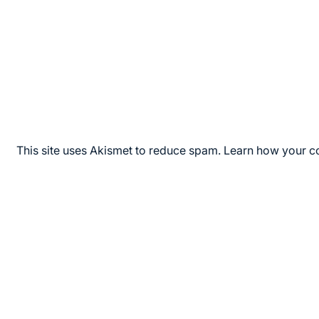
This site uses Akismet to reduce spam.
Learn how your c