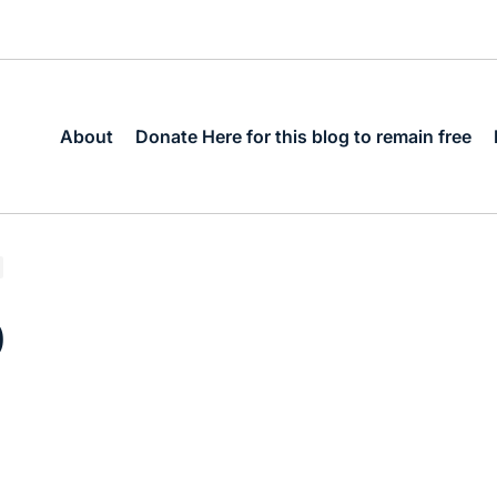
About
Donate Here for this blog to remain free
0