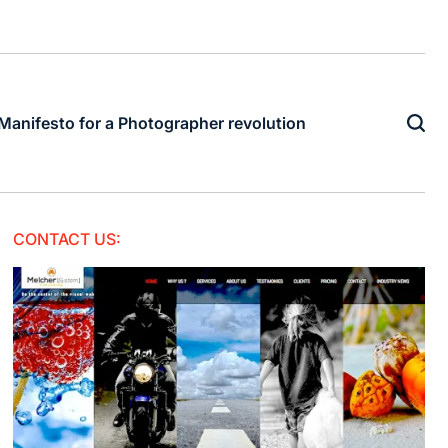
Manifesto for a Photographer revolution
CONTACT US: