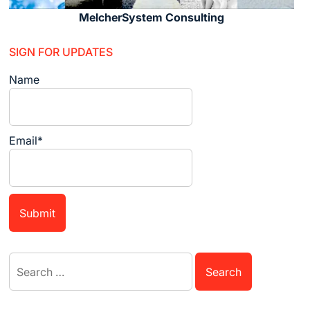
MelcherSystem Consulting
SIGN FOR UPDATES
Name
Email*
Search
for: