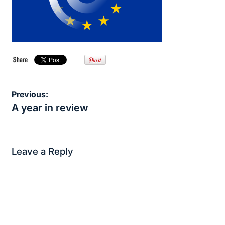
Post
Previous:
navigation
A year in review
Leave a Reply