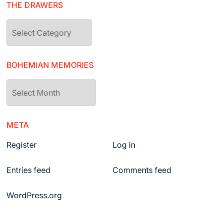
THE DRAWERS
The
drawers
BOHEMIAN MEMORIES
Bohemian
Memories
META
Register
Log in
Entries feed
Comments feed
WordPress.org