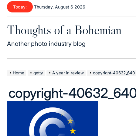
Skip
Today:
Thursday, August 6 2026
to
content
Thoughts of a Bohemian
Another photo industry blog
Home
getty
A year in review
copyright-40632_640
copyright-40632_64