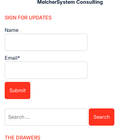
MelcherSystem Consulting
SIGN FOR UPDATES
Name
Email*
Search
for:
THE DRAWERS