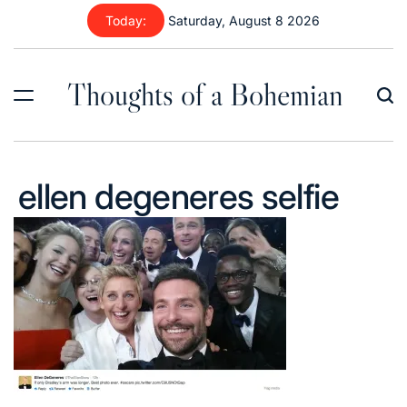
Skip
Today:
Saturday, August 8 2026
to
content
Thoughts of a Bohemian
ellen degeneres selfie