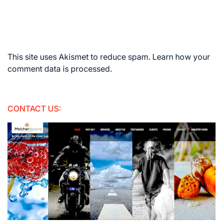
This site uses Akismet to reduce spam.
Learn how your
comment data is processed.
CONTACT US: