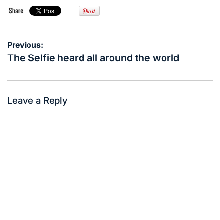
Post
Previous:
navigation
The Selfie heard all around the world
Leave a Reply