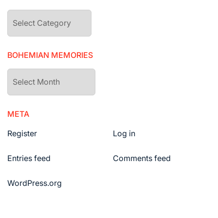
The
drawers
BOHEMIAN MEMORIES
Bohemian
Memories
META
Register
Log in
Entries feed
Comments feed
WordPress.org