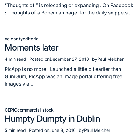
read
“Thoughts of ” is relocating or expanding : On Facebook
time
: Thoughts of a Bohemian page for the daily snippets…
celebrity
editorial
Posted
Moments later
in
4 min read
Posted on
December 27, 2010
by
Paul Melcher
Estimated
read
PicApp is no more. Launched a little bit earlier than
time
GumGum, PicApp was an image portal offering free
images via…
CEPIC
commercial stock
Posted
Humpty Dumpty in Dublin
in
5 min read
Posted on
June 8, 2010
by
Paul Melcher
Estimated