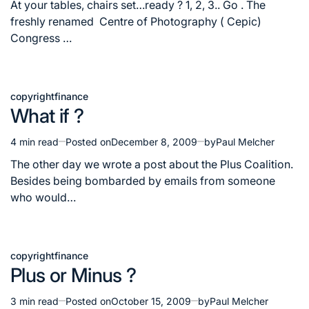
read
At your tables, chairs set…ready ? 1, 2, 3.. Go . The
time
freshly renamed Centre of Photography ( Cepic)
Congress …
copyright
finance
Posted
What if ?
in
4 min read
Posted on
December 8, 2009
by
Paul Melcher
Estimated
read
The other day we wrote a post about the Plus Coalition.
time
Besides being bombarded by emails from someone
who would…
copyright
finance
Posted
Plus or Minus ?
in
3 min read
Posted on
October 15, 2009
by
Paul Melcher
Estimated