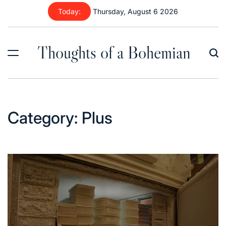
Skip
Today:
Thursday, August 6 2026
to
content
Thoughts of a Bohemian
Category:
Plus