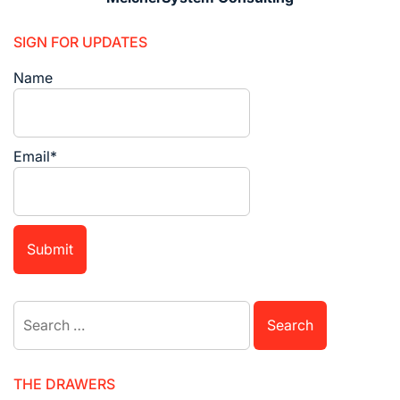
SIGN FOR UPDATES
Name
Email*
Search
for:
THE DRAWERS