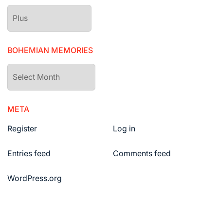
The
drawers
BOHEMIAN MEMORIES
Bohemian
Memories
META
Register
Log in
Entries feed
Comments feed
WordPress.org