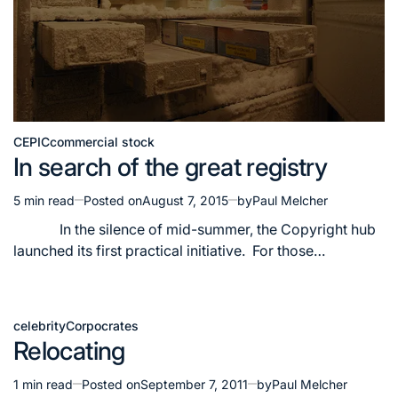
CEPIC
commercial stock
Posted
In search of the great registry
in
5 min read
Posted on
August 7, 2015
by
Paul Melcher
Estimated
read
In the silence of mid-summer, the Copyright hub
time
launched its first practical initiative. For those…
celebrity
Corpocrates
Posted
Relocating
in
1 min read
Posted on
September 7, 2011
by
Paul Melcher
Estimated