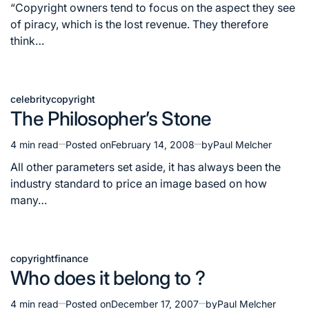
read
“Copyright owners tend to focus on the aspect they see
time
of piracy, which is the lost revenue. They therefore
think…
celebrity
copyright
Posted
The Philosopher’s Stone
in
4 min read
Posted on
February 14, 2008
by
Paul Melcher
Estimated
read
All other parameters set aside, it has always been the
time
industry standard to price an image based on how
many…
copyright
finance
Posted
Who does it belong to ?
in
4 min read
Posted on
December 17, 2007
by
Paul Melcher