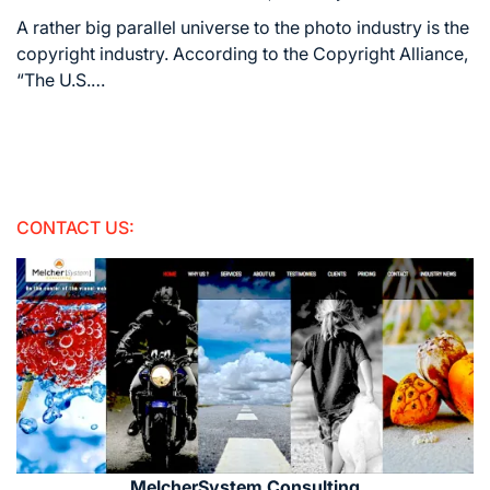
Estimated
read
A rather big parallel universe to the photo industry is the
time
copyright industry. According to the Copyright Alliance,
“The U.S.…
CONTACT US:
MelcherSystem Consulting