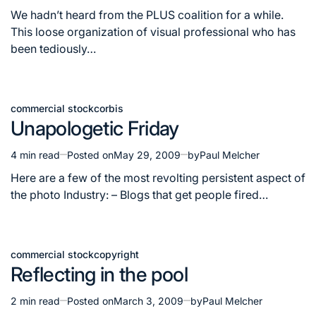
read
We hadn’t heard from the PLUS coalition for a while.
time
This loose organization of visual professional who has
been tediously…
commercial stock
corbis
Posted
Unapologetic Friday
in
4 min read
Posted on
May 29, 2009
by
Paul Melcher
Estimated
read
Here are a few of the most revolting persistent aspect of
time
the photo Industry: – Blogs that get people fired…
commercial stock
copyright
Posted
Reflecting in the pool
in
2 min read
Posted on
March 3, 2009
by
Paul Melcher
Estimated