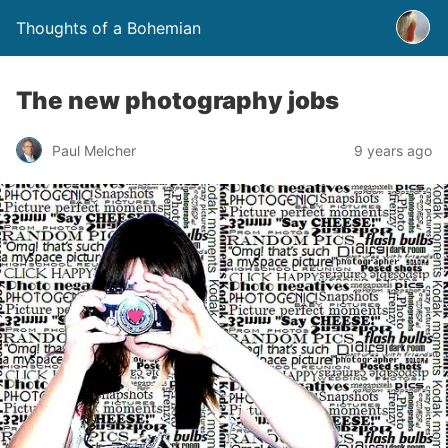
Thoughts of a Bohemian
The new photography jobs
Paul Melcher
9 years ago