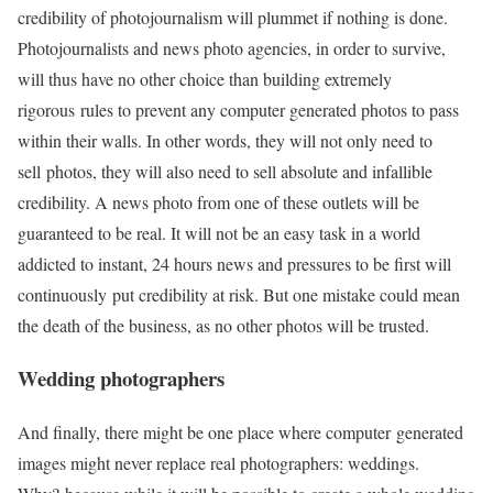
credibility of photojournalism will plummet if nothing is done.
Photojournalists and news photo agencies, in order to survive,
will thus have no other choice than building extremely
rigorous rules to prevent any computer generated photos to pass
within their walls. In other words, they will not only need to
sell photos, they will also need to sell absolute and infallible
credibility. A news photo from one of these outlets will be
guaranteed to be real. It will not be an easy task in a world
addicted to instant, 24 hours news and pressures to be first will
continuously put credibility at risk. But one mistake could mean
the death of the business, as no other photos will be trusted.
Wedding photographers
And finally, there might be one place where computer generated
images might never replace real photographers: weddings.