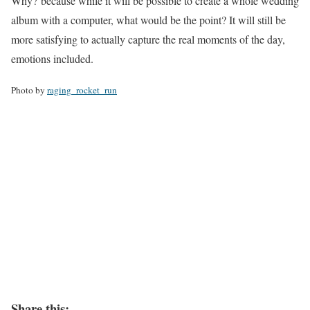
Why? because while it will be possible to create a whole wedding
album with a computer, what would be the point? It will still be
more satisfying to actually capture the real moments of the day,
emotions included.
Photo by
raging_rocket_run
Share this: