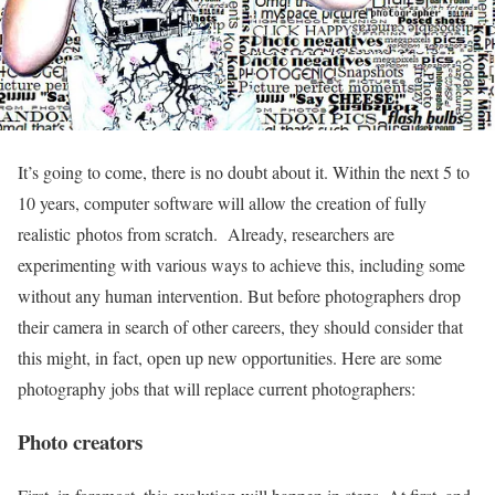
It’s going to come, there is no doubt about it. Within the next 5 to
10 years, computer software will allow the creation of fully
realistic photos from scratch. Already, researchers are
experimenting with various ways to achieve this, including some
without any human intervention. But before photographers drop
their camera in search of other careers, they should consider that
this might, in fact, open up new opportunities. Here are some
photography jobs that will replace current photographers:
Photo creators