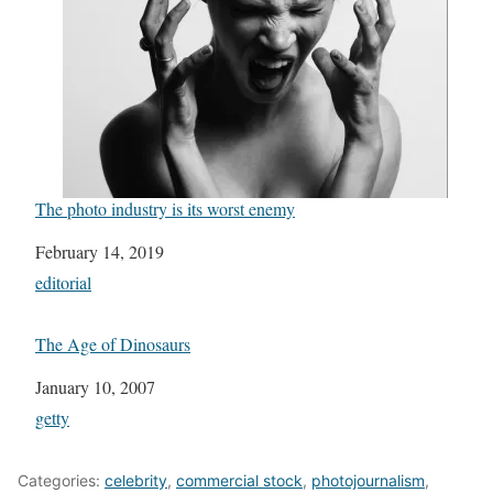
The photo industry is its worst enemy
Date
February 14, 2019
In relation to
editorial
The Age of Dinosaurs
Date
January 10, 2007
In relation to
getty
Categories:
celebrity
,
commercial stock
,
photojournalism
,