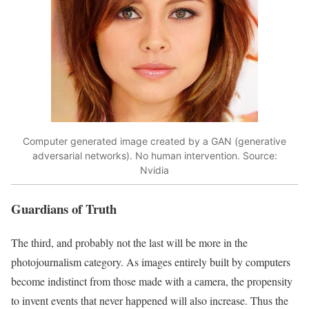
Computer generated image created by a GAN (generative
adversarial networks). No human intervention. Source:
Nvidia
Guardians of Truth
The third, and probably not the last will be more in the
photojournalism category. As images entirely built by computers
become indistinct from those made with a camera, the propensity
to invent events that never happened will also increase. Thus the