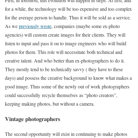
First, in foremost, this evolution will happen in steps. At first, and
for a while, the technology will be too expensive and too complex
for the average person to handle. Thus it will be sold as a service.
As we
previously wrote
, companies (maybe some ex-photo
agencies) will custom create images for their clients. They will
listen to input and pass it on to image engineers who will build
photos for them. This role will necessitate both technical and
creative talent. And who better than ex-photographers to do it.
They mostly tend to be technically savvy ( they have to these
days) and possess the creative background to know what makes a
good image. Thus some of the newly out of work photographers
could successfully recycle themselves as “photo creators”,
keeping making photos, but without a camera.
Vintage photographers
The second opportunity will exist in continuing to make photos