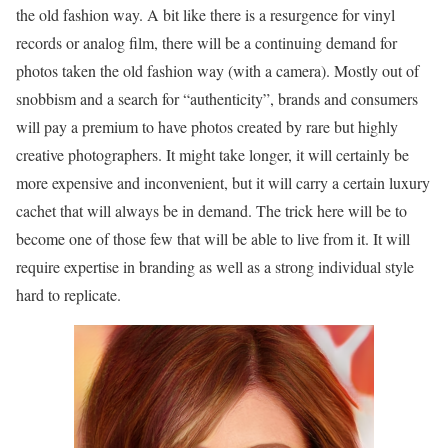
the old fashion way. A bit like there is a resurgence for vinyl
records or analog film, there will be a continuing demand for
photos taken the old fashion way (with a camera). Mostly out of
snobbism and a search for “authenticity”, brands and consumers
will pay a premium to have photos created by rare but highly
creative photographers. It might take longer, it will certainly be
more expensive and inconvenient, but it will carry a certain luxury
cachet that will always be in demand. The trick here will be to
become one of those few that will be able to live from it. It will
require expertise in branding as well as a strong individual style
hard to replicate.